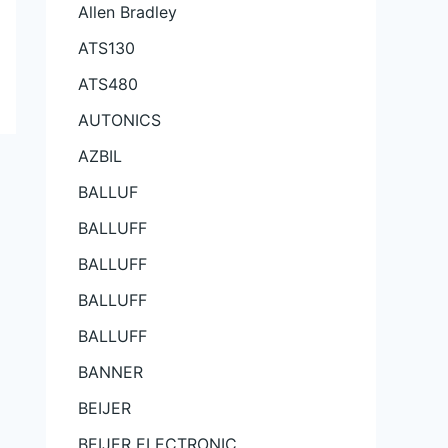
Allen Bradley
ATS130
ATS480
AUTONICS
AZBIL
BALLUF
BALLUFF
BALLUFF
BALLUFF
BALLUFF
BANNER
BEIJER
BEIJER ELECTRONIC