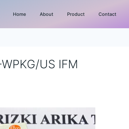
Home
About
Product
Contact
-WPKG/US IFM