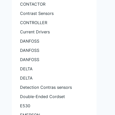
CONTACTOR
Contrast Sensors
CONTROLLER
Current Drivers
DANFOSS
DANFOSS
DANFOSS
DELTA
DELTA
Detection Contras sensors
Double-Ended Cordset
E530