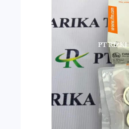
DI6001
DGA4012-
WPKG/US
Indonesia