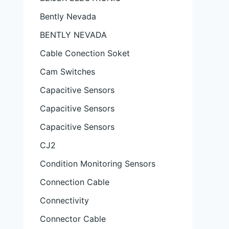
Bently Nevada
BENTLY NEVADA
Cable Conection Soket
Cam Switches
Capacitive Sensors
Capacitive Sensors
Capacitive Sensors
CJ2
Condition Monitoring Sensors
Connection Cable
Connectivity
Connector Cable