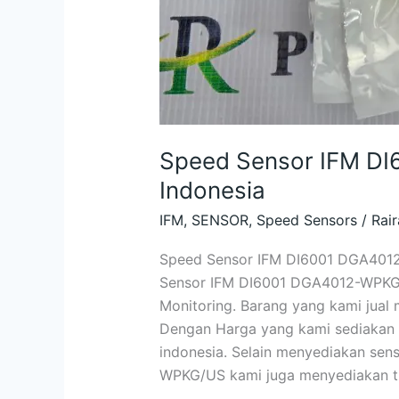
Speed Sensor IFM D
Indonesia
IFM
,
SENSOR
,
Speed Sensors
/
Rair
Speed Sensor IFM DI6001 DGA4012
Sensor IFM DI6001 DGA4012-WPKG/U
Monitoring. Barang yang kami jual 
Dengan Harga yang kami sediakan u
indonesia. Selain menyediakan se
WPKG/US kami juga menyediakan ti