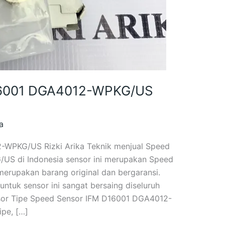
I6001 DGA4012-WPKG/US
a
-WPKG/US Rizki Arika Teknik menjual Speed
S di Indonesia sensor ini merupakan Speed
merupakan barang original dan bergaransi.
ntuk sensor ini sangat bersaing diseluruh
nsor Tipe Speed Sensor IFM D16001 DGA4012-
pe, […]