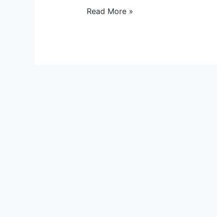
Read More »