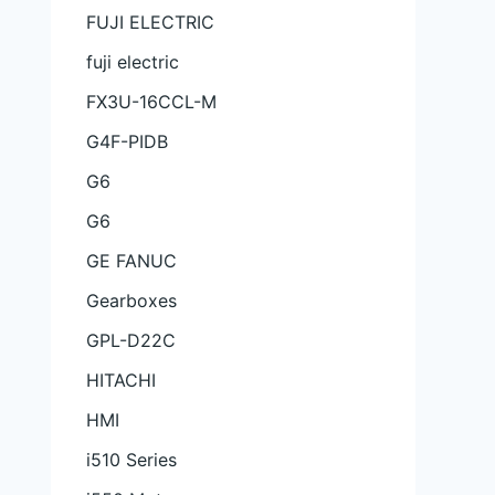
FUJI ELECTRIC
fuji electric
FX3U-16CCL-M
G4F-PIDB
G6
G6
GE FANUC
Gearboxes
GPL-D22C
HITACHI
HMI
i510 Series