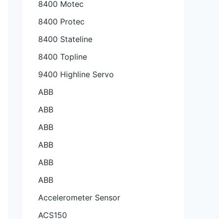
8400 Motec
8400 Protec
8400 Stateline
8400 Topline
9400 Highline Servo
ABB
ABB
ABB
ABB
ABB
ABB
Accelerometer Sensor
ACS150