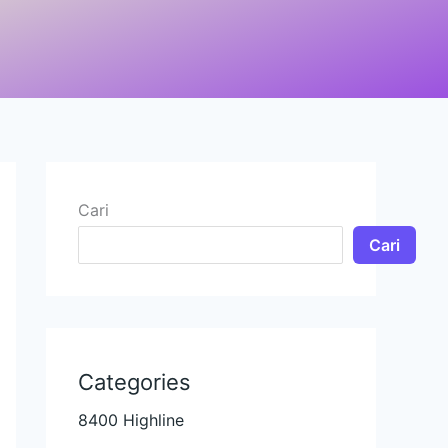
Cari
Cari
Categories
8400 Highline