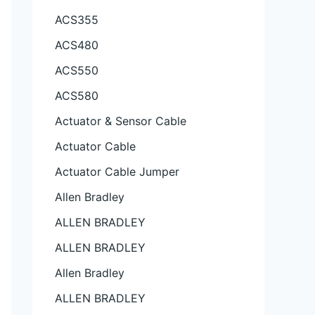
ACS355
ACS480
ACS550
ACS580
Actuator & Sensor Cable
Actuator Cable
Actuator Cable Jumper
Allen Bradley
ALLEN BRADLEY
ALLEN BRADLEY
Allen Bradley
ALLEN BRADLEY