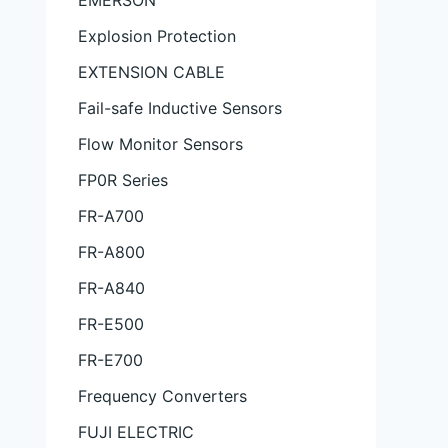
EMERSON
Explosion Protection
EXTENSION CABLE
Fail-safe Inductive Sensors
Flow Monitor Sensors
FP0R Series
FR-A700
FR-A800
FR-A840
FR-E500
FR-E700
Frequency Converters
FUJI ELECTRIC