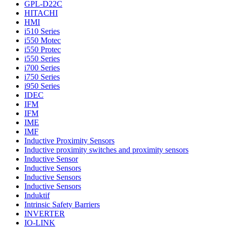
GPL-D22C
HITACHI
HMI
i510 Series
i550 Motec
i550 Protec
i550 Series
i700 Series
i750 Series
i950 Series
IDEC
IFM
IFM
IME
IMF
Inductive Proximity Sensors
Inductive proximity switches and proximity sensors
Inductive Sensor
Inductive Sensors
Inductive Sensors
Inductive Sensors
Induktif
Intrinsic Safety Barriers
INVERTER
IO-LINK