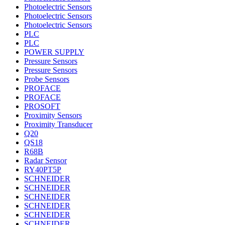
Photoelectric Sensors
Photoelectric Sensors
Photoelectric Sensors
PLC
PLC
POWER SUPPLY
Pressure Sensors
Pressure Sensors
Probe Sensors
PROFACE
PROFACE
PROSOFT
Proximity Sensors
Proximity Transducer
Q20
QS18
R68B
Radar Sensor
RY40PT5P
SCHNEIDER
SCHNEIDER
SCHNEIDER
SCHNEIDER
SCHNEIDER
SCHNEIDER