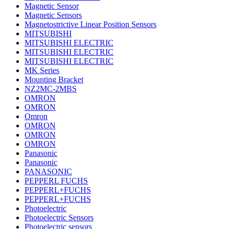
Magnetic Sensor
Magnetic Sensors
Magnetostrictive Linear Position Sensors
MITSUBISHI
MITSUBISHI ELECTRIC
MITSUBISHI ELECTRIC
MITSUBISHI ELECTRIC
MK Series
Mounting Bracket
NZ2MC-2MBS
OMRON
OMRON
Omron
OMRON
OMRON
OMRON
Panasonic
Panasonic
PANASONIC
PEPPERL FUCHS
PEPPERL+FUCHS
PEPPERL+FUCHS
Photoelectric
Photoelectric Sensors
Photoelectric sensors