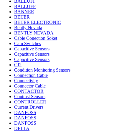
BALLUFF
BALLUFF
BANNER
BEIJER
BEIJER ELECTRONIC
Bently Nevada
BENTLY NEVADA
Cable Conection Soket
Cam Switches
Capacitive Sensors
Capacitive Sensors
Capacitive Sensors
CJ2
Condition Monitoring Sensors
Connection Cable
Connectivity
Connector Cable
CONTACTOR
Contrast Sensors
CONTROLLER
Current Drivers
DANFOSS
DANFOSS
DANFOSS
DELTA