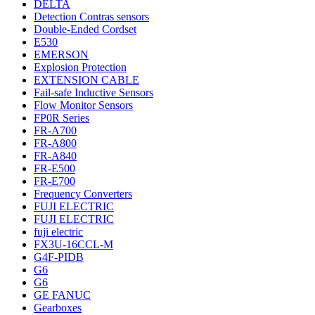
DELTA
Detection Contras sensors
Double-Ended Cordset
E530
EMERSON
Explosion Protection
EXTENSION CABLE
Fail-safe Inductive Sensors
Flow Monitor Sensors
FP0R Series
FR-A700
FR-A800
FR-A840
FR-E500
FR-E700
Frequency Converters
FUJI ELECTRIC
FUJI ELECTRIC
fuji electric
FX3U-16CCL-M
G4F-PIDB
G6
G6
GE FANUC
Gearboxes