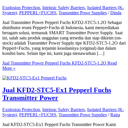
Explosion Protection
,
Intrinsic Safety Barriers
,
Isolated Barriers (K-
System)
,
PEPPERL+FUCHS
,
Transmitter Powe Supplies
/
Dinda
Jual Transmitter Power Pepperl Fuchs KFD2-STC5-1.2O Sebagai
distributor resmi Pepperl+Fuchs di Indonesia, kami menyediakan
beragam solusi, termasuk SMART Transmitter Power Supply. Saat
ini, salah satu produk unggulan yang tersedia dan siap dikirim (on-
stock) adalah Transmitter Power Supply tipe KFD2-STC5-1.2O dari
Pepperl+Fuchs, yang terjamin keasliannya (original) dan dalam
kondisi baru. Selain tipe ini, kami juga menawarkan […]
Jual Transmitter Power Pepperl Fuchs KFD2-STC5-1.2O
Read
More »
Jual KFD2-STC5-Ex1 Pepperl Fuchs
Transmitter Power
Explosion Protection
,
Intrinsic Safety Barriers
,
Isolated Barriers (K-
System)
,
PEPPERL+FUCHS
,
Transmitter Powe Supplies
/
Raira
Jual KFD2-STC5-Ex1 Pepperl Fuchs Transmitter Power Kami