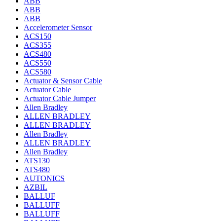
ABB
ABB
ABB
Accelerometer Sensor
ACS150
ACS355
ACS480
ACS550
ACS580
Actuator & Sensor Cable
Actuator Cable
Actuator Cable Jumper
Allen Bradley
ALLEN BRADLEY
ALLEN BRADLEY
Allen Bradley
ALLEN BRADLEY
Allen Bradley
ATS130
ATS480
AUTONICS
AZBIL
BALLUF
BALLUFF
BALLUFF