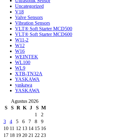
Ultrasonik Sensor
Uncategorized
V18
Valve Sensors
Vibration Sensors
VLT® Soft Starter MCD500
VLT® Soft Starter MCD600
W11-2
W12
W16
WEINTEK
WL100
WL9
XTB-TN32A
YASKAWA
yaskawa
YASKAWA
Agustus 2026
S
S
R
K
J
S
M
1
2
3
4
5
6
7
8
9
10
11
12
13
14
15
16
17
18
19
20
21
22
23