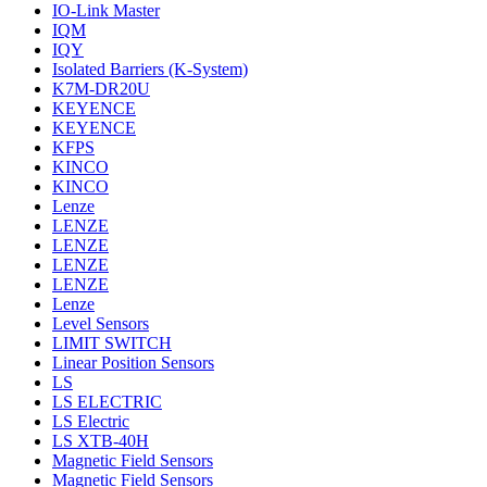
IO-Link Master
IQM
IQY
Isolated Barriers (K-System)
K7M-DR20U
KEYENCE
KEYENCE
KFPS
KINCO
KINCO
Lenze
LENZE
LENZE
LENZE
LENZE
Lenze
Level Sensors
LIMIT SWITCH
Linear Position Sensors
LS
LS ELECTRIC
LS Electric
LS XTB-40H
Magnetic Field Sensors
Magnetic Field Sensors