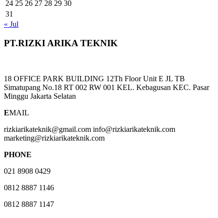
24
25
26
27
28
29
30
31
« Jul
PT.RIZKI ARIKA TEKNIK
18 OFFICE PARK BUILDING 12Th Floor Unit E JL TB
Simatupang No.18 RT 002 RW 001 KEL. Kebagusan KEC. Pasar
Minggu Jakarta Selatan
E
MAIL
rizkiarikateknik@gmail.com info@rizkiarikateknik.com
marketing@rizkiarikateknik.com
PHONE
021 8908 0429
0812 8887 1146
0812 8887 1147