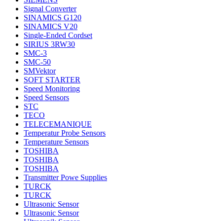
Signal Converter
SINAMICS G120
SINAMICS V20
Single-Ended Cordset
SIRIUS 3RW30
SMC-3
SMC-50
SMVektor
SOFT STARTER
Speed Monitoring
Speed Sensors
STC
TECO
TELECEMANIQUE
Temperatur Probe Sensors
Temperature Sensors
TOSHIBA
TOSHIBA
TOSHIBA
Transmitter Powe Supplies
TURCK
TURCK
Ultrasonic Sensor
Ultrasonic Sensor