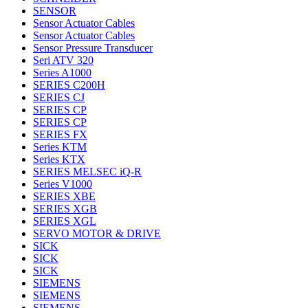
SENSOR
Sensor Actuator Cables
Sensor Actuator Cables
Sensor Pressure Transducer
Seri ATV 320
Series A1000
SERIES C200H
SERIES CJ
SERIES CP
SERIES CP
SERIES FX
Series KTM
Series KTX
SERIES MELSEC iQ-R
Series V1000
SERIES XBE
SERIES XGB
SERIES XGL
SERVO MOTOR & DRIVE
SICK
SICK
SICK
SIEMENS
SIEMENS
SIEMENS