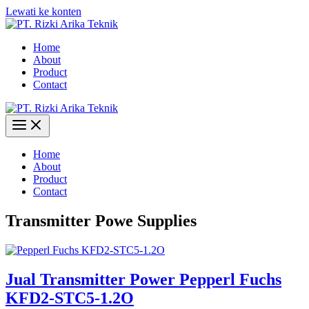
Lewati ke konten
Home
About
Product
Contact
Home
About
Product
Contact
Transmitter Powe Supplies
Jual Transmitter Power Pepperl Fuchs
KFD2-STC5-1.2O