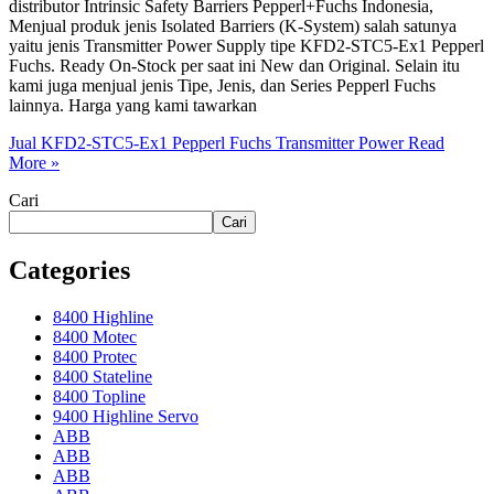
distributor Intrinsic Safety Barriers Pepperl+Fuchs Indonesia,
Menjual produk jenis Isolated Barriers (K-System) salah satunya
yaitu jenis Transmitter Power Supply tipe KFD2-STC5-Ex1 Pepperl
Fuchs. Ready On-Stock per saat ini New dan Original. Selain itu
kami juga menjual jenis Tipe, Jenis, dan Series Pepperl Fuchs
lainnya. Harga yang kami tawarkan
Jual KFD2-STC5-Ex1 Pepperl Fuchs Transmitter Power
Read
More »
Cari
Cari
Categories
8400 Highline
8400 Motec
8400 Protec
8400 Stateline
8400 Topline
9400 Highline Servo
ABB
ABB
ABB