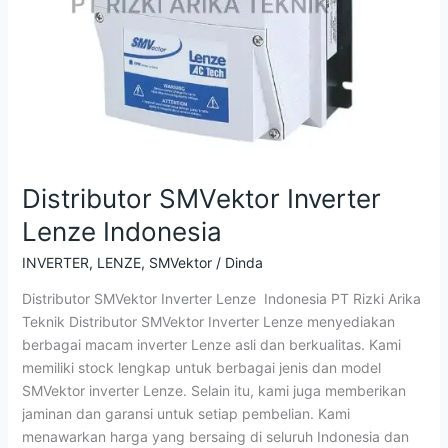
Distributor SMVektor Inverter
Lenze Indonesia
INVERTER
,
LENZE
,
SMVektor
/
Dinda
Distributor SMVektor Inverter Lenze Indonesia PT Rizki Arika
Teknik Distributor SMVektor Inverter Lenze menyediakan
berbagai macam inverter Lenze asli dan berkualitas. Kami
memiliki stock lengkap untuk berbagai jenis dan model
SMVektor inverter Lenze. Selain itu, kami juga memberikan
jaminan dan garansi untuk setiap pembelian. Kami
menawarkan harga yang bersaing di seluruh Indonesia dan