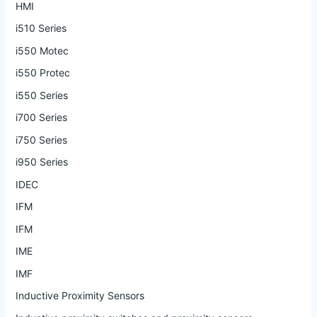
HMI
i510 Series
i550 Motec
i550 Protec
i550 Series
i700 Series
i750 Series
i950 Series
IDEC
IFM
IFM
IME
IMF
Inductive Proximity Sensors