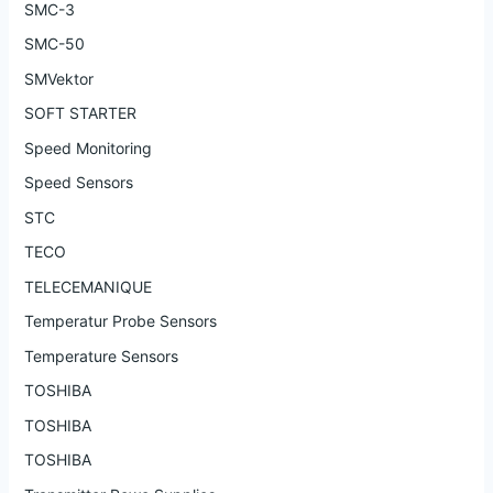
SMC-3
SMC-50
SMVektor
SOFT STARTER
Speed Monitoring
Speed Sensors
STC
TECO
TELECEMANIQUE
Temperatur Probe Sensors
Temperature Sensors
TOSHIBA
TOSHIBA
TOSHIBA