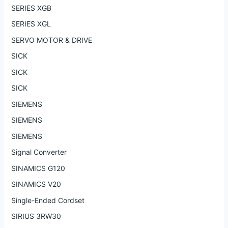
SERIES XGB
SERIES XGL
SERVO MOTOR & DRIVE
SICK
SICK
SICK
SIEMENS
SIEMENS
SIEMENS
Signal Converter
SINAMICS G120
SINAMICS V20
Single-Ended Cordset
SIRIUS 3RW30