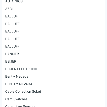
AUTONICS
AZBIL
BALLUF
BALLUFF
BALLUFF
BALLUFF
BALLUFF
BANNER
BEIJER
BEIJER ELECTRONIC
Bently Nevada
BENTLY NEVADA
Cable Conection Soket
Cam Switches
Capacitive Sensors