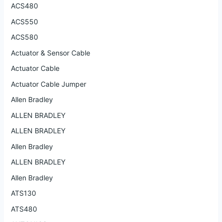
ACS480
ACS550
ACS580
Actuator & Sensor Cable
Actuator Cable
Actuator Cable Jumper
Allen Bradley
ALLEN BRADLEY
ALLEN BRADLEY
Allen Bradley
ALLEN BRADLEY
Allen Bradley
ATS130
ATS480