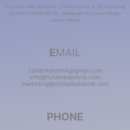
18 OFFICE PARK BUILDING 12Th Floor Unit E JL TB Simatupang
No.18 RT 002 RW 001 KEL. Kebagusan KEC. Pasar Minggu
Jakarta Selatan
E
MAIL
rizkiarikateknik@gmail.com
info@rizkiarikateknik.com
marketing@rizkiarikateknik.com
PHONE