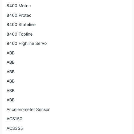
8400 Motec
8400 Protec
8400 Stateline
8400 Topline
9400 Highline Servo
ABB
ABB
ABB
ABB
ABB
ABB
Accelerometer Sensor
ACS150
ACS355