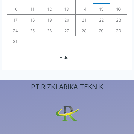
10
11
12
13
14
15
16
17
18
19
20
21
22
23
24
25
26
27
28
29
30
31
« Jul
PT.RIZKI ARIKA TEKNIK