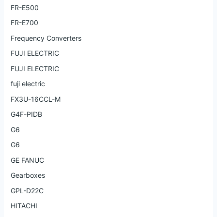
FR-E500
FR-E700
Frequency Converters
FUJI ELECTRIC
FUJI ELECTRIC
fuji electric
FX3U-16CCL-M
G4F-PIDB
G6
G6
GE FANUC
Gearboxes
GPL-D22C
HITACHI