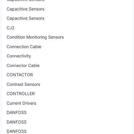
Capacitive Sensors
Capacitive Sensors
CJ2
Condition Monitoring Sensors
Connection Cable
Connectivity
Connector Cable
CONTACTOR
Contrast Sensors
CONTROLLER
Current Drivers
DANFOSS
DANFOSS
DANFOSS