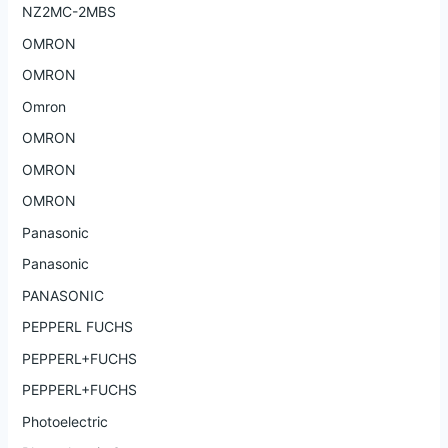
NZ2MC-2MBS
OMRON
OMRON
Omron
OMRON
OMRON
OMRON
Panasonic
Panasonic
PANASONIC
PEPPERL FUCHS
PEPPERL+FUCHS
PEPPERL+FUCHS
Photoelectric