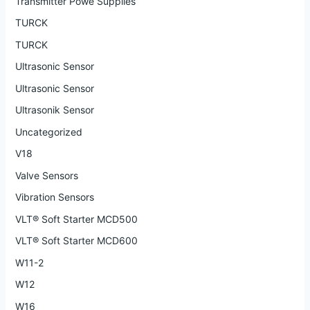
Transmitter Powe Supplies
TURCK
TURCK
Ultrasonic Sensor
Ultrasonic Sensor
Ultrasonik Sensor
Uncategorized
V18
Valve Sensors
Vibration Sensors
VLT® Soft Starter MCD500
VLT® Soft Starter MCD600
W11-2
W12
W16