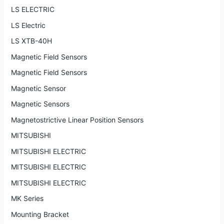
LS ELECTRIC
LS Electric
LS XTB-40H
Magnetic Field Sensors
Magnetic Field Sensors
Magnetic Sensor
Magnetic Sensors
Magnetostrictive Linear Position Sensors
MITSUBISHI
MITSUBISHI ELECTRIC
MITSUBISHI ELECTRIC
MITSUBISHI ELECTRIC
MK Series
Mounting Bracket