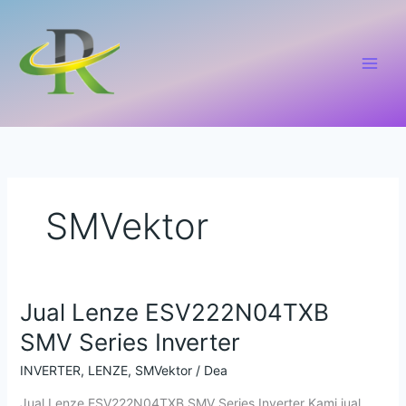
Lewati
ke
konten
SMVektor
Jual Lenze ESV222N04TXB
Jual
Lenze
SMV Series Inverter
ESV222N04TXB
SMV
INVERTER
,
LENZE
,
SMVektor
/
Dea
Series
Jual Lenze ESV222N04TXB SMV Series Inverter Kami jual