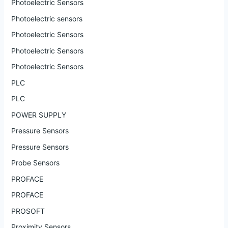
Photoelectric Sensors
Photoelectric sensors
Photoelectric Sensors
Photoelectric Sensors
Photoelectric Sensors
PLC
PLC
POWER SUPPLY
Pressure Sensors
Pressure Sensors
Probe Sensors
PROFACE
PROFACE
PROSOFT
Proximity Sensors