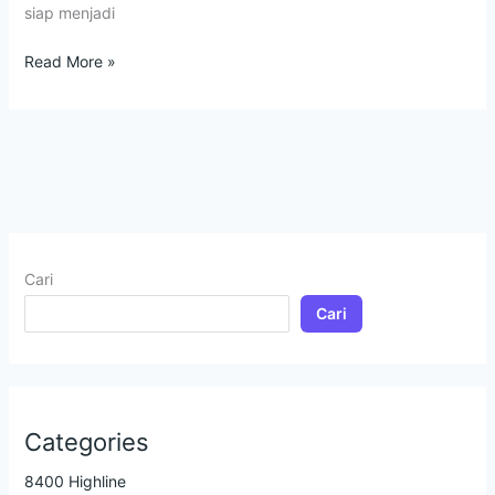
siap menjadi
Read More »
Cari
Cari
Categories
8400 Highline