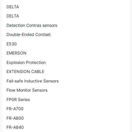
DELTA
DELTA
Detection Contras sensors
Double-Ended Cordset
E530
EMERSON
Explosion Protection
EXTENSION CABLE
Fail-safe Inductive Sensors
Flow Monitor Sensors
FP0R Series
FR-A700
FR-A800
FR-A840