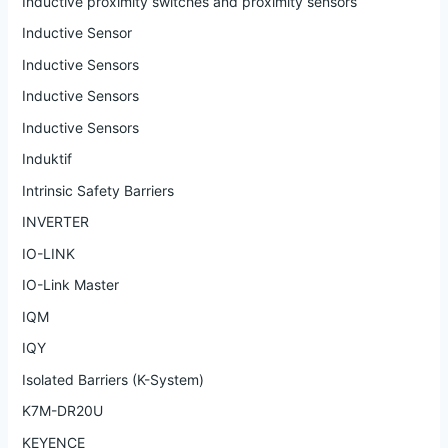
Inductive proximity switches and proximity sensors
Inductive Sensor
Inductive Sensors
Inductive Sensors
Inductive Sensors
Induktif
Intrinsic Safety Barriers
INVERTER
IO-LINK
IO-Link Master
IQM
IQY
Isolated Barriers (K-System)
K7M-DR20U
KEYENCE