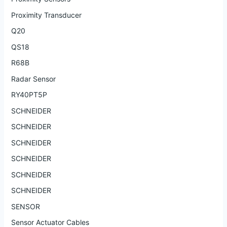
Proximity Transducer
Q20
QS18
R68B
Radar Sensor
RY40PT5P
SCHNEIDER
SCHNEIDER
SCHNEIDER
SCHNEIDER
SCHNEIDER
SCHNEIDER
SENSOR
Sensor Actuator Cables