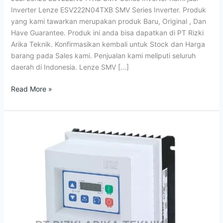
Inverter
Inverter Lenze ESV222N04TXB SMV Series Inverter. Produk
yang kami tawarkan merupakan produk Baru, Original , Dan
Have Guarantee. Produk ini anda bisa dapatkan di PT Rizki
Arika Teknik. Konfirmasikan kembali untuk Stock dan Harga
barang pada Sales kami. Penjualan kami meliputi seluruh
daerah di Indonesia. Lenze SMV […]
Read More »
Distributor
SMVektor
Inverter
Lenze
Indonesia