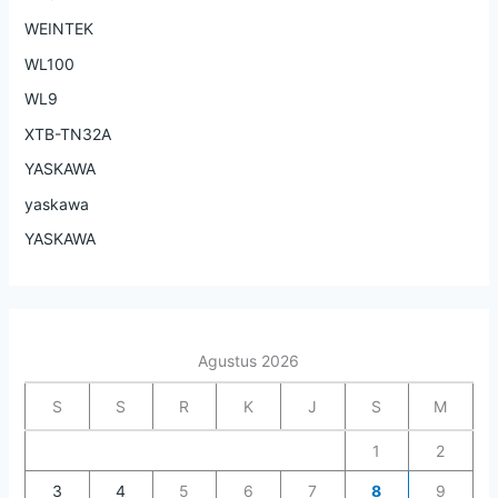
WEINTEK
WL100
WL9
XTB-TN32A
YASKAWA
yaskawa
YASKAWA
Agustus 2026
S
S
R
K
J
S
M
1
2
3
4
5
6
7
8
9