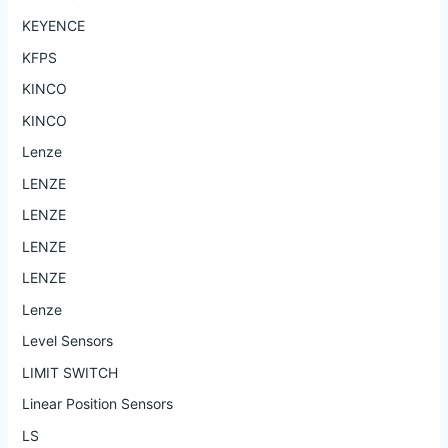
KEYENCE
KFPS
KINCO
KINCO
Lenze
LENZE
LENZE
LENZE
LENZE
Lenze
Level Sensors
LIMIT SWITCH
Linear Position Sensors
LS