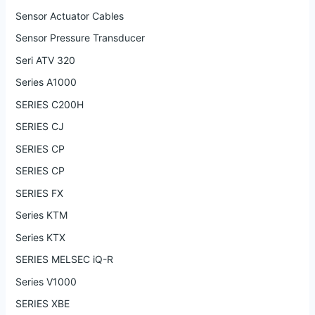
Sensor Actuator Cables
Sensor Pressure Transducer
Seri ATV 320
Series A1000
SERIES C200H
SERIES CJ
SERIES CP
SERIES CP
SERIES FX
Series KTM
Series KTX
SERIES MELSEC iQ-R
Series V1000
SERIES XBE