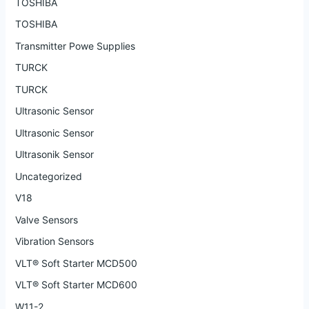
TOSHIBA
TOSHIBA
Transmitter Powe Supplies
TURCK
TURCK
Ultrasonic Sensor
Ultrasonic Sensor
Ultrasonik Sensor
Uncategorized
V18
Valve Sensors
Vibration Sensors
VLT® Soft Starter MCD500
VLT® Soft Starter MCD600
W11-2