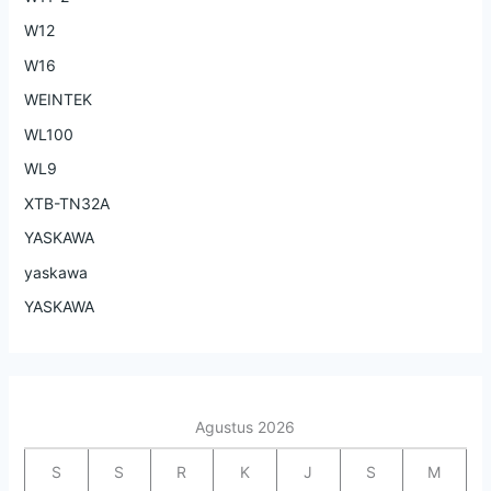
W12
W16
WEINTEK
WL100
WL9
XTB-TN32A
YASKAWA
yaskawa
YASKAWA
Agustus 2026
S
S
R
K
J
S
M