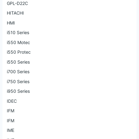
GPL-D22C
HITACHI
HMI
i510 Series
i550 Motec
i550 Protec
i550 Series
i700 Series
i750 Series
i950 Series
IDEC
IFM
IFM
IME