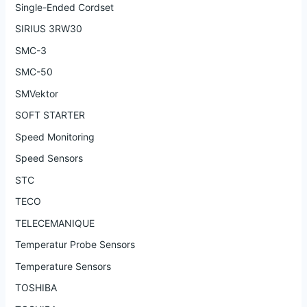
Single-Ended Cordset
SIRIUS 3RW30
SMC-3
SMC-50
SMVektor
SOFT STARTER
Speed Monitoring
Speed Sensors
STC
TECO
TELECEMANIQUE
Temperatur Probe Sensors
Temperature Sensors
TOSHIBA