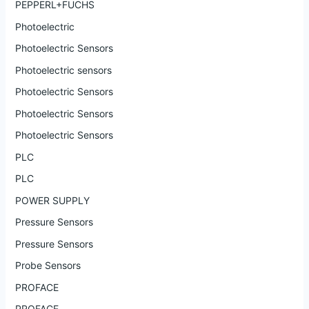
PEPPERL+FUCHS
Photoelectric
Photoelectric Sensors
Photoelectric sensors
Photoelectric Sensors
Photoelectric Sensors
Photoelectric Sensors
PLC
PLC
POWER SUPPLY
Pressure Sensors
Pressure Sensors
Probe Sensors
PROFACE
PROFACE