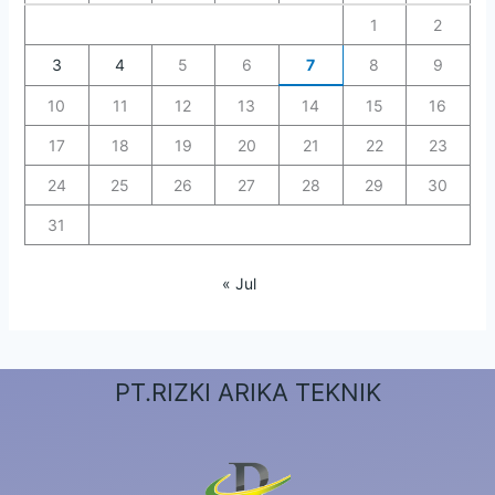
1
2
3
4
5
6
7
8
9
10
11
12
13
14
15
16
17
18
19
20
21
22
23
24
25
26
27
28
29
30
31
« Jul
PT.RIZKI ARIKA TEKNIK