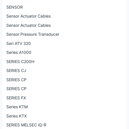
SENSOR
Sensor Actuator Cables
Sensor Actuator Cables
Sensor Pressure Transducer
Seri ATV 320
Series A1000
SERIES C200H
SERIES CJ
SERIES CP
SERIES CP
SERIES FX
Series KTM
Series KTX
SERIES MELSEC iQ-R