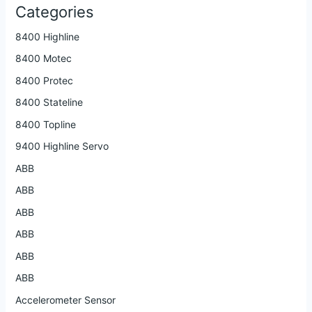
Categories
8400 Highline
8400 Motec
8400 Protec
8400 Stateline
8400 Topline
9400 Highline Servo
ABB
ABB
ABB
ABB
ABB
ABB
Accelerometer Sensor