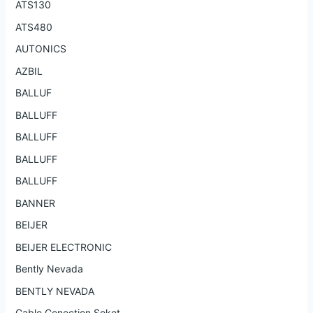
ATS130
ATS480
AUTONICS
AZBIL
BALLUF
BALLUFF
BALLUFF
BALLUFF
BALLUFF
BANNER
BEIJER
BEIJER ELECTRONIC
Bently Nevada
BENTLY NEVADA
Cable Conection Soket