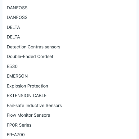
DANFOSS
DANFOSS
DELTA
DELTA
Detection Contras sensors
Double-Ended Cordset
E530
EMERSON
Explosion Protection
EXTENSION CABLE
Fail-safe Inductive Sensors
Flow Monitor Sensors
FP0R Series
FR-A700