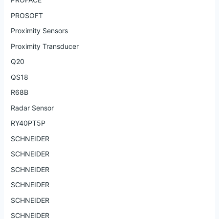
PROSOFT
Proximity Sensors
Proximity Transducer
Q20
QS18
R68B
Radar Sensor
RY40PT5P
SCHNEIDER
SCHNEIDER
SCHNEIDER
SCHNEIDER
SCHNEIDER
SCHNEIDER