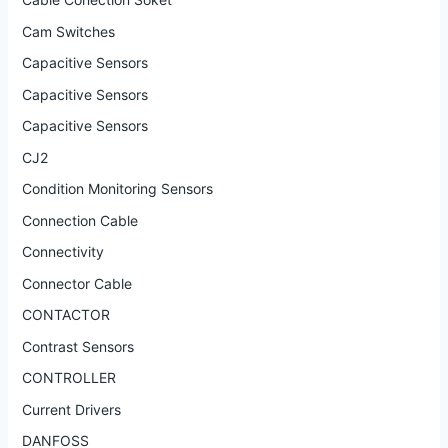
Cam Switches
Capacitive Sensors
Capacitive Sensors
Capacitive Sensors
CJ2
Condition Monitoring Sensors
Connection Cable
Connectivity
Connector Cable
CONTACTOR
Contrast Sensors
CONTROLLER
Current Drivers
DANFOSS