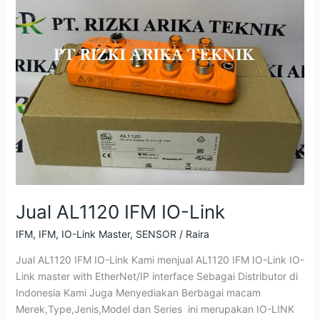
Jual AL1120 IFM IO-Link
IFM
,
IFM
,
IO-Link Master
,
SENSOR
/
Raira
Jual AL1120 IFM IO-Link Kami menjual AL1120 IFM IO-Link IO-
Link master with EtherNet/IP interface Sebagai Distributor di
Indonesia Kami Juga Menyediakan Berbagai macam
Merek,Type,Jenis,Model dan Series ini merupakan IO-LINK