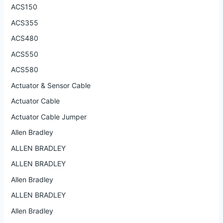
ACS150
ACS355
ACS480
ACS550
ACS580
Actuator & Sensor Cable
Actuator Cable
Actuator Cable Jumper
Allen Bradley
ALLEN BRADLEY
ALLEN BRADLEY
Allen Bradley
ALLEN BRADLEY
Allen Bradley