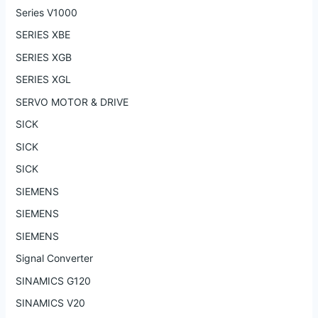
Series V1000
SERIES XBE
SERIES XGB
SERIES XGL
SERVO MOTOR & DRIVE
SICK
SICK
SICK
SIEMENS
SIEMENS
SIEMENS
Signal Converter
SINAMICS G120
SINAMICS V20