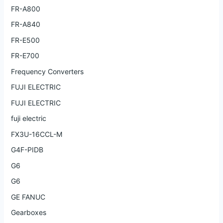
FR-A800
FR-A840
FR-E500
FR-E700
Frequency Converters
FUJI ELECTRIC
FUJI ELECTRIC
fuji electric
FX3U-16CCL-M
G4F-PIDB
G6
G6
GE FANUC
Gearboxes