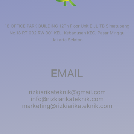
18 OFFICE PARK BUILDING 12Th Floor Unit E JL TB Simatupang
No.18 RT 002 RW 001 KEL. Kebagusan KEC. Pasar Minggu
Jakarta Selatan
E
MAIL
rizkiarikateknik@gmail.com
info@rizkiarikateknik.com
marketing@rizkiarikateknik.com