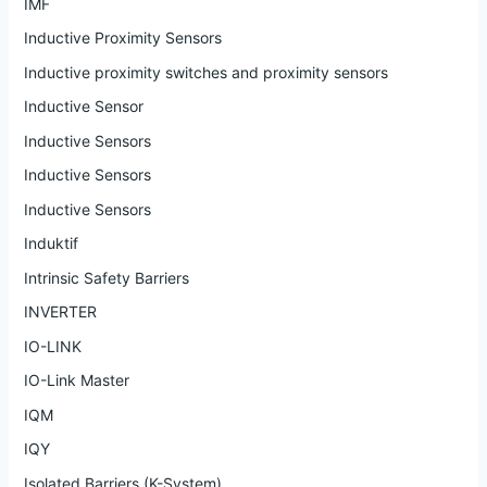
IMF
Inductive Proximity Sensors
Inductive proximity switches and proximity sensors
Inductive Sensor
Inductive Sensors
Inductive Sensors
Inductive Sensors
Induktif
Intrinsic Safety Barriers
INVERTER
IO-LINK
IO-Link Master
IQM
IQY
Isolated Barriers (K-System)