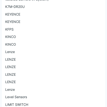
K7M-DR20U
KEYENCE
KEYENCE
KFPS
KINCO
KINCO
Lenze
LENZE
LENZE
LENZE
LENZE
Lenze
Level Sensors
LIMIT SWITCH