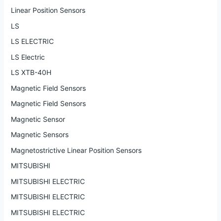
Linear Position Sensors
LS
LS ELECTRIC
LS Electric
LS XTB-40H
Magnetic Field Sensors
Magnetic Field Sensors
Magnetic Sensor
Magnetic Sensors
Magnetostrictive Linear Position Sensors
MITSUBISHI
MITSUBISHI ELECTRIC
MITSUBISHI ELECTRIC
MITSUBISHI ELECTRIC