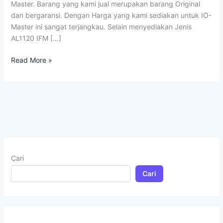
Master. Barang yang kami jual merupakan barang Original
dan bergaransi. Dengan Harga yang kami sediakan untuk IO-
Master ini sangat terjangkau. Selain menyediakan Jenis
AL1120 IFM […]
Read More »
Cari
Cari