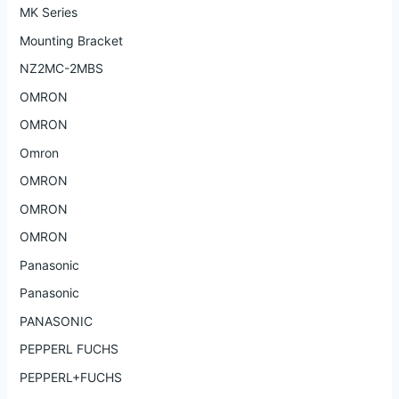
MK Series
Mounting Bracket
NZ2MC-2MBS
OMRON
OMRON
Omron
OMRON
OMRON
OMRON
Panasonic
Panasonic
PANASONIC
PEPPERL FUCHS
PEPPERL+FUCHS