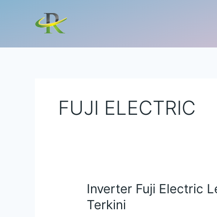
Lewati
ke
konten
FUJI ELECTRIC
Inverter Fuji Electric 
Inverter
Fuji
Terkini
Electric