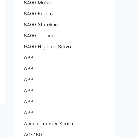
8400 Motec
8400 Protec
8400 Stateline
8400 Topline
9400 Highline Servo
ABB
ABB
ABB
ABB
ABB
ABB
Accelerometer Sensor
ACS150