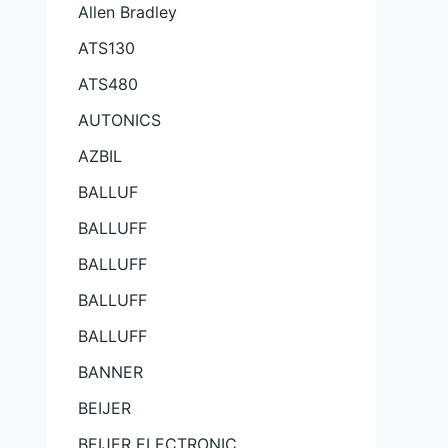
Allen Bradley
ATS130
ATS480
AUTONICS
AZBIL
BALLUF
BALLUFF
BALLUFF
BALLUFF
BALLUFF
BANNER
BEIJER
BEIJER ELECTRONIC