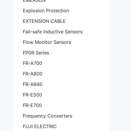
EMERSON
Explosion Protection
EXTENSION CABLE
Fail-safe Inductive Sensors
Flow Monitor Sensors
FP0R Series
FR-A700
FR-A800
FR-A840
FR-E500
FR-E700
Frequency Converters
FUJI ELECTRIC