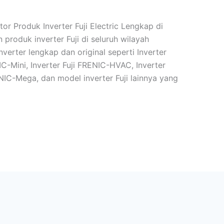
tor Produk Inverter Fuji Electric Lengkap di
 produk inverter Fuji di seluruh wilayah
verter lengkap dan original seperti Inverter
IC-Mini, Inverter Fuji FRENIC-HVAC, Inverter
ENIC-Mega, dan model inverter Fuji lainnya yang