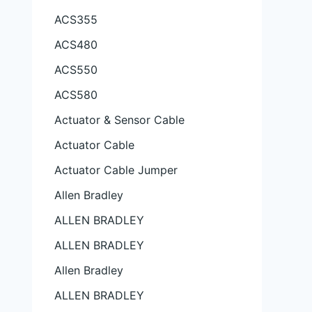
ACS355
ACS480
ACS550
ACS580
Actuator & Sensor Cable
Actuator Cable
Actuator Cable Jumper
Allen Bradley
ALLEN BRADLEY
ALLEN BRADLEY
Allen Bradley
ALLEN BRADLEY