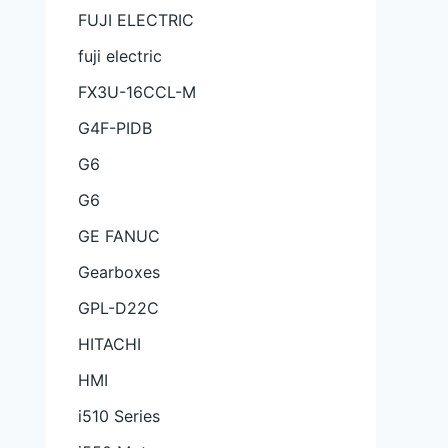
FUJI ELECTRIC
fuji electric
FX3U-16CCL-M
G4F-PIDB
G6
G6
GE FANUC
Gearboxes
GPL-D22C
HITACHI
HMI
i510 Series