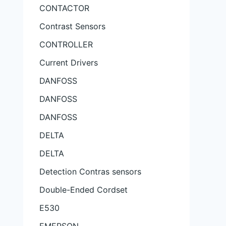
CONTACTOR
Contrast Sensors
CONTROLLER
Current Drivers
DANFOSS
DANFOSS
DANFOSS
DELTA
DELTA
Detection Contras sensors
Double-Ended Cordset
E530