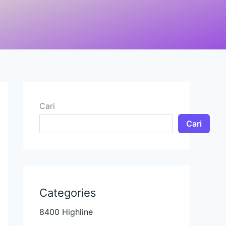
Cari
Cari
Categories
8400 Highline