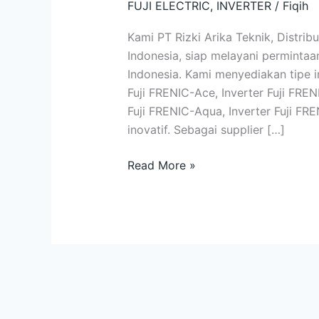
FUJI ELECTRIC
,
INVERTER
/
Fiqih
Lengkap
|
Kami PT Rizki Arika Teknik, Distribu
Kualitas
Indonesia, siap melayani permintaan
dan
Indonesia. Kami menyediakan tipe in
Inovasi
Fuji FRENIC-Ace, Inverter Fuji FREN
Terkini
Fuji FRENIC-Aqua, Inverter Fuji FR
inovatif. Sebagai supplier […]
Read More »