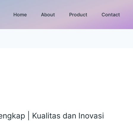
Home
About
Product
Contact
Lengkap | Kualitas dan Inovasi