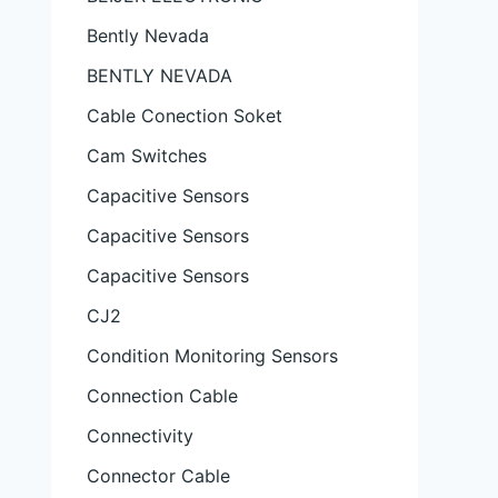
Bently Nevada
BENTLY NEVADA
Cable Conection Soket
Cam Switches
Capacitive Sensors
Capacitive Sensors
Capacitive Sensors
CJ2
Condition Monitoring Sensors
Connection Cable
Connectivity
Connector Cable