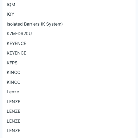
IQM
IQY
Isolated Barriers (K-System)
K7M-DR20U
KEYENCE
KEYENCE
KFPS
KINCO
KINCO
Lenze
LENZE
LENZE
LENZE
LENZE