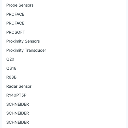
Probe Sensors
PROFACE
PROFACE
PROSOFT
Proximity Sensors
Proximity Transducer
Q20
QS18
R68B
Radar Sensor
RY40PT5P
SCHNEIDER
SCHNEIDER
SCHNEIDER