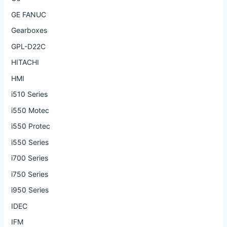
GE FANUC
Gearboxes
GPL-D22C
HITACHI
HMI
i510 Series
i550 Motec
i550 Protec
i550 Series
i700 Series
i750 Series
i950 Series
IDEC
IFM