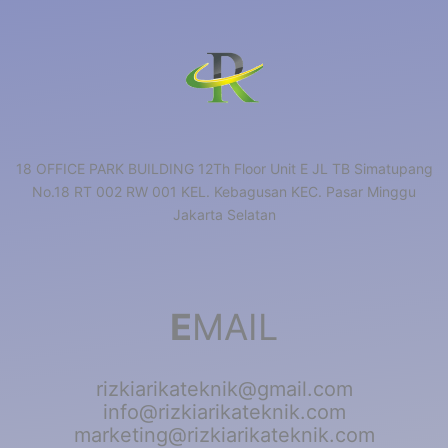
18 OFFICE PARK BUILDING 12Th Floor Unit E JL TB Simatupang
No.18 RT 002 RW 001 KEL. Kebagusan KEC. Pasar Minggu
Jakarta Selatan
E
MAIL
rizkiarikateknik@gmail.com
info@rizkiarikateknik.com
marketing@rizkiarikateknik.com