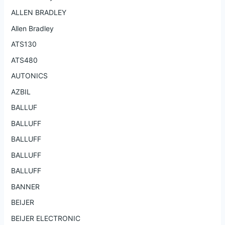
ALLEN BRADLEY
Allen Bradley
ATS130
ATS480
AUTONICS
AZBIL
BALLUF
BALLUFF
BALLUFF
BALLUFF
BALLUFF
BANNER
BEIJER
BEIJER ELECTRONIC