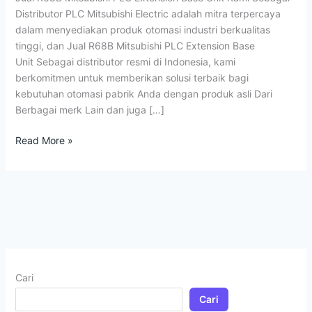
Base
Distributor PLC Mitsubishi Electric adalah mitra terpercaya
Unit
dalam menyediakan produk otomasi industri berkualitas
tinggi, dan Jual R68B Mitsubishi PLC Extension Base
Unit Sebagai distributor resmi di Indonesia, kami
berkomitmen untuk memberikan solusi terbaik bagi
kebutuhan otomasi pabrik Anda dengan produk asli Dari
Berbagai merk Lain dan juga […]
Read More »
Cari
Cari