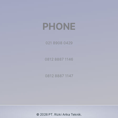
PHONE
021 8908 0429
0812 8887 1146
0812 8887 1147
© 2026 PT. Rizki Arika Teknik.