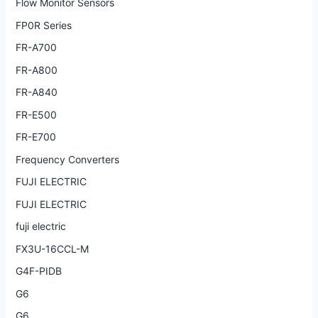
Flow Monitor Sensors
FP0R Series
FR-A700
FR-A800
FR-A840
FR-E500
FR-E700
Frequency Converters
FUJI ELECTRIC
FUJI ELECTRIC
fuji electric
FX3U-16CCL-M
G4F-PIDB
G6
G6