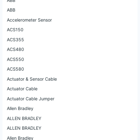
ABB
ABB
Accelerometer Sensor
ACS150
ACS355
ACS480
ACS550
ACS580
Actuator & Sensor Cable
Actuator Cable
Actuator Cable Jumper
Allen Bradley
ALLEN BRADLEY
ALLEN BRADLEY
Allen Bradley