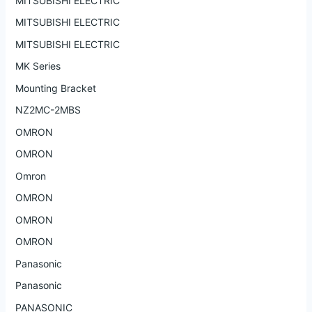
MITSUBISHI ELECTRIC
MITSUBISHI ELECTRIC
MITSUBISHI ELECTRIC
MK Series
Mounting Bracket
NZ2MC-2MBS
OMRON
OMRON
Omron
OMRON
OMRON
OMRON
Panasonic
Panasonic
PANASONIC