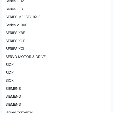
Series KTM
Series KTX
SERIES MELSEC iQ-R
Series V1000
SERIES XBE
SERIES XGB
SERIES XGL
SERVO MOTOR & DRIVE
SICK
SICK
SICK
SIEMENS
SIEMENS
SIEMENS
Signal Converter