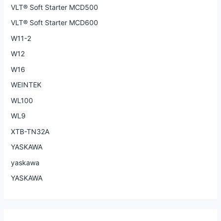
VLT® Soft Starter MCD500
VLT® Soft Starter MCD600
W11-2
W12
W16
WEINTEK
WL100
WL9
XTB-TN32A
YASKAWA
yaskawa
YASKAWA