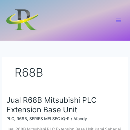
Lewati
ke
konten
R68B
Jual R68B Mitsubishi PLC
Jual
R68B
Extension Base Unit
Mitsubishi
PLC
PLC
,
R68B
,
SERIES MELSEC iQ-R
/
Afandy
Extension
Jual R68B Mitsubishi PLC Extension Base Unit Kami Sebagai