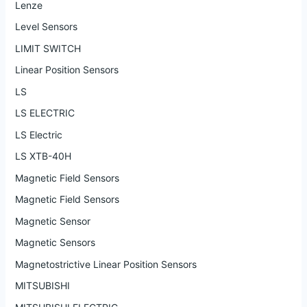
Lenze
Level Sensors
LIMIT SWITCH
Linear Position Sensors
LS
LS ELECTRIC
LS Electric
LS XTB-40H
Magnetic Field Sensors
Magnetic Field Sensors
Magnetic Sensor
Magnetic Sensors
Magnetostrictive Linear Position Sensors
MITSUBISHI