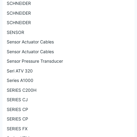
SCHNEIDER
SCHNEIDER
SCHNEIDER
SENSOR
Sensor Actuator Cables
Sensor Actuator Cables
Sensor Pressure Transducer
Seri ATV 320
Series A1000
SERIES C200H
SERIES CJ
SERIES CP
SERIES CP
SERIES FX