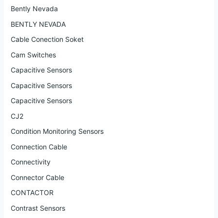
Bently Nevada
BENTLY NEVADA
Cable Conection Soket
Cam Switches
Capacitive Sensors
Capacitive Sensors
Capacitive Sensors
CJ2
Condition Monitoring Sensors
Connection Cable
Connectivity
Connector Cable
CONTACTOR
Contrast Sensors