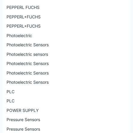
PEPPERL FUCHS
PEPPERL+FUCHS
PEPPERL+FUCHS
Photoelectric
Photoelectric Sensors
Photoelectric sensors
Photoelectric Sensors
Photoelectric Sensors
Photoelectric Sensors
PLC
PLC
POWER SUPPLY
Pressure Sensors
Pressure Sensors