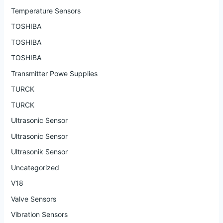
Temperature Sensors
TOSHIBA
TOSHIBA
TOSHIBA
Transmitter Powe Supplies
TURCK
TURCK
Ultrasonic Sensor
Ultrasonic Sensor
Ultrasonik Sensor
Uncategorized
V18
Valve Sensors
Vibration Sensors