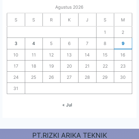
Agustus 2026
S
S
R
K
J
S
M
1
2
3
4
5
6
7
8
9
10
11
12
13
14
15
16
17
18
19
20
21
22
23
24
25
26
27
28
29
30
31
« Jul
PT.RIZKI ARIKA TEKNIK