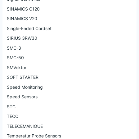
SINAMICS G120
SINAMICS V20
Single-Ended Cordset
SIRIUS 3RW30
SMC-3
SMC-50
SMVektor
SOFT STARTER
Speed Monitoring
Speed Sensors
STC
TECO
TELECEMANIQUE
Temperatur Probe Sensors