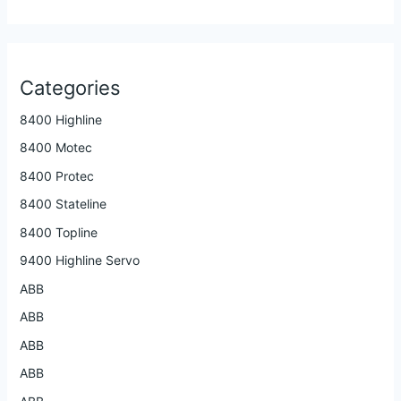
Categories
8400 Highline
8400 Motec
8400 Protec
8400 Stateline
8400 Topline
9400 Highline Servo
ABB
ABB
ABB
ABB