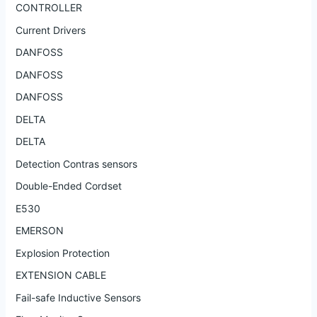
CONTROLLER
Current Drivers
DANFOSS
DANFOSS
DANFOSS
DELTA
DELTA
Detection Contras sensors
Double-Ended Cordset
E530
EMERSON
Explosion Protection
EXTENSION CABLE
Fail-safe Inductive Sensors