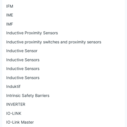
IFM
IME
IMF
Inductive Proximity Sensors
Inductive proximity switches and proximity sensors
Inductive Sensor
Inductive Sensors
Inductive Sensors
Inductive Sensors
Induktif
Intrinsic Safety Barriers
INVERTER
IO-LINK
IO-Link Master