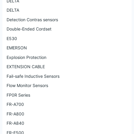
DELTA
DELTA
Detection Contras sensors
Double-Ended Cordset
E530
EMERSON
Explosion Protection
EXTENSION CABLE
Fail-safe Inductive Sensors
Flow Monitor Sensors
FP0R Series
FR-A700
FR-A800
FR-A840
FR-E500