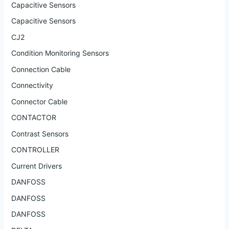
Capacitive Sensors
Capacitive Sensors
CJ2
Condition Monitoring Sensors
Connection Cable
Connectivity
Connector Cable
CONTACTOR
Contrast Sensors
CONTROLLER
Current Drivers
DANFOSS
DANFOSS
DANFOSS