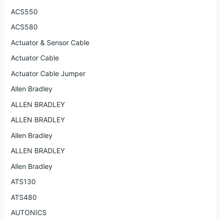
ACS550
ACS580
Actuator & Sensor Cable
Actuator Cable
Actuator Cable Jumper
Allen Bradley
ALLEN BRADLEY
ALLEN BRADLEY
Allen Bradley
ALLEN BRADLEY
Allen Bradley
ATS130
ATS480
AUTONICS