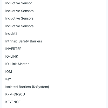
Inductive Sensor
Inductive Sensors
Inductive Sensors
Inductive Sensors
Induktif
Intrinsic Safety Barriers
INVERTER
IO-LINK
IO-Link Master
IQM
IQY
Isolated Barriers (K-System)
K7M-DR20U
KEYENCE