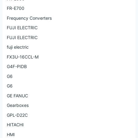
FR-E700
Frequency Converters
FUJI ELECTRIC
FUJI ELECTRIC
fuji electric
FX3U-16CCL-M
G4F-PIDB
G6
G6
GE FANUC
Gearboxes
GPL-D22C
HITACHI
HMI