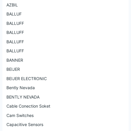
AZBIL
BALLUF
BALLUFF
BALLUFF
BALLUFF
BALLUFF
BANNER
BEIJER
BEIJER ELECTRONIC
Bently Nevada
BENTLY NEVADA
Cable Conection Soket
Cam Switches
Capacitive Sensors