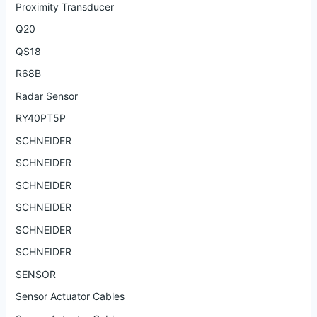
Proximity Transducer
Q20
QS18
R68B
Radar Sensor
RY40PT5P
SCHNEIDER
SCHNEIDER
SCHNEIDER
SCHNEIDER
SCHNEIDER
SCHNEIDER
SENSOR
Sensor Actuator Cables