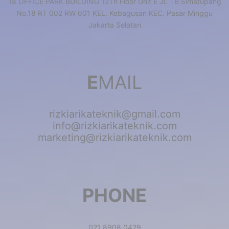
18 OFFICE PARK BUILDING 12Th Floor Unit E JL TB Simatupang
No.18 RT 002 RW 001 KEL. Kebagusan KEC. Pasar Minggu
Jakarta Selatan
E
MAIL
rizkiarikateknik@gmail.com
info@rizkiarikateknik.com
marketing@rizkiarikateknik.com
PHONE
021 8908 0429