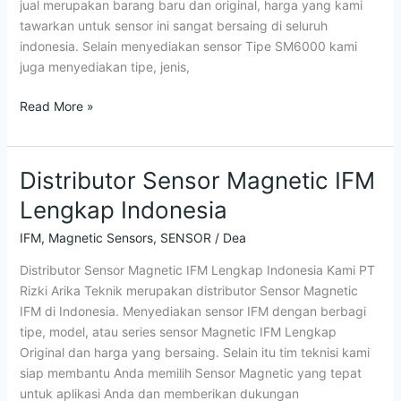
jual merupakan barang baru dan original, harga yang kami
tawarkan untuk sensor ini sangat bersaing di seluruh
indonesia. Selain menyediakan sensor Tipe SM6000 kami
juga menyediakan tipe, jenis,
Read More »
Distributor Sensor Magnetic IFM
Distributor
Sensor
Lengkap Indonesia
Magnetic
IFM
IFM
,
Magnetic Sensors
,
SENSOR
/
Dea
Lengkap
Distributor Sensor Magnetic IFM Lengkap Indonesia Kami PT
Indonesia
Rizki Arika Teknik merupakan distributor Sensor Magnetic
IFM di Indonesia. Menyediakan sensor IFM dengan berbagi
tipe, model, atau series sensor Magnetic IFM Lengkap
Original dan harga yang bersaing. Selain itu tim teknisi kami
siap membantu Anda memilih Sensor Magnetic yang tepat
untuk aplikasi Anda dan memberikan dukungan