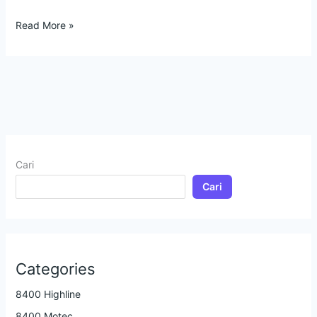
Read More »
Cari
Cari
Categories
8400 Highline
8400 Motec