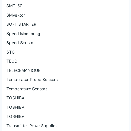
SMC-50
SMVektor
SOFT STARTER
Speed Monitoring
Speed Sensors
STC
TECO
TELECEMANIQUE
Temperatur Probe Sensors
Temperature Sensors
TOSHIBA
TOSHIBA
TOSHIBA
Transmitter Powe Supplies