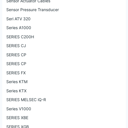
Sensor Actuator Cables
Sensor Pressure Transducer
Seri ATV 320
Series A1000
SERIES C200H
SERIES CJ
SERIES CP
SERIES CP
SERIES FX
Series KTM
Series KTX
SERIES MELSEC iQ-R
Series V1000
SERIES XBE
SERIES XGB