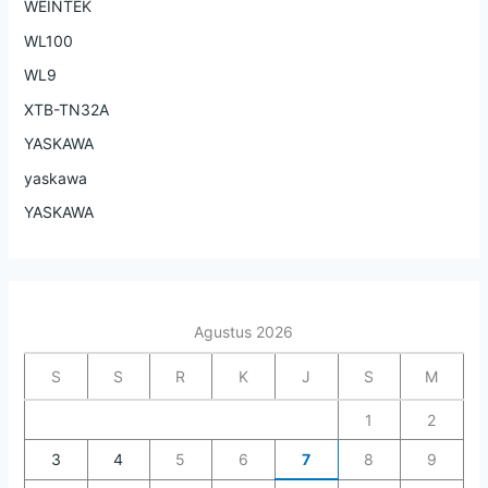
WEINTEK
WL100
WL9
XTB-TN32A
YASKAWA
yaskawa
YASKAWA
Agustus 2026
S
S
R
K
J
S
M
1
2
3
4
5
6
7
8
9