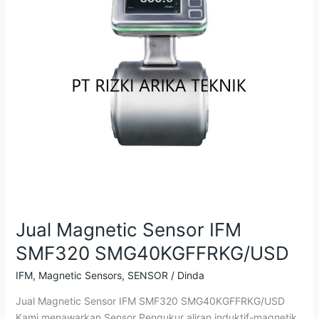
SMG40KGFFRKG/USD
Jual Magnetic Sensor IFM
SMF320 SMG40KGFFRKG/USD
IFM
,
Magnetic Sensors
,
SENSOR
/
Dinda
Jual Magnetic Sensor IFM SMF320 SMG40KGFFRKG/USD
Kami menawarkan Sensor Pengukur aliran induktif-magnetik