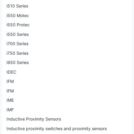
i510 Series
i550 Motec
i550 Protec
i550 Series
i700 Series
i750 Series
i950 Series
IDEC
IFM
IFM
IME
IMF
Inductive Proximity Sensors
Inductive proximity switches and proximity sensors