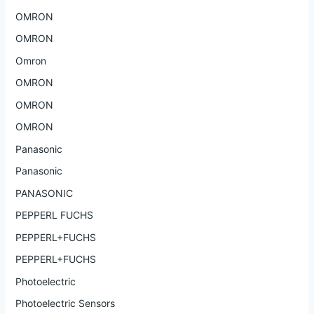
OMRON
OMRON
Omron
OMRON
OMRON
OMRON
Panasonic
Panasonic
PANASONIC
PEPPERL FUCHS
PEPPERL+FUCHS
PEPPERL+FUCHS
Photoelectric
Photoelectric Sensors