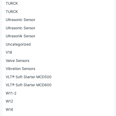
TURCK
TURCK
Ultrasonic Sensor
Ultrasonic Sensor
Ultrasonik Sensor
Uncategorized
V18
Valve Sensors
Vibration Sensors
VLT® Soft Starter MCD500
VLT® Soft Starter MCD600
W11-2
W12
W16