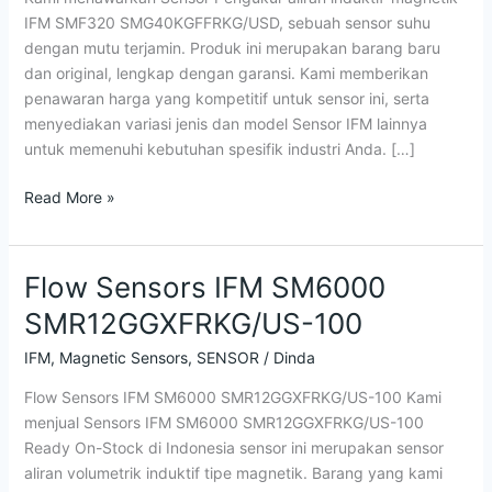
IFM SMF320 SMG40KGFFRKG/USD, sebuah sensor suhu
dengan mutu terjamin. Produk ini merupakan barang baru
dan original, lengkap dengan garansi. Kami memberikan
penawaran harga yang kompetitif untuk sensor ini, serta
menyediakan variasi jenis dan model Sensor IFM lainnya
untuk memenuhi kebutuhan spesifik industri Anda. […]
Read More »
Flow Sensors IFM SM6000
Flow
Sensors
SMR12GGXFRKG/US-100
IFM
SM6000
IFM
,
Magnetic Sensors
,
SENSOR
/
Dinda
SMR12GGXFRKG/US-
Flow Sensors IFM SM6000 SMR12GGXFRKG/US-100 Kami
100
menjual Sensors IFM SM6000 SMR12GGXFRKG/US-100
Ready On-Stock di Indonesia sensor ini merupakan sensor
aliran volumetrik induktif tipe magnetik. Barang yang kami