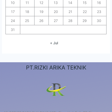
10
11
12
13
14
15
16
17
18
19
20
21
22
23
24
25
26
27
28
29
30
31
« Jul
PT.RIZKI ARIKA TEKNIK