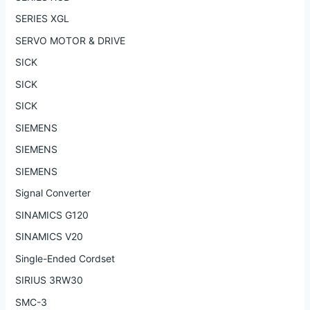
SERIES XGL
SERVO MOTOR & DRIVE
SICK
SICK
SICK
SIEMENS
SIEMENS
SIEMENS
Signal Converter
SINAMICS G120
SINAMICS V20
Single-Ended Cordset
SIRIUS 3RW30
SMC-3