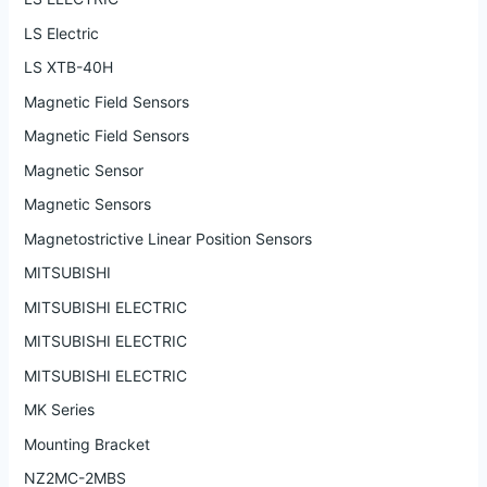
LS Electric
LS XTB-40H
Magnetic Field Sensors
Magnetic Field Sensors
Magnetic Sensor
Magnetic Sensors
Magnetostrictive Linear Position Sensors
MITSUBISHI
MITSUBISHI ELECTRIC
MITSUBISHI ELECTRIC
MITSUBISHI ELECTRIC
MK Series
Mounting Bracket
NZ2MC-2MBS