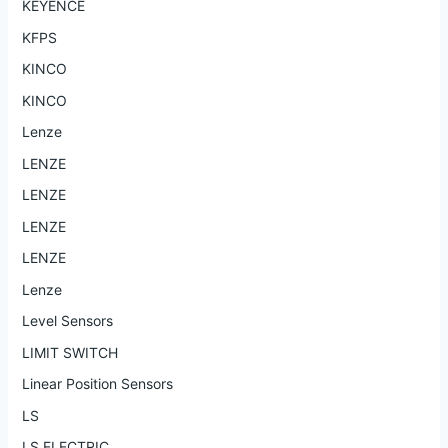
KEYENCE
KFPS
KINCO
KINCO
Lenze
LENZE
LENZE
LENZE
LENZE
Lenze
Level Sensors
LIMIT SWITCH
Linear Position Sensors
LS
LS ELECTRIC