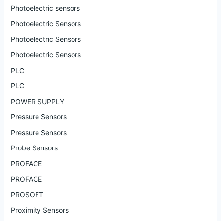
Photoelectric sensors
Photoelectric Sensors
Photoelectric Sensors
Photoelectric Sensors
PLC
PLC
POWER SUPPLY
Pressure Sensors
Pressure Sensors
Probe Sensors
PROFACE
PROFACE
PROSOFT
Proximity Sensors