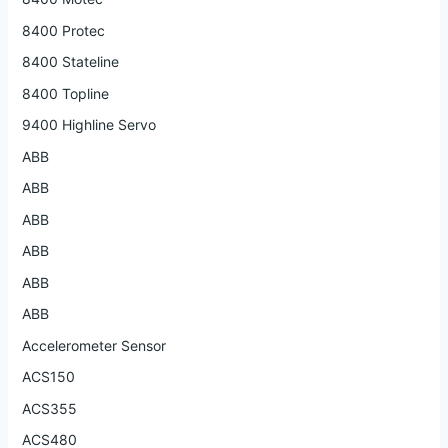
8400 Protec
8400 Stateline
8400 Topline
9400 Highline Servo
ABB
ABB
ABB
ABB
ABB
ABB
Accelerometer Sensor
ACS150
ACS355
ACS480