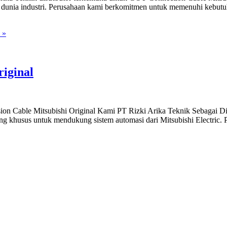
 dunia industri. Perusahaan kami berkomitmen untuk memenuhi kebutuh
 »
iginal
sion Cable Mitsubishi Original Kami PT Rizki Arika Teknik Sebagai
ang khusus untuk mendukung sistem automasi dari Mitsubishi Electric. P