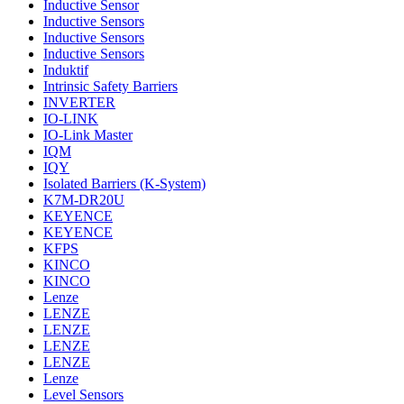
Inductive Sensor
Inductive Sensors
Inductive Sensors
Inductive Sensors
Induktif
Intrinsic Safety Barriers
INVERTER
IO-LINK
IO-Link Master
IQM
IQY
Isolated Barriers (K-System)
K7M-DR20U
KEYENCE
KEYENCE
KFPS
KINCO
KINCO
Lenze
LENZE
LENZE
LENZE
LENZE
Lenze
Level Sensors