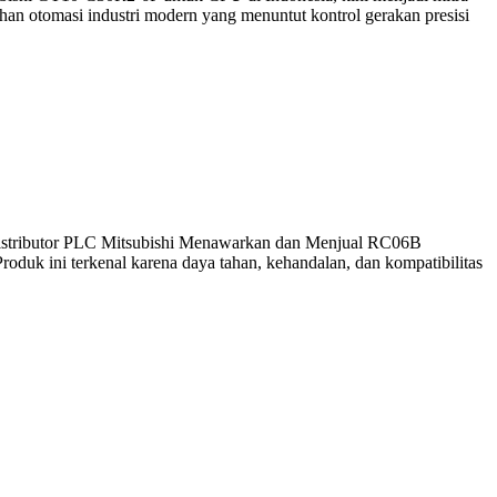
an otomasi industri modern yang menuntut kontrol gerakan presisi
 Distributor PLC Mitsubishi Menawarkan dan Menjual RC06B
roduk ini terkenal karena daya tahan, kehandalan, dan kompatibilitas