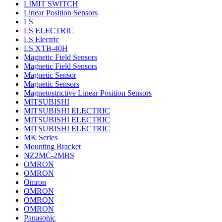
LIMIT SWITCH
Linear Position Sensors
LS
LS ELECTRIC
LS Electric
LS XTB-40H
Magnetic Field Sensors
Magnetic Field Sensors
Magnetic Sensor
Magnetic Sensors
Magnetostrictive Linear Position Sensors
MITSUBISHI
MITSUBISHI ELECTRIC
MITSUBISHI ELECTRIC
MITSUBISHI ELECTRIC
MK Series
Mounting Bracket
NZ2MC-2MBS
OMRON
OMRON
Omron
OMRON
OMRON
OMRON
Panasonic