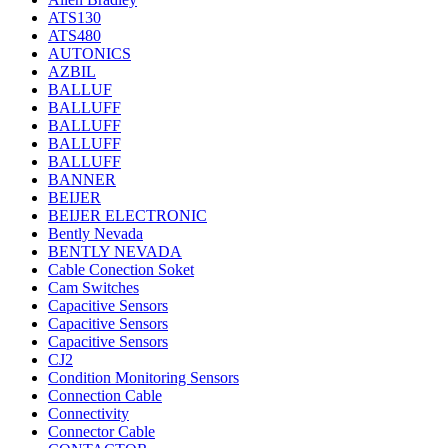
ATS130
ATS480
AUTONICS
AZBIL
BALLUF
BALLUFF
BALLUFF
BALLUFF
BALLUFF
BANNER
BEIJER
BEIJER ELECTRONIC
Bently Nevada
BENTLY NEVADA
Cable Conection Soket
Cam Switches
Capacitive Sensors
Capacitive Sensors
Capacitive Sensors
CJ2
Condition Monitoring Sensors
Connection Cable
Connectivity
Connector Cable