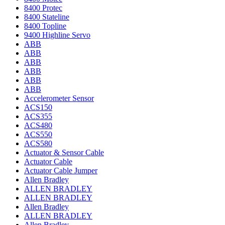
8400 Protec
8400 Stateline
8400 Topline
9400 Highline Servo
ABB
ABB
ABB
ABB
ABB
ABB
Accelerometer Sensor
ACS150
ACS355
ACS480
ACS550
ACS580
Actuator & Sensor Cable
Actuator Cable
Actuator Cable Jumper
Allen Bradley
ALLEN BRADLEY
ALLEN BRADLEY
Allen Bradley
ALLEN BRADLEY
Allen Bradley