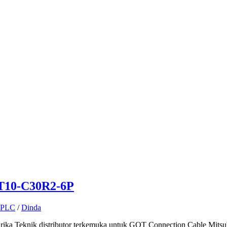
GT10-C30R2-6P
PLC
/
Dinda
ka Teknik distributor terkemuka untuk GOT Connection Cable Mitsub