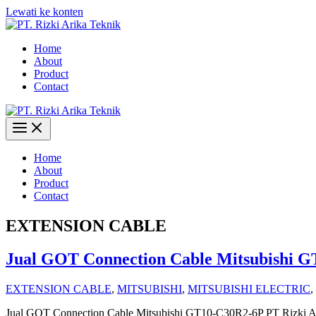
Lewati ke konten
Home
About
Product
Contact
Home
About
Product
Contact
EXTENSION CABLE
Jual GOT Connection Cable Mitsubishi 
EXTENSION CABLE
,
MITSUBISHI
,
MITSUBISHI ELECTRIC
,
Jual GOT Connection Cable Mitsubishi GT10-C30R2-6P PT Rizki Ari