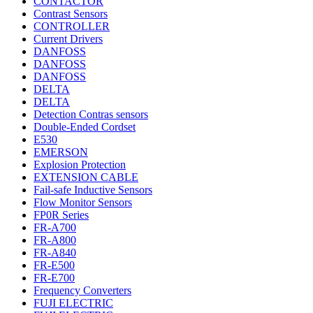
CONTACTOR
Contrast Sensors
CONTROLLER
Current Drivers
DANFOSS
DANFOSS
DANFOSS
DELTA
DELTA
Detection Contras sensors
Double-Ended Cordset
E530
EMERSON
Explosion Protection
EXTENSION CABLE
Fail-safe Inductive Sensors
Flow Monitor Sensors
FP0R Series
FR-A700
FR-A800
FR-A840
FR-E500
FR-E700
Frequency Converters
FUJI ELECTRIC