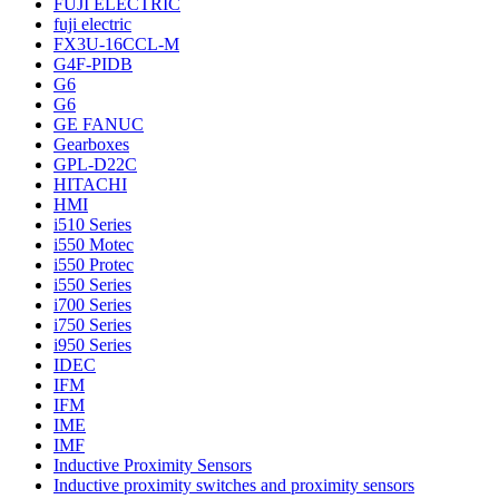
FUJI ELECTRIC
fuji electric
FX3U-16CCL-M
G4F-PIDB
G6
G6
GE FANUC
Gearboxes
GPL-D22C
HITACHI
HMI
i510 Series
i550 Motec
i550 Protec
i550 Series
i700 Series
i750 Series
i950 Series
IDEC
IFM
IFM
IME
IMF
Inductive Proximity Sensors
Inductive proximity switches and proximity sensors