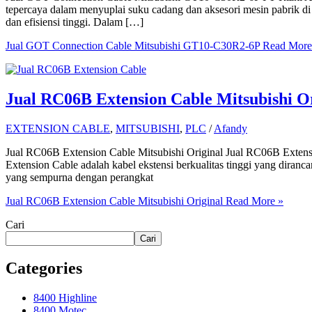
tepercaya dalam menyuplai suku cadang dan aksesori mesin pabrik di
dan efisiensi tinggi. Dalam […]
Jual GOT Connection Cable Mitsubishi GT10-C30R2-6P
Read More
Jual RC06B Extension Cable Mitsubishi Or
EXTENSION CABLE
,
MITSUBISHI
,
PLC
/
Afandy
Jual RC06B Extension Cable Mitsubishi Original Jual RC06B Exten
Extension Cable adalah kabel ekstensi berkualitas tinggi yang diranc
yang sempurna dengan perangkat
Jual RC06B Extension Cable Mitsubishi Original
Read More »
Cari
Cari
Categories
8400 Highline
8400 Motec