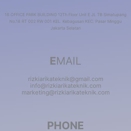
18 OFFICE PARK BUILDING 12Th Floor Unit E JL TB Simatupang
No.18 RT 002 RW 001 KEL. Kebagusan KEC. Pasar Minggu
Jakarta Selatan
E
MAIL
rizkiarikateknik@gmail.com
info@rizkiarikateknik.com
marketing@rizkiarikateknik.com
PHONE