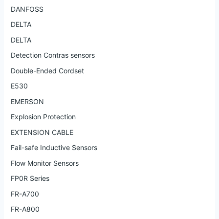
DANFOSS
DELTA
DELTA
Detection Contras sensors
Double-Ended Cordset
E530
EMERSON
Explosion Protection
EXTENSION CABLE
Fail-safe Inductive Sensors
Flow Monitor Sensors
FP0R Series
FR-A700
FR-A800