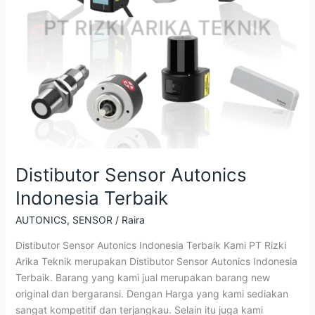
Distibutor Sensor Autonics
Indonesia Terbaik
AUTONICS
,
SENSOR
/
Raira
Distibutor Sensor Autonics Indonesia Terbaik Kami PT Rizki
Arika Teknik merupakan Distibutor Sensor Autonics Indonesia
Terbaik. Barang yang kami jual merupakan barang new
original dan bergaransi. Dengan Harga yang kami sediakan
sangat kompetitif dan terjangkau. Selain itu juga kami