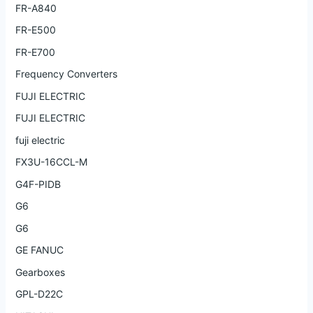
FR-A840
FR-E500
FR-E700
Frequency Converters
FUJI ELECTRIC
FUJI ELECTRIC
fuji electric
FX3U-16CCL-M
G4F-PIDB
G6
G6
GE FANUC
Gearboxes
GPL-D22C