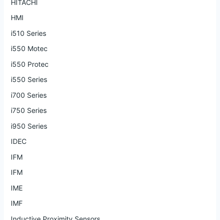
HITACHI
HMI
i510 Series
i550 Motec
i550 Protec
i550 Series
i700 Series
i750 Series
i950 Series
IDEC
IFM
IFM
IME
IMF
Inductive Proximity Sensors