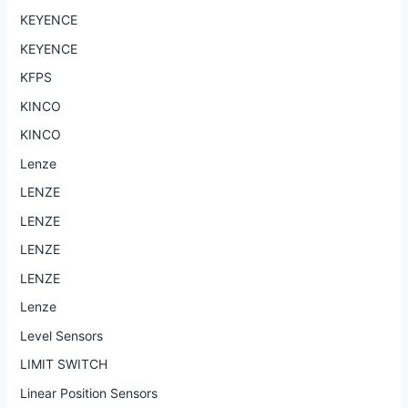
KEYENCE
KEYENCE
KFPS
KINCO
KINCO
Lenze
LENZE
LENZE
LENZE
LENZE
Lenze
Level Sensors
LIMIT SWITCH
Linear Position Sensors