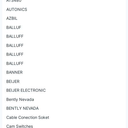
ATS480
AUTONICS
AZBIL
BALLUF
BALLUFF
BALLUFF
BALLUFF
BALLUFF
BANNER
BEIJER
BEIJER ELECTRONIC
Bently Nevada
BENTLY NEVADA
Cable Conection Soket
Cam Switches