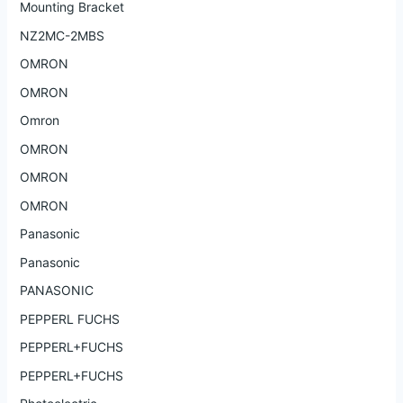
Mounting Bracket
NZ2MC-2MBS
OMRON
OMRON
Omron
OMRON
OMRON
OMRON
Panasonic
Panasonic
PANASONIC
PEPPERL FUCHS
PEPPERL+FUCHS
PEPPERL+FUCHS