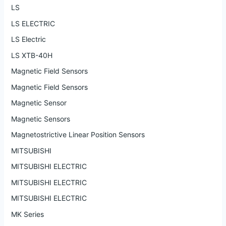
LS
LS ELECTRIC
LS Electric
LS XTB-40H
Magnetic Field Sensors
Magnetic Field Sensors
Magnetic Sensor
Magnetic Sensors
Magnetostrictive Linear Position Sensors
MITSUBISHI
MITSUBISHI ELECTRIC
MITSUBISHI ELECTRIC
MITSUBISHI ELECTRIC
MK Series