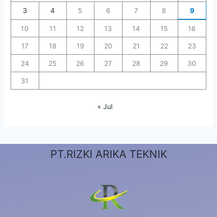
3
4
5
6
7
8
9
10
11
12
13
14
15
16
17
18
19
20
21
22
23
24
25
26
27
28
29
30
31
« Jul
PT.RIZKI ARIKA TEKNIK