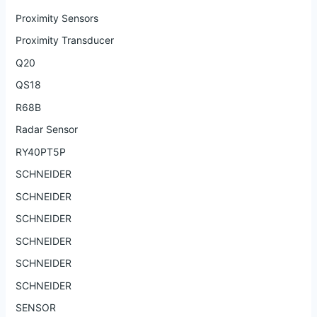
Proximity Sensors
Proximity Transducer
Q20
QS18
R68B
Radar Sensor
RY40PT5P
SCHNEIDER
SCHNEIDER
SCHNEIDER
SCHNEIDER
SCHNEIDER
SCHNEIDER
SENSOR