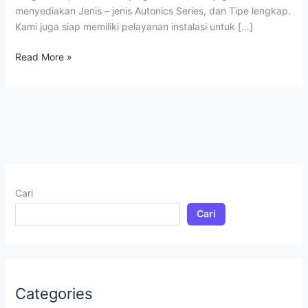
menyediakan Jenis – jenis Autonics Series, dan Tipe lengkap.
Kami juga siap memiliki pelayanan instalasi untuk […]
Read More »
Cari
Cari
Categories