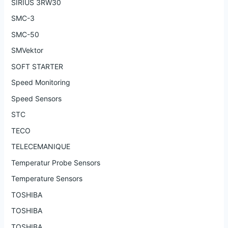
SIRIUS 3RW30
SMC-3
SMC-50
SMVektor
SOFT STARTER
Speed Monitoring
Speed Sensors
STC
TECO
TELECEMANIQUE
Temperatur Probe Sensors
Temperature Sensors
TOSHIBA
TOSHIBA
TOSHIBA