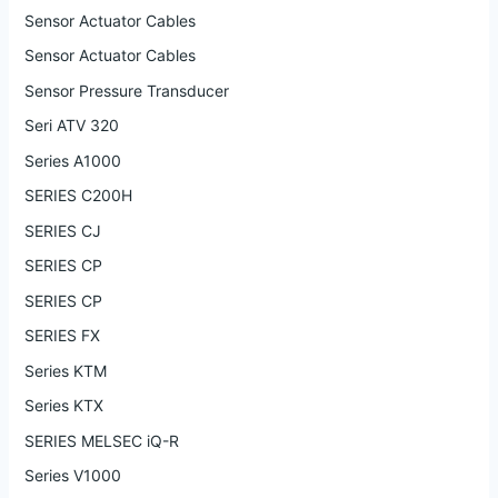
Sensor Actuator Cables
Sensor Actuator Cables
Sensor Pressure Transducer
Seri ATV 320
Series A1000
SERIES C200H
SERIES CJ
SERIES CP
SERIES CP
SERIES FX
Series KTM
Series KTX
SERIES MELSEC iQ-R
Series V1000