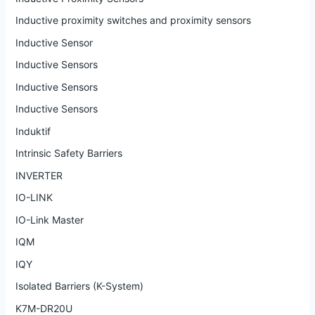
Inductive proximity switches and proximity sensors
Inductive Sensor
Inductive Sensors
Inductive Sensors
Inductive Sensors
Induktif
Intrinsic Safety Barriers
INVERTER
IO-LINK
IO-Link Master
IQM
IQY
Isolated Barriers (K-System)
K7M-DR20U