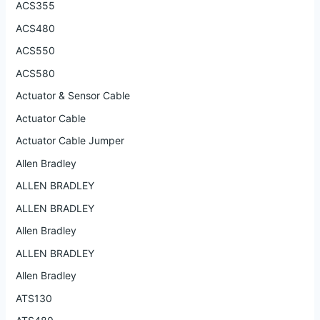
ACS355
ACS480
ACS550
ACS580
Actuator & Sensor Cable
Actuator Cable
Actuator Cable Jumper
Allen Bradley
ALLEN BRADLEY
ALLEN BRADLEY
Allen Bradley
ALLEN BRADLEY
Allen Bradley
ATS130