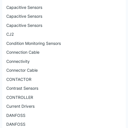
Capacitive Sensors
Capacitive Sensors
Capacitive Sensors
CJ2
Condition Monitoring Sensors
Connection Cable
Connectivity
Connector Cable
CONTACTOR
Contrast Sensors
CONTROLLER
Current Drivers
DANFOSS
DANFOSS