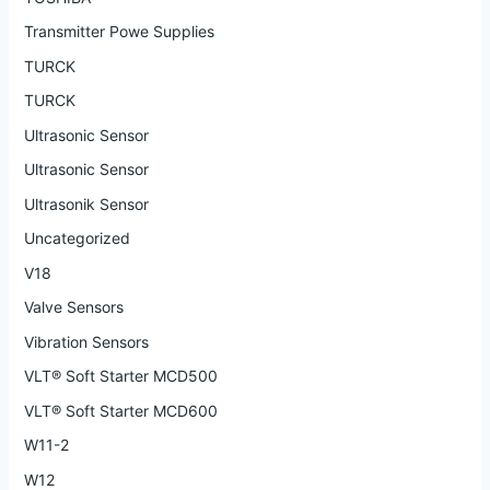
Transmitter Powe Supplies
TURCK
TURCK
Ultrasonic Sensor
Ultrasonic Sensor
Ultrasonik Sensor
Uncategorized
V18
Valve Sensors
Vibration Sensors
VLT® Soft Starter MCD500
VLT® Soft Starter MCD600
W11-2
W12