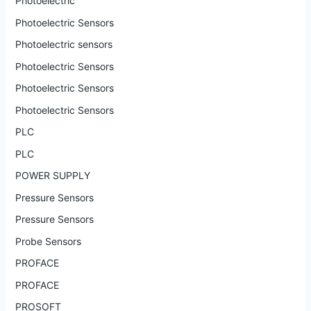
Photoelectric
Photoelectric Sensors
Photoelectric sensors
Photoelectric Sensors
Photoelectric Sensors
Photoelectric Sensors
PLC
PLC
POWER SUPPLY
Pressure Sensors
Pressure Sensors
Probe Sensors
PROFACE
PROFACE
PROSOFT