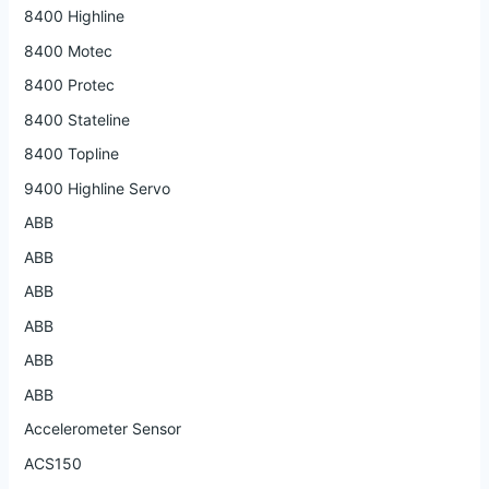
8400 Highline
8400 Motec
8400 Protec
8400 Stateline
8400 Topline
9400 Highline Servo
ABB
ABB
ABB
ABB
ABB
ABB
Accelerometer Sensor
ACS150