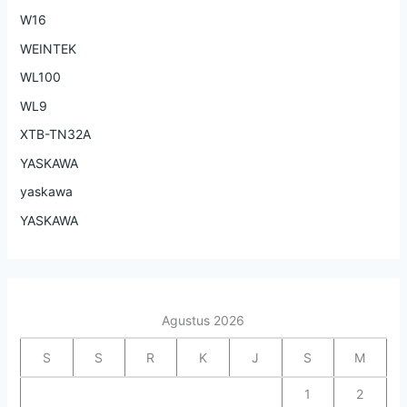
W16
WEINTEK
WL100
WL9
XTB-TN32A
YASKAWA
yaskawa
YASKAWA
Agustus 2026
S
S
R
K
J
S
M
1
2