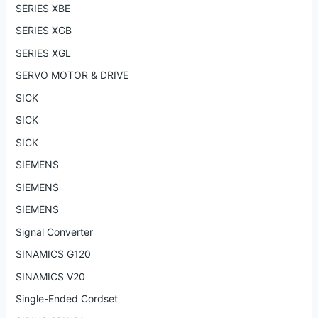
SERIES XBE
SERIES XGB
SERIES XGL
SERVO MOTOR & DRIVE
SICK
SICK
SICK
SIEMENS
SIEMENS
SIEMENS
Signal Converter
SINAMICS G120
SINAMICS V20
Single-Ended Cordset