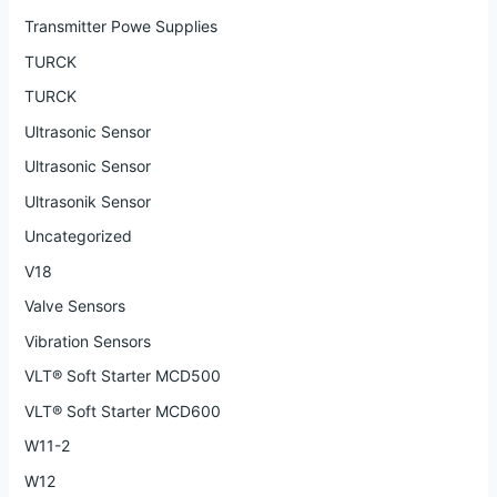
Transmitter Powe Supplies
TURCK
TURCK
Ultrasonic Sensor
Ultrasonic Sensor
Ultrasonik Sensor
Uncategorized
V18
Valve Sensors
Vibration Sensors
VLT® Soft Starter MCD500
VLT® Soft Starter MCD600
W11-2
W12