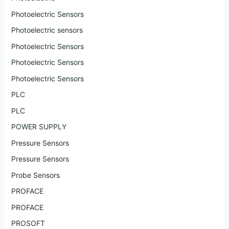
Photoelectric Sensors
Photoelectric sensors
Photoelectric Sensors
Photoelectric Sensors
Photoelectric Sensors
PLC
PLC
POWER SUPPLY
Pressure Sensors
Pressure Sensors
Probe Sensors
PROFACE
PROFACE
PROSOFT