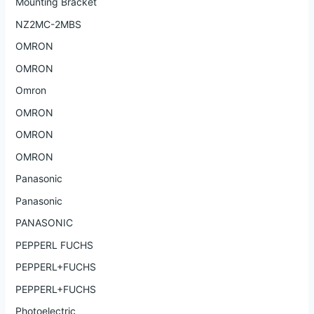
Mounting Bracket
NZ2MC-2MBS
OMRON
OMRON
Omron
OMRON
OMRON
OMRON
Panasonic
Panasonic
PANASONIC
PEPPERL FUCHS
PEPPERL+FUCHS
PEPPERL+FUCHS
Photoelectric