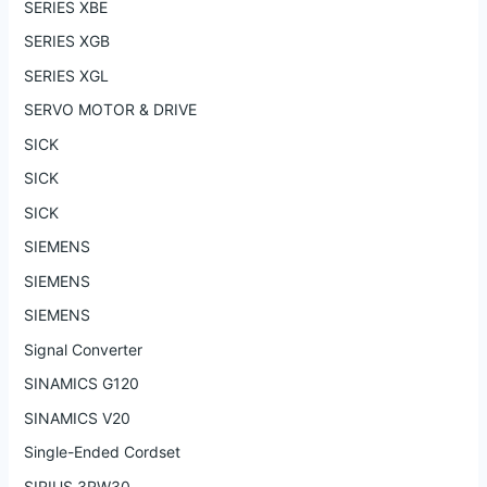
SERIES XBE
SERIES XGB
SERIES XGL
SERVO MOTOR & DRIVE
SICK
SICK
SICK
SIEMENS
SIEMENS
SIEMENS
Signal Converter
SINAMICS G120
SINAMICS V20
Single-Ended Cordset
SIRIUS 3RW30