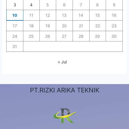
3
4
5
6
7
8
9
10
11
12
13
14
15
16
17
18
19
20
21
22
23
24
25
26
27
28
29
30
31
« Jul
PT.RIZKI ARIKA TEKNIK