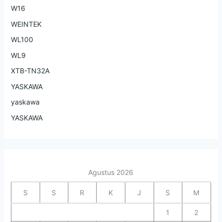
W16
WEINTEK
WL100
WL9
XTB-TN32A
YASKAWA
yaskawa
YASKAWA
Agustus 2026
S
S
R
K
J
S
M
1
2