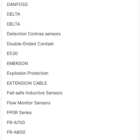
DANFOSS
DELTA
DELTA
Detection Contras sensors
Double-Ended Cordset
E530
EMERSON
Explosion Protection
EXTENSION CABLE
Fail-safe Inductive Sensors
Flow Monitor Sensors
FP0R Series
FR-A700
FR-A800