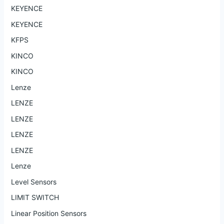
KEYENCE
KEYENCE
KFPS
KINCO
KINCO
Lenze
LENZE
LENZE
LENZE
LENZE
Lenze
Level Sensors
LIMIT SWITCH
Linear Position Sensors