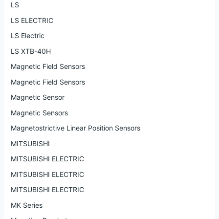
LS
LS ELECTRIC
LS Electric
LS XTB-40H
Magnetic Field Sensors
Magnetic Field Sensors
Magnetic Sensor
Magnetic Sensors
Magnetostrictive Linear Position Sensors
MITSUBISHI
MITSUBISHI ELECTRIC
MITSUBISHI ELECTRIC
MITSUBISHI ELECTRIC
MK Series