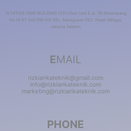
18 OFFICE PARK BUILDING 12Th Floor Unit E JL TB Simatupang
No.18 RT 002 RW 001 KEL. Kebagusan KEC. Pasar Minggu
Jakarta Selatan
E
MAIL
rizkiarikateknik@gmail.com
info@rizkiarikateknik.com
marketing@rizkiarikateknik.com
PHONE