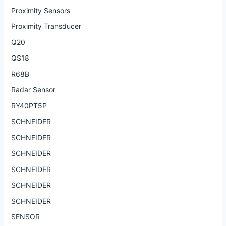
Proximity Sensors
Proximity Transducer
Q20
QS18
R68B
Radar Sensor
RY40PT5P
SCHNEIDER
SCHNEIDER
SCHNEIDER
SCHNEIDER
SCHNEIDER
SCHNEIDER
SENSOR