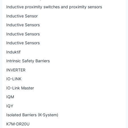
Inductive proximity switches and proximity sensors
Inductive Sensor
Inductive Sensors
Inductive Sensors
Inductive Sensors
Induktif
Intrinsic Safety Barriers
INVERTER
IO-LINK
IO-Link Master
IQM
IQY
Isolated Barriers (K-System)
K7M-DR20U