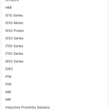
HMI
i510 Series
i550 Motec
i550 Protec
i550 Series
i700 Series
i750 Series
i950 Series
IDEC
IFM
IFM
IME
IMF
Inductive Proximity Sensors