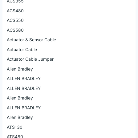
ACS355
ACS480
ACS550
ACS580
Actuator & Sensor Cable
Actuator Cable
Actuator Cable Jumper
Allen Bradley
ALLEN BRADLEY
ALLEN BRADLEY
Allen Bradley
ALLEN BRADLEY
Allen Bradley
ATS130
ATS480