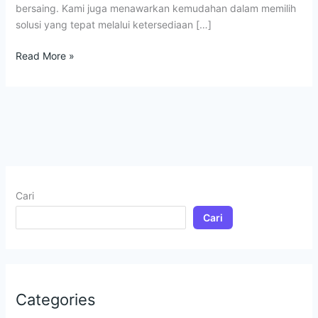
bersaing. Kami juga menawarkan kemudahan dalam memilih
solusi yang tepat melalui ketersediaan […]
Read More »
Cari
Cari
Categories