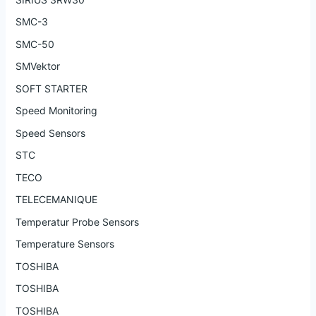
SMC-3
SMC-50
SMVektor
SOFT STARTER
Speed Monitoring
Speed Sensors
STC
TECO
TELECEMANIQUE
Temperatur Probe Sensors
Temperature Sensors
TOSHIBA
TOSHIBA
TOSHIBA