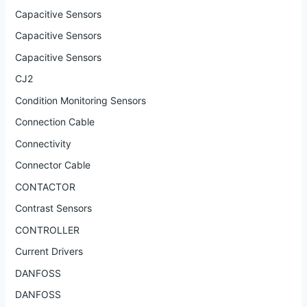
Capacitive Sensors
Capacitive Sensors
Capacitive Sensors
CJ2
Condition Monitoring Sensors
Connection Cable
Connectivity
Connector Cable
CONTACTOR
Contrast Sensors
CONTROLLER
Current Drivers
DANFOSS
DANFOSS