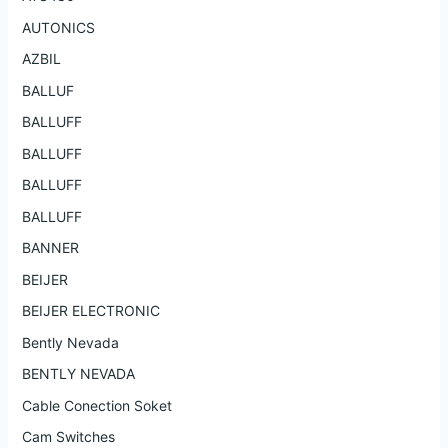
AUTONICS
AZBIL
BALLUF
BALLUFF
BALLUFF
BALLUFF
BALLUFF
BANNER
BEIJER
BEIJER ELECTRONIC
Bently Nevada
BENTLY NEVADA
Cable Conection Soket
Cam Switches