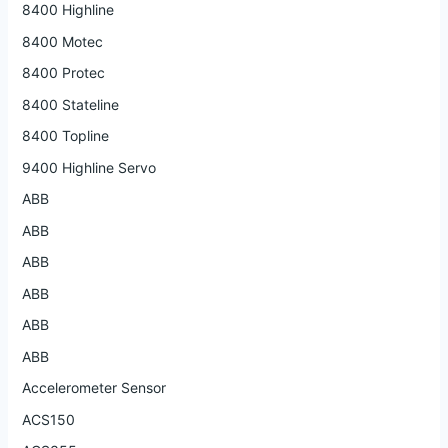
8400 Highline
8400 Motec
8400 Protec
8400 Stateline
8400 Topline
9400 Highline Servo
ABB
ABB
ABB
ABB
ABB
ABB
Accelerometer Sensor
ACS150