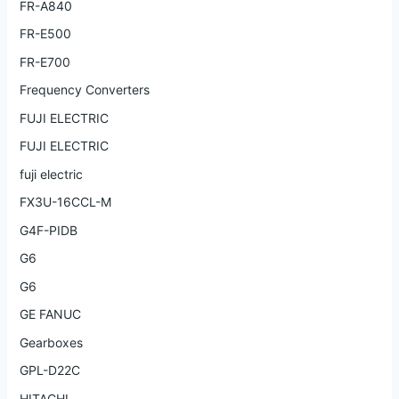
FR-A840
FR-E500
FR-E700
Frequency Converters
FUJI ELECTRIC
FUJI ELECTRIC
fuji electric
FX3U-16CCL-M
G4F-PIDB
G6
G6
GE FANUC
Gearboxes
GPL-D22C
HITACHI