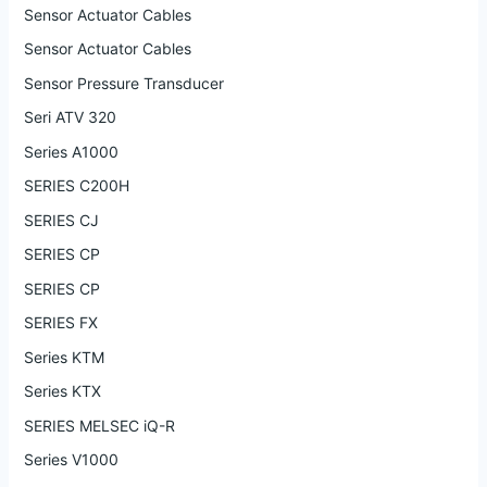
Sensor Actuator Cables
Sensor Actuator Cables
Sensor Pressure Transducer
Seri ATV 320
Series A1000
SERIES C200H
SERIES CJ
SERIES CP
SERIES CP
SERIES FX
Series KTM
Series KTX
SERIES MELSEC iQ-R
Series V1000