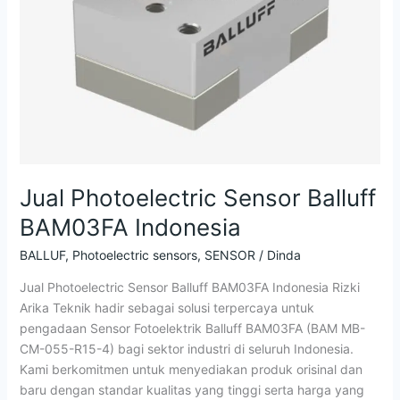
Indonesia
Jual Photoelectric Sensor Balluff
BAM03FA Indonesia
BALLUF
,
Photoelectric sensors
,
SENSOR
/
Dinda
Jual Photoelectric Sensor Balluff BAM03FA Indonesia Rizki
Arika Teknik hadir sebagai solusi terpercaya untuk
pengadaan Sensor Fotoelektrik Balluff BAM03FA (BAM MB-
CM-055-R15-4) bagi sektor industri di seluruh Indonesia.
Kami berkomitmen untuk menyediakan produk orisinal dan
baru dengan standar kualitas yang tinggi serta harga yang