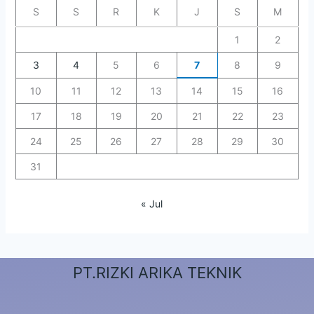
S
S
R
K
J
S
M
1
2
3
4
5
6
7
8
9
10
11
12
13
14
15
16
17
18
19
20
21
22
23
24
25
26
27
28
29
30
31
« Jul
PT.RIZKI ARIKA TEKNIK