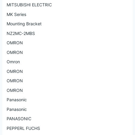
MITSUBISHI ELECTRIC
MK Series
Mounting Bracket
NZ2MC-2MBS
OMRON
OMRON
Omron
OMRON
OMRON
OMRON
Panasonic
Panasonic
PANASONIC
PEPPERL FUCHS