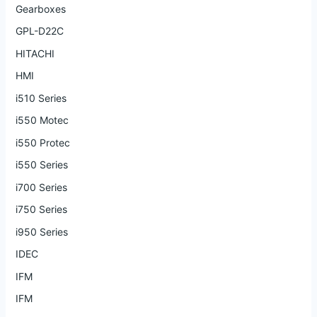
Gearboxes
GPL-D22C
HITACHI
HMI
i510 Series
i550 Motec
i550 Protec
i550 Series
i700 Series
i750 Series
i950 Series
IDEC
IFM
IFM