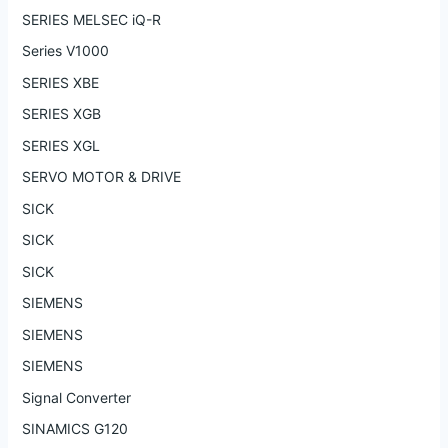
SERIES MELSEC iQ-R
Series V1000
SERIES XBE
SERIES XGB
SERIES XGL
SERVO MOTOR & DRIVE
SICK
SICK
SICK
SIEMENS
SIEMENS
SIEMENS
Signal Converter
SINAMICS G120