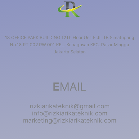
18 OFFICE PARK BUILDING 12Th Floor Unit E JL TB Simatupang
No.18 RT 002 RW 001 KEL. Kebagusan KEC. Pasar Minggu
Jakarta Selatan
E
MAIL
rizkiarikateknik@gmail.com
info@rizkiarikateknik.com
marketing@rizkiarikateknik.com