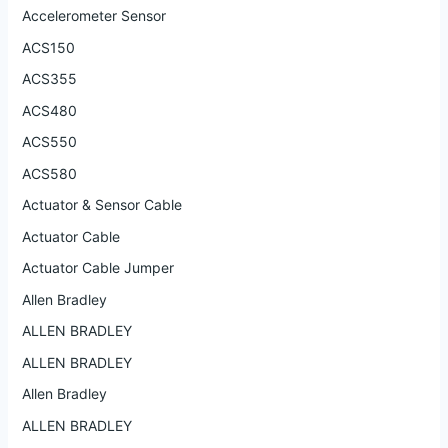
Accelerometer Sensor
ACS150
ACS355
ACS480
ACS550
ACS580
Actuator & Sensor Cable
Actuator Cable
Actuator Cable Jumper
Allen Bradley
ALLEN BRADLEY
ALLEN BRADLEY
Allen Bradley
ALLEN BRADLEY