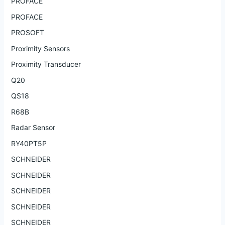
PROFACE
PROFACE
PROSOFT
Proximity Sensors
Proximity Transducer
Q20
QS18
R68B
Radar Sensor
RY40PT5P
SCHNEIDER
SCHNEIDER
SCHNEIDER
SCHNEIDER
SCHNEIDER