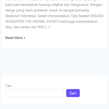
kami jual merupakan barang original dan bergaransi. Dengan
Harga yang kami sediakan untuk ini sangat bersaing
diseluruh indonesia. Selain menyediakan Tipe Speed DD0203
(D200/FR1A 110-240VAC 24VDC) kami juga menyediakan
tipe, dan series dari IFM […]
Read More »
Cari
Cari