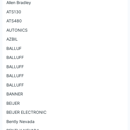
Allen Bradley
ATS130
ATS480
AUTONICS
AZBIL
BALLUF
BALLUFF
BALLUFF
BALLUFF
BALLUFF
BANNER
BEIJER
BEIJER ELECTRONIC
Bently Nevada