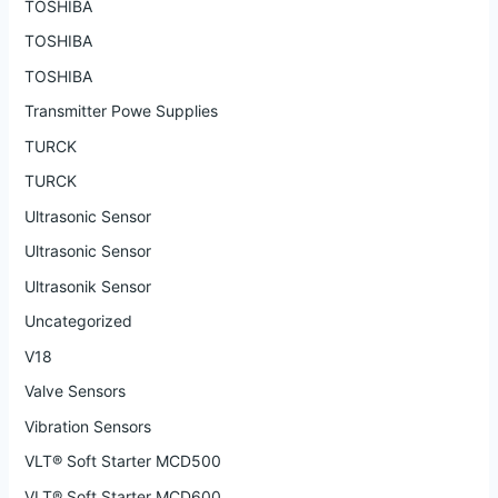
TOSHIBA
TOSHIBA
TOSHIBA
Transmitter Powe Supplies
TURCK
TURCK
Ultrasonic Sensor
Ultrasonic Sensor
Ultrasonik Sensor
Uncategorized
V18
Valve Sensors
Vibration Sensors
VLT® Soft Starter MCD500
VLT® Soft Starter MCD600