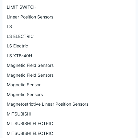
LIMIT SWITCH
Linear Position Sensors
LS
LS ELECTRIC
LS Electric
LS XTB-40H
Magnetic Field Sensors
Magnetic Field Sensors
Magnetic Sensor
Magnetic Sensors
Magnetostrictive Linear Position Sensors
MITSUBISHI
MITSUBISHI ELECTRIC
MITSUBISHI ELECTRIC