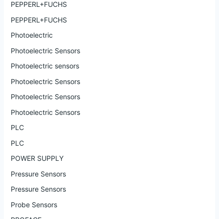
PEPPERL+FUCHS
PEPPERL+FUCHS
Photoelectric
Photoelectric Sensors
Photoelectric sensors
Photoelectric Sensors
Photoelectric Sensors
Photoelectric Sensors
PLC
PLC
POWER SUPPLY
Pressure Sensors
Pressure Sensors
Probe Sensors