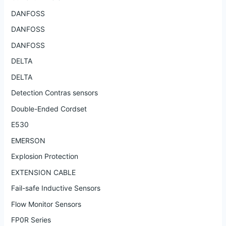
DANFOSS
DANFOSS
DANFOSS
DELTA
DELTA
Detection Contras sensors
Double-Ended Cordset
E530
EMERSON
Explosion Protection
EXTENSION CABLE
Fail-safe Inductive Sensors
Flow Monitor Sensors
FP0R Series