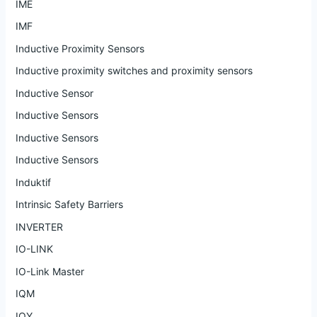
IME
IMF
Inductive Proximity Sensors
Inductive proximity switches and proximity sensors
Inductive Sensor
Inductive Sensors
Inductive Sensors
Inductive Sensors
Induktif
Intrinsic Safety Barriers
INVERTER
IO-LINK
IO-Link Master
IQM
IQY