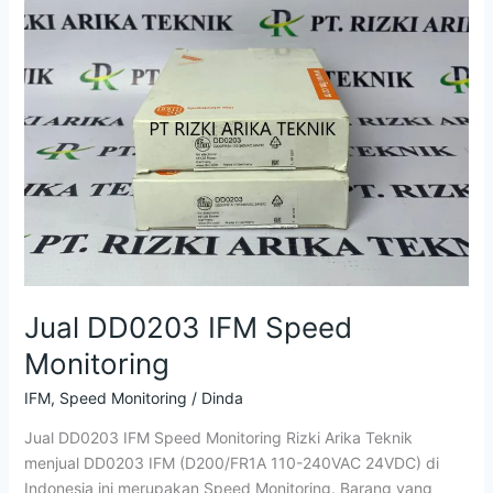
IFM
Speed
Monitoring
Jual DD0203 IFM Speed
Monitoring
IFM
,
Speed Monitoring
/
Dinda
Jual DD0203 IFM Speed Monitoring Rizki Arika Teknik
menjual DD0203 IFM (D200/FR1A 110-240VAC 24VDC) di
Indonesia ini merupakan Speed Monitoring. Barang yang