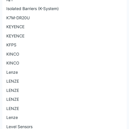
Isolated Barriers (K-System)
K7M-DR20U
KEYENCE
KEYENCE
KFPS
KINCO
KINCO
Lenze
LENZE
LENZE
LENZE
LENZE
Lenze
Level Sensors