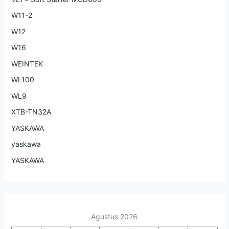
W11-2
W12
W16
WEINTEK
WL100
WL9
XTB-TN32A
YASKAWA
yaskawa
YASKAWA
Agustus 2026