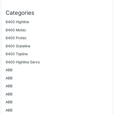
Categories
8400 Highline
8400 Motec
8400 Protec
8400 Stateline
8400 Topline
9400 Highline Servo
ABB
ABB
ABB
ABB
ABB
ABB