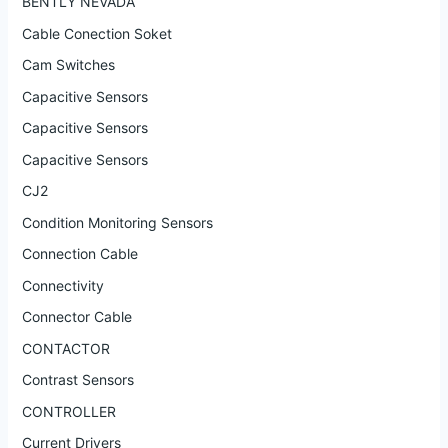
BENTLY NEVADA
Cable Conection Soket
Cam Switches
Capacitive Sensors
Capacitive Sensors
Capacitive Sensors
CJ2
Condition Monitoring Sensors
Connection Cable
Connectivity
Connector Cable
CONTACTOR
Contrast Sensors
CONTROLLER
Current Drivers