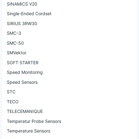
SINAMICS V20
Single-Ended Cordset
SIRIUS 3RW30
SMC-3
SMC-50
SMVektor
SOFT STARTER
Speed Monitoring
Speed Sensors
STC
TECO
TELECEMANIQUE
Temperatur Probe Sensors
Temperature Sensors