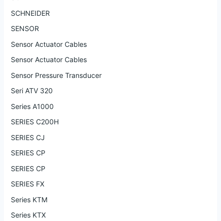
SCHNEIDER
SENSOR
Sensor Actuator Cables
Sensor Actuator Cables
Sensor Pressure Transducer
Seri ATV 320
Series A1000
SERIES C200H
SERIES CJ
SERIES CP
SERIES CP
SERIES FX
Series KTM
Series KTX