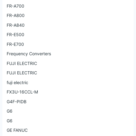
FR-A700
FR-A800
FR-A840
FR-E500
FR-E700
Frequency Converters
FUJI ELECTRIC
FUJI ELECTRIC
fuji electric
FX3U-16CCL-M
G4F-PIDB
G6
G6
GE FANUC