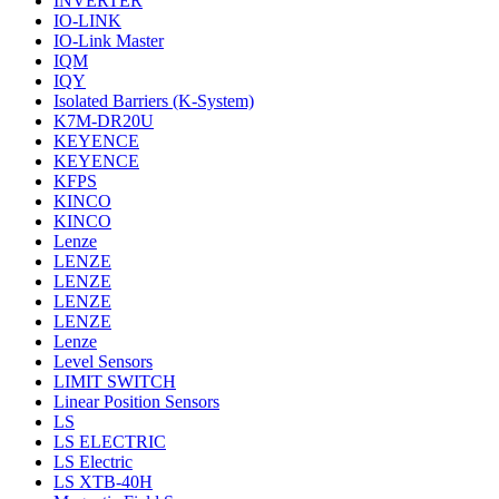
INVERTER
IO-LINK
IO-Link Master
IQM
IQY
Isolated Barriers (K-System)
K7M-DR20U
KEYENCE
KEYENCE
KFPS
KINCO
KINCO
Lenze
LENZE
LENZE
LENZE
LENZE
Lenze
Level Sensors
LIMIT SWITCH
Linear Position Sensors
LS
LS ELECTRIC
LS Electric
LS XTB-40H