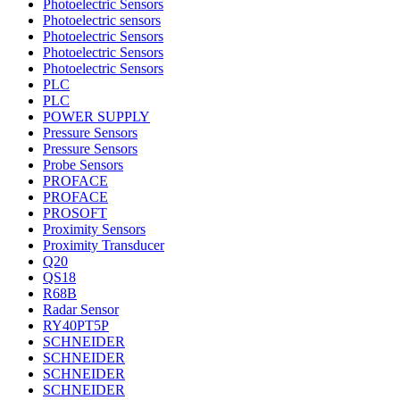
Photoelectric Sensors
Photoelectric sensors
Photoelectric Sensors
Photoelectric Sensors
Photoelectric Sensors
PLC
PLC
POWER SUPPLY
Pressure Sensors
Pressure Sensors
Probe Sensors
PROFACE
PROFACE
PROSOFT
Proximity Sensors
Proximity Transducer
Q20
QS18
R68B
Radar Sensor
RY40PT5P
SCHNEIDER
SCHNEIDER
SCHNEIDER
SCHNEIDER