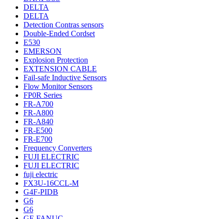
DELTA
DELTA
Detection Contras sensors
Double-Ended Cordset
E530
EMERSON
Explosion Protection
EXTENSION CABLE
Fail-safe Inductive Sensors
Flow Monitor Sensors
FP0R Series
FR-A700
FR-A800
FR-A840
FR-E500
FR-E700
Frequency Converters
FUJI ELECTRIC
FUJI ELECTRIC
fuji electric
FX3U-16CCL-M
G4F-PIDB
G6
G6
GE FANUC