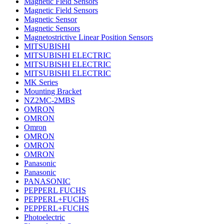
Magnetic Field Sensors
Magnetic Field Sensors
Magnetic Sensor
Magnetic Sensors
Magnetostrictive Linear Position Sensors
MITSUBISHI
MITSUBISHI ELECTRIC
MITSUBISHI ELECTRIC
MITSUBISHI ELECTRIC
MK Series
Mounting Bracket
NZ2MC-2MBS
OMRON
OMRON
Omron
OMRON
OMRON
OMRON
Panasonic
Panasonic
PANASONIC
PEPPERL FUCHS
PEPPERL+FUCHS
PEPPERL+FUCHS
Photoelectric