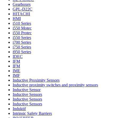
Gearboxes
GPL-D22C
HITACHI
HMI
i510 Series
i550 Motec
i550 Protec
i550 Series
i700 Series
i750 Series
i950 Series
IDEC
IFM
IFM
IME
IMF
Inductive Proximity Sensors
Inductive proximity switches and proximity sensors
Inductive Sensor
Inductive Sensors
Inductive Sensors
Inductive Sensors
Induktif
Intrinsic Safety Barriers