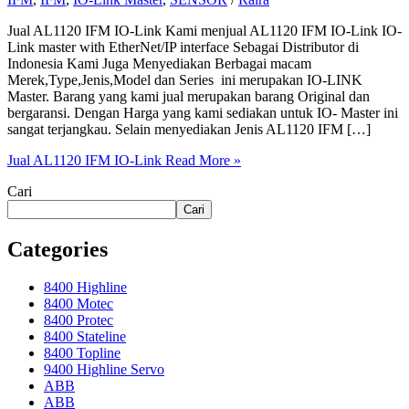
Jual AL1120 IFM IO-Link Kami menjual AL1120 IFM IO-Link IO-
Link master with EtherNet/IP interface Sebagai Distributor di
Indonesia Kami Juga Menyediakan Berbagai macam
Merek,Type,Jenis,Model dan Series ini merupakan IO-LINK
Master. Barang yang kami jual merupakan barang Original dan
bergaransi. Dengan Harga yang kami sediakan untuk IO- Master ini
sangat terjangkau. Selain menyediakan Jenis AL1120 IFM […]
Jual AL1120 IFM IO-Link
Read More »
Cari
Cari
Categories
8400 Highline
8400 Motec
8400 Protec
8400 Stateline
8400 Topline
9400 Highline Servo
ABB
ABB