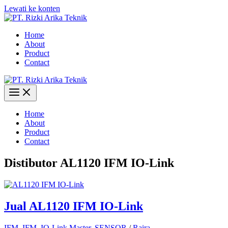
Lewati ke konten
Home
About
Product
Contact
Home
About
Product
Contact
Distibutor AL1120 IFM IO-Link
Jual AL1120 IFM IO-Link
IFM
,
IFM
,
IO-Link Master
,
SENSOR
/
Raira