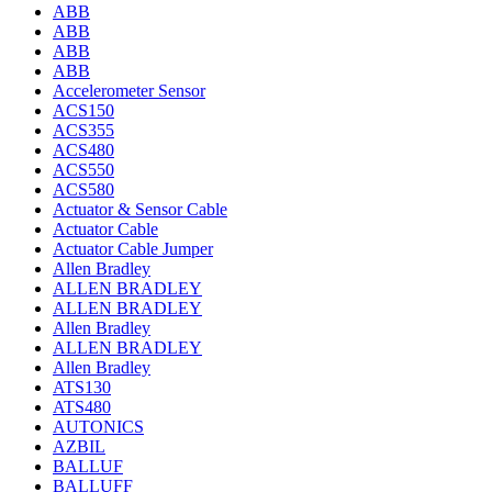
ABB
ABB
ABB
ABB
Accelerometer Sensor
ACS150
ACS355
ACS480
ACS550
ACS580
Actuator & Sensor Cable
Actuator Cable
Actuator Cable Jumper
Allen Bradley
ALLEN BRADLEY
ALLEN BRADLEY
Allen Bradley
ALLEN BRADLEY
Allen Bradley
ATS130
ATS480
AUTONICS
AZBIL
BALLUF
BALLUFF