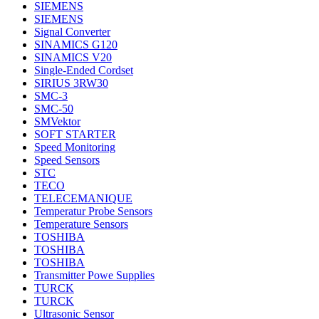
SIEMENS
SIEMENS
Signal Converter
SINAMICS G120
SINAMICS V20
Single-Ended Cordset
SIRIUS 3RW30
SMC-3
SMC-50
SMVektor
SOFT STARTER
Speed Monitoring
Speed Sensors
STC
TECO
TELECEMANIQUE
Temperatur Probe Sensors
Temperature Sensors
TOSHIBA
TOSHIBA
TOSHIBA
Transmitter Powe Supplies
TURCK
TURCK
Ultrasonic Sensor