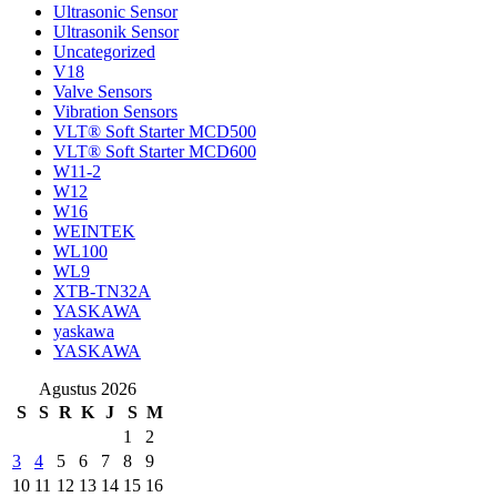
Ultrasonic Sensor
Ultrasonik Sensor
Uncategorized
V18
Valve Sensors
Vibration Sensors
VLT® Soft Starter MCD500
VLT® Soft Starter MCD600
W11-2
W12
W16
WEINTEK
WL100
WL9
XTB-TN32A
YASKAWA
yaskawa
YASKAWA
Agustus 2026
S
S
R
K
J
S
M
1
2
3
4
5
6
7
8
9
10
11
12
13
14
15
16