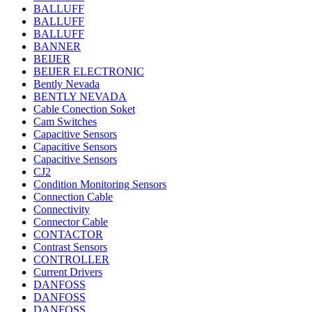
BALLUFF
BALLUFF
BALLUFF
BANNER
BEIJER
BEIJER ELECTRONIC
Bently Nevada
BENTLY NEVADA
Cable Conection Soket
Cam Switches
Capacitive Sensors
Capacitive Sensors
Capacitive Sensors
CJ2
Condition Monitoring Sensors
Connection Cable
Connectivity
Connector Cable
CONTACTOR
Contrast Sensors
CONTROLLER
Current Drivers
DANFOSS
DANFOSS
DANFOSS