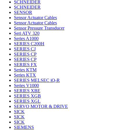
SCHNEIDER
SCHNEIDER
SENSOR
Sensor Actuator Cables
Sensor Actuator Cables
Sensor Pressure Transducer
Seri ATV 320
Series A1000
SERIES C200H
SERIES CJ
SERIES CP
SERIES CP
SERIES FX
Series KTM
Series KTX
SERIES MELSEC iQ-R
Series V1000
SERIES XBE
SERIES XGB
SERIES XGL
SERVO MOTOR & DRIVE
SICK
SICK
SICK
SIEMENS