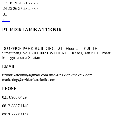
17
18
19
20
21
22
23
24
25
26
27
28
29
30
31
« Jul
PT.RIZKI ARIKA TEKNIK
18 OFFICE PARK BUILDING 12Th Floor Unit E JL TB
Simatupang No.18 RT 002 RW 001 KEL. Kebagusan KEC. Pasar
Minggu Jakarta Selatan
E
MAIL
rizkiarikateknik@gmail.com info@rizkiarikateknik.com
marketing@rizkiarikateknik.com
PHONE
021 8908 0429
0812 8887 1146
0812 8887 1147