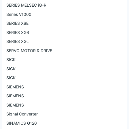
SERIES MELSEC iQ-R
Series V1000
SERIES XBE
SERIES XGB
SERIES XGL
SERVO MOTOR & DRIVE
SICK
SICK
SICK
SIEMENS
SIEMENS
SIEMENS
Signal Converter
SINAMICS G120