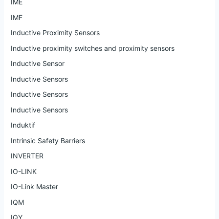
IME
IMF
Inductive Proximity Sensors
Inductive proximity switches and proximity sensors
Inductive Sensor
Inductive Sensors
Inductive Sensors
Inductive Sensors
Induktif
Intrinsic Safety Barriers
INVERTER
IO-LINK
IO-Link Master
IQM
IQY