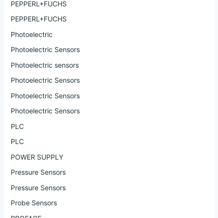
PEPPERL+FUCHS
PEPPERL+FUCHS
Photoelectric
Photoelectric Sensors
Photoelectric sensors
Photoelectric Sensors
Photoelectric Sensors
Photoelectric Sensors
PLC
PLC
POWER SUPPLY
Pressure Sensors
Pressure Sensors
Probe Sensors