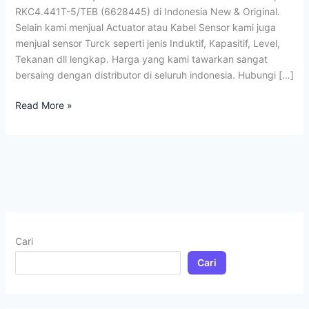
RKC4.441T-5/TEB (6628445) di Indonesia New & Original.
Selain kami menjual Actuator atau Kabel Sensor kami juga
menjual sensor Turck seperti jenis Induktif, Kapasitif, Level,
Tekanan dll lengkap. Harga yang kami tawarkan sangat
bersaing dengan distributor di seluruh indonesia. Hubungi […]
Read More »
Cari
Cari