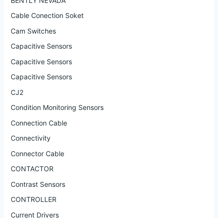
BENTLY NEVADA
Cable Conection Soket
Cam Switches
Capacitive Sensors
Capacitive Sensors
Capacitive Sensors
CJ2
Condition Monitoring Sensors
Connection Cable
Connectivity
Connector Cable
CONTACTOR
Contrast Sensors
CONTROLLER
Current Drivers