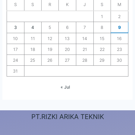
S
S
R
K
J
S
M
1
2
3
4
5
6
7
8
9
10
11
12
13
14
15
16
17
18
19
20
21
22
23
24
25
26
27
28
29
30
31
« Jul
PT.RIZKI ARIKA TEKNIK