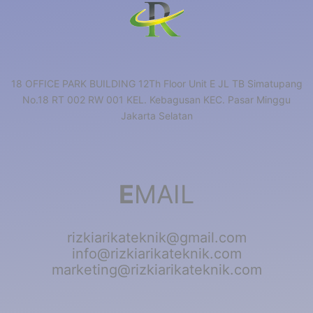
18 OFFICE PARK BUILDING 12Th Floor Unit E JL TB Simatupang
No.18 RT 002 RW 001 KEL. Kebagusan KEC. Pasar Minggu
Jakarta Selatan
E
MAIL
rizkiarikateknik@gmail.com
info@rizkiarikateknik.com
marketing@rizkiarikateknik.com