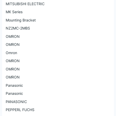
MITSUBISHI ELECTRIC
MK Series
Mounting Bracket
NZ2MC-2MBS
OMRON
OMRON
Omron
OMRON
OMRON
OMRON
Panasonic
Panasonic
PANASONIC
PEPPERL FUCHS