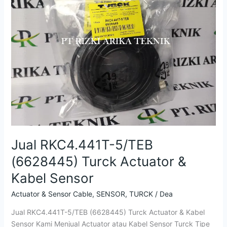
Turck
Actuator
&
Kabel
Sensor
Jual RKC4.441T-5/TEB
(6628445) Turck Actuator &
Kabel Sensor
Actuator & Sensor Cable
,
SENSOR
,
TURCK
/
Dea
Jual RKC4.441T-5/TEB (6628445) Turck Actuator & Kabel
Sensor Kami Menjual Actuator atau Kabel Sensor Turck Tipe