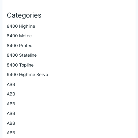
Categories
8400 Highline
8400 Motec
8400 Protec
8400 Stateline
8400 Topline
9400 Highline Servo
ABB
ABB
ABB
ABB
ABB
ABB