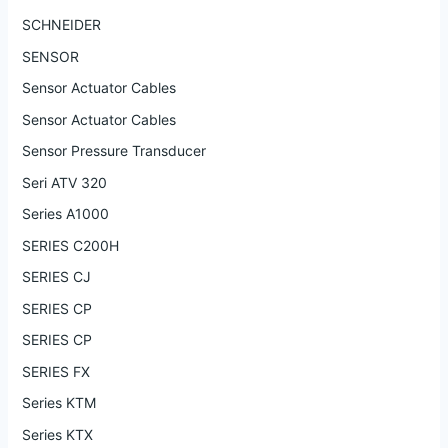
SCHNEIDER
SENSOR
Sensor Actuator Cables
Sensor Actuator Cables
Sensor Pressure Transducer
Seri ATV 320
Series A1000
SERIES C200H
SERIES CJ
SERIES CP
SERIES CP
SERIES FX
Series KTM
Series KTX