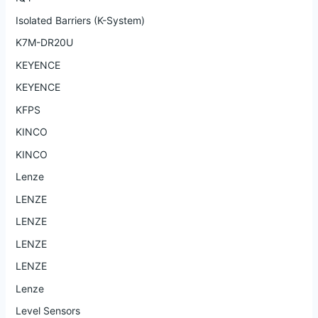
Isolated Barriers (K-System)
K7M-DR20U
KEYENCE
KEYENCE
KFPS
KINCO
KINCO
Lenze
LENZE
LENZE
LENZE
LENZE
Lenze
Level Sensors