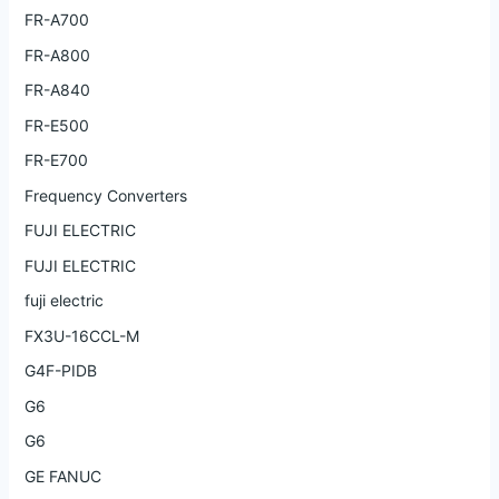
FR-A700
FR-A800
FR-A840
FR-E500
FR-E700
Frequency Converters
FUJI ELECTRIC
FUJI ELECTRIC
fuji electric
FX3U-16CCL-M
G4F-PIDB
G6
G6
GE FANUC