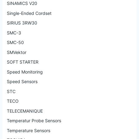
SINAMICS V20
Single-Ended Cordset
SIRIUS 3RW30
SMC-3
SMC-50
SMVektor
SOFT STARTER
Speed Monitoring
Speed Sensors
STC
TECO
TELECEMANIQUE
Temperatur Probe Sensors
Temperature Sensors