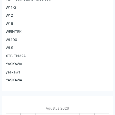
W11-2
W12
W16
WEINTEK
WL100
WL9
XTB-TN32A
YASKAWA
yaskawa
YASKAWA
Agustus 2026