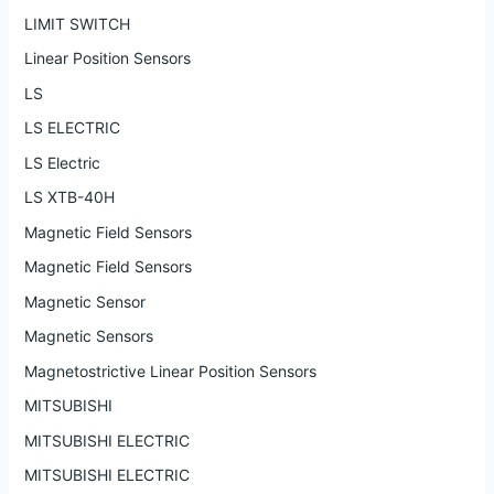
LIMIT SWITCH
Linear Position Sensors
LS
LS ELECTRIC
LS Electric
LS XTB-40H
Magnetic Field Sensors
Magnetic Field Sensors
Magnetic Sensor
Magnetic Sensors
Magnetostrictive Linear Position Sensors
MITSUBISHI
MITSUBISHI ELECTRIC
MITSUBISHI ELECTRIC