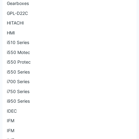
Gearboxes
GPL-D22C
HITACHI
HMI
i510 Series
i550 Motec
i550 Protec
i550 Series
i700 Series
i750 Series
i950 Series
IDEC
IFM
IFM