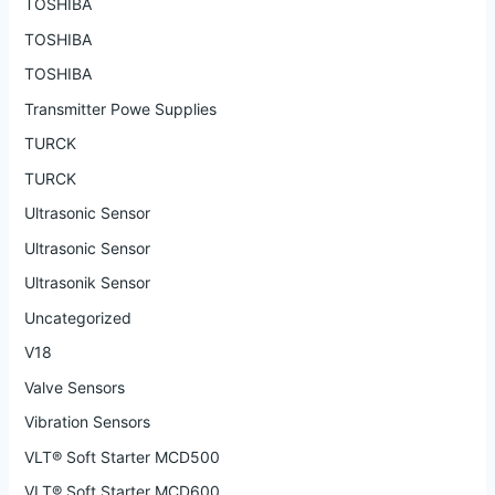
TOSHIBA
TOSHIBA
TOSHIBA
Transmitter Powe Supplies
TURCK
TURCK
Ultrasonic Sensor
Ultrasonic Sensor
Ultrasonik Sensor
Uncategorized
V18
Valve Sensors
Vibration Sensors
VLT® Soft Starter MCD500
VLT® Soft Starter MCD600