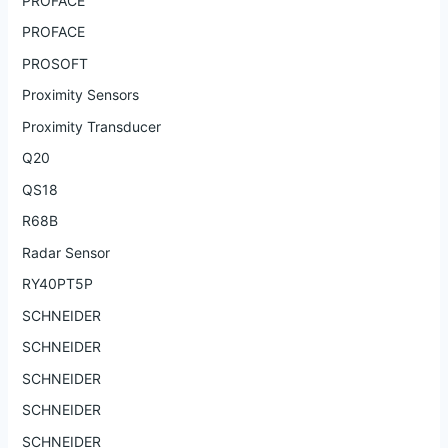
PROFACE
PROFACE
PROSOFT
Proximity Sensors
Proximity Transducer
Q20
QS18
R68B
Radar Sensor
RY40PT5P
SCHNEIDER
SCHNEIDER
SCHNEIDER
SCHNEIDER
SCHNEIDER