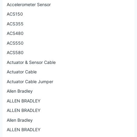
Accelerometer Sensor
ACS150
ACS355
ACS480
ACS550
ACS580
Actuator & Sensor Cable
Actuator Cable
Actuator Cable Jumper
Allen Bradley
ALLEN BRADLEY
ALLEN BRADLEY
Allen Bradley
ALLEN BRADLEY