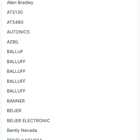
Allen Bradley
ATS130
ATS480
AUTONICS
AZBIL
BALLUF
BALLUFF
BALLUFF
BALLUFF
BALLUFF
BANNER
BEIJER
BEIJER ELECTRONIC
Bently Nevada