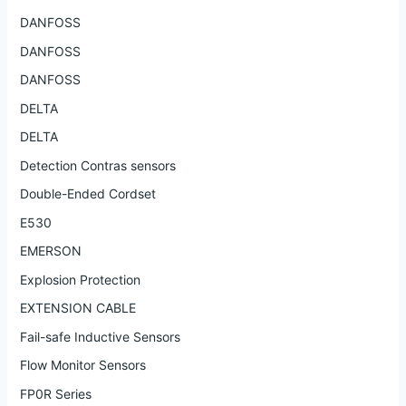
DANFOSS
DANFOSS
DANFOSS
DELTA
DELTA
Detection Contras sensors
Double-Ended Cordset
E530
EMERSON
Explosion Protection
EXTENSION CABLE
Fail-safe Inductive Sensors
Flow Monitor Sensors
FP0R Series