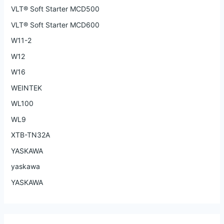
VLT® Soft Starter MCD500
VLT® Soft Starter MCD600
W11-2
W12
W16
WEINTEK
WL100
WL9
XTB-TN32A
YASKAWA
yaskawa
YASKAWA