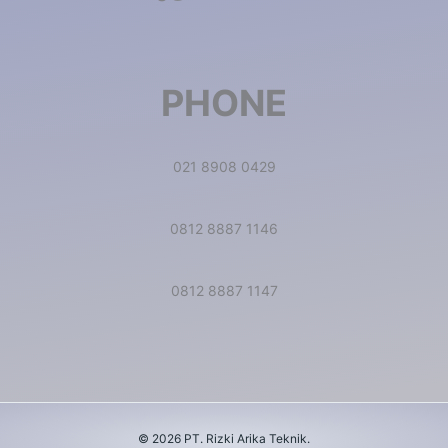
PHONE
021 8908 0429
0812 8887 1146
0812 8887 1147
© 2026 PT. Rizki Arika Teknik.