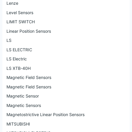
Lenze
Level Sensors
LIMIT SWITCH
Linear Position Sensors
LS
LS ELECTRIC
LS Electric
LS XTB-40H
Magnetic Field Sensors
Magnetic Field Sensors
Magnetic Sensor
Magnetic Sensors
Magnetostrictive Linear Position Sensors
MITSUBISHI