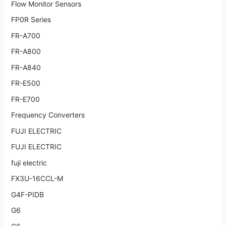
Flow Monitor Sensors
FP0R Series
FR-A700
FR-A800
FR-A840
FR-E500
FR-E700
Frequency Converters
FUJI ELECTRIC
FUJI ELECTRIC
fuji electric
FX3U-16CCL-M
G4F-PIDB
G6