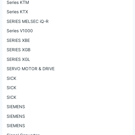
Series KTM
Series KTX
SERIES MELSEC iQ-R
Series V1000
SERIES XBE
SERIES XGB
SERIES XGL
SERVO MOTOR & DRIVE
SICK
SICK
SICK
SIEMENS
SIEMENS
SIEMENS