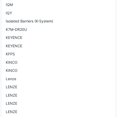
IQM
IQY
Isolated Barriers (K-System)
K7M-DR20U
KEYENCE
KEYENCE
KFPS
KINCO
KINCO
Lenze
LENZE
LENZE
LENZE
LENZE