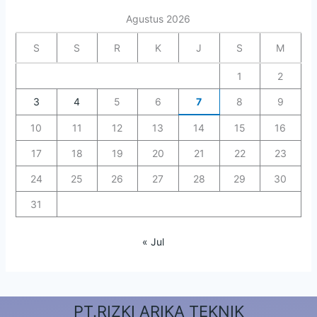
Agustus 2026
S
S
R
K
J
S
M
1
2
3
4
5
6
7
8
9
10
11
12
13
14
15
16
17
18
19
20
21
22
23
24
25
26
27
28
29
30
31
« Jul
PT.RIZKI ARIKA TEKNIK