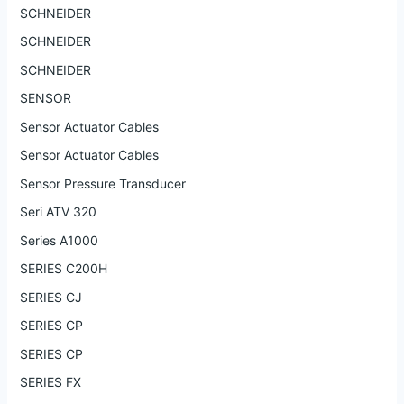
SCHNEIDER
SCHNEIDER
SCHNEIDER
SENSOR
Sensor Actuator Cables
Sensor Actuator Cables
Sensor Pressure Transducer
Seri ATV 320
Series A1000
SERIES C200H
SERIES CJ
SERIES CP
SERIES CP
SERIES FX