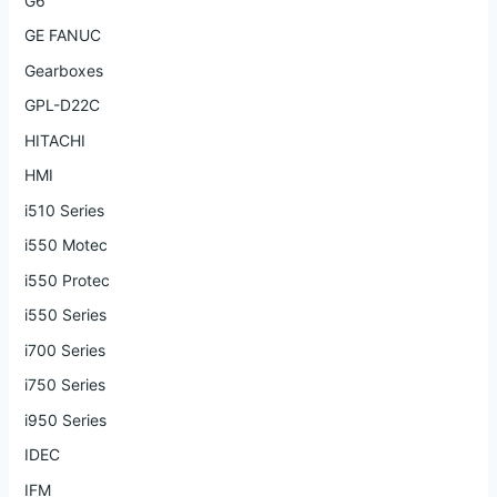
G6
GE FANUC
Gearboxes
GPL-D22C
HITACHI
HMI
i510 Series
i550 Motec
i550 Protec
i550 Series
i700 Series
i750 Series
i950 Series
IDEC
IFM