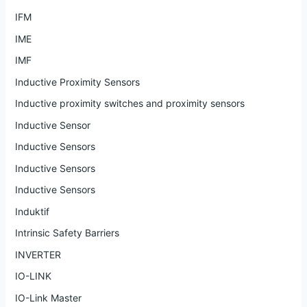
IFM
IME
IMF
Inductive Proximity Sensors
Inductive proximity switches and proximity sensors
Inductive Sensor
Inductive Sensors
Inductive Sensors
Inductive Sensors
Induktif
Intrinsic Safety Barriers
INVERTER
IO-LINK
IO-Link Master