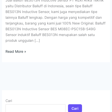
Jual Balluff BES013N Inductive Sensor PT Rizki Arika Teknik
yaitu Distributor Balluff di Indonesia, seain tipe Balluff
BES013N Inductive Sensor, kami juga menyediakan tipe
lainnya Balluff lengkap. Dengan harga yang kompetitif dan
terjangkau, barang yang kami jual 100% New Original. Balluff
BES013N Inductive Sensor BES M08EC-PSC15B-S49G
Sensor induktif Balluff BES013N merupakan salah satu
produk unggulan […]
Read More »
Cari
Cari