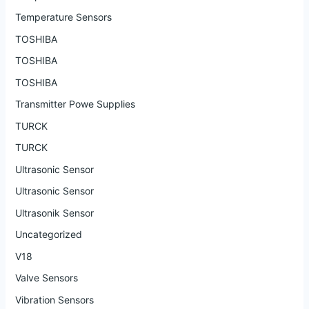
Temperature Sensors
TOSHIBA
TOSHIBA
TOSHIBA
Transmitter Powe Supplies
TURCK
TURCK
Ultrasonic Sensor
Ultrasonic Sensor
Ultrasonik Sensor
Uncategorized
V18
Valve Sensors
Vibration Sensors