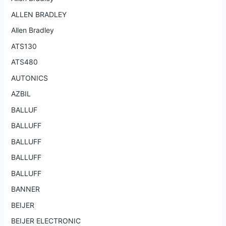
ALLEN BRADLEY
Allen Bradley
ATS130
ATS480
AUTONICS
AZBIL
BALLUF
BALLUFF
BALLUFF
BALLUFF
BALLUFF
BANNER
BEIJER
BEIJER ELECTRONIC