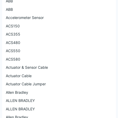
ABB
ABB
Accelerometer Sensor
ACS150
ACS355
ACS480
ACS550
ACS580
Actuator & Sensor Cable
Actuator Cable
Actuator Cable Jumper
Allen Bradley
ALLEN BRADLEY
ALLEN BRADLEY
Allen Bradley