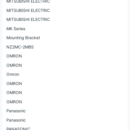
MITSUBISHI ELECTRIC
MITSUBISHI ELECTRIC
MITSUBISHI ELECTRIC
MK Series
Mounting Bracket
NZ2MC-2MBS
OMRON
OMRON
Omron
OMRON
OMRON
OMRON
Panasonic
Panasonic
PANASONIC