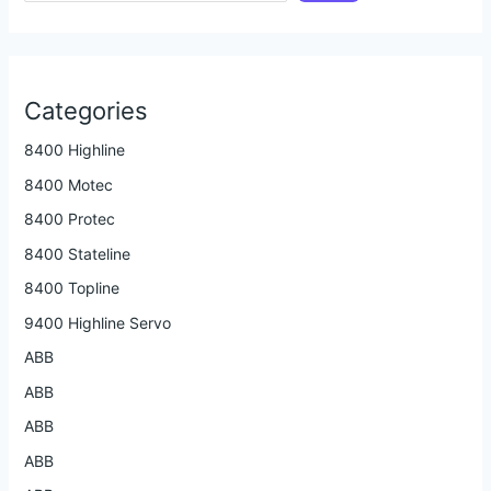
Categories
8400 Highline
8400 Motec
8400 Protec
8400 Stateline
8400 Topline
9400 Highline Servo
ABB
ABB
ABB
ABB