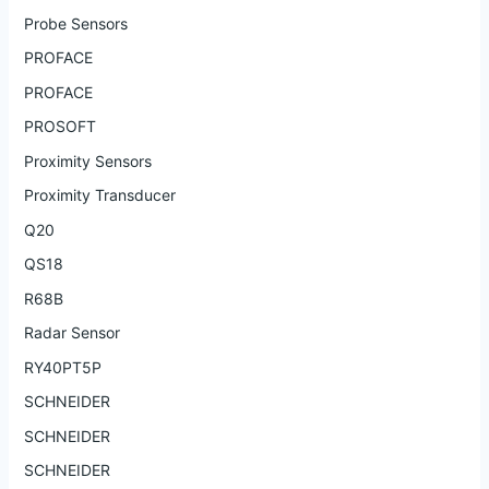
Probe Sensors
PROFACE
PROFACE
PROSOFT
Proximity Sensors
Proximity Transducer
Q20
QS18
R68B
Radar Sensor
RY40PT5P
SCHNEIDER
SCHNEIDER
SCHNEIDER