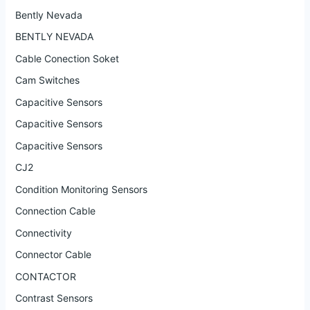
Bently Nevada
BENTLY NEVADA
Cable Conection Soket
Cam Switches
Capacitive Sensors
Capacitive Sensors
Capacitive Sensors
CJ2
Condition Monitoring Sensors
Connection Cable
Connectivity
Connector Cable
CONTACTOR
Contrast Sensors