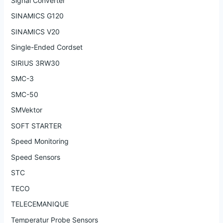
Signal Converter
SINAMICS G120
SINAMICS V20
Single-Ended Cordset
SIRIUS 3RW30
SMC-3
SMC-50
SMVektor
SOFT STARTER
Speed Monitoring
Speed Sensors
STC
TECO
TELECEMANIQUE
Temperatur Probe Sensors