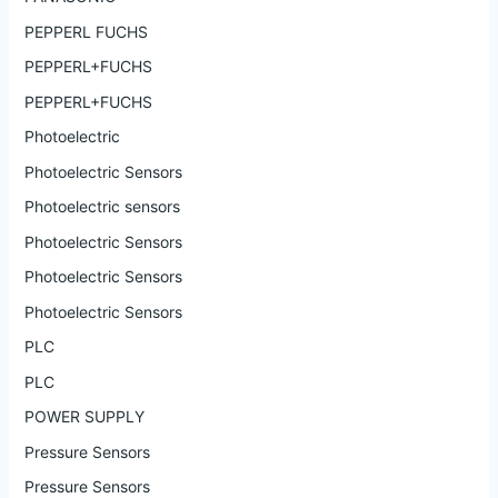
PEPPERL FUCHS
PEPPERL+FUCHS
PEPPERL+FUCHS
Photoelectric
Photoelectric Sensors
Photoelectric sensors
Photoelectric Sensors
Photoelectric Sensors
Photoelectric Sensors
PLC
PLC
POWER SUPPLY
Pressure Sensors
Pressure Sensors