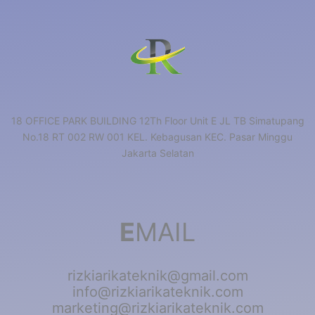
18 OFFICE PARK BUILDING 12Th Floor Unit E JL TB Simatupang
No.18 RT 002 RW 001 KEL. Kebagusan KEC. Pasar Minggu
Jakarta Selatan
E
MAIL
rizkiarikateknik@gmail.com
info@rizkiarikateknik.com
marketing@rizkiarikateknik.com