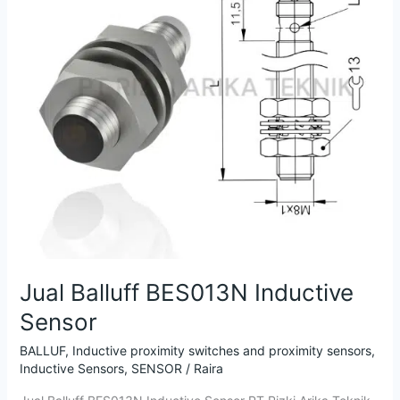
Inductive
Sensor
Jual Balluff BES013N Inductive
Sensor
BALLUF
,
Inductive proximity switches and proximity sensors
,
Inductive Sensors
,
SENSOR
/
Raira