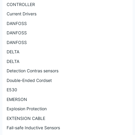
CONTROLLER
Current Drivers
DANFOSS
DANFOSS
DANFOSS
DELTA
DELTA
Detection Contras sensors
Double-Ended Cordset
E530
EMERSON
Explosion Protection
EXTENSION CABLE
Fail-safe Inductive Sensors