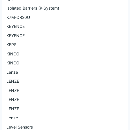
Isolated Barriers (K-System)
K7M-DR20U
KEYENCE
KEYENCE
KFPS
KINCO
KINCO
Lenze
LENZE
LENZE
LENZE
LENZE
Lenze
Level Sensors