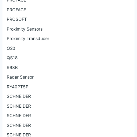
PROFACE
PROSOFT
Proximity Sensors
Proximity Transducer
Q20
QS18
R68B
Radar Sensor
RY40PT5P
SCHNEIDER
SCHNEIDER
SCHNEIDER
SCHNEIDER
SCHNEIDER