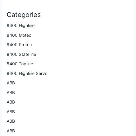
Categories
8400 Highline
8400 Motec
8400 Protec
8400 Stateline
8400 Topline
9400 Highline Servo
ABB
ABB
ABB
ABB
ABB
ABB