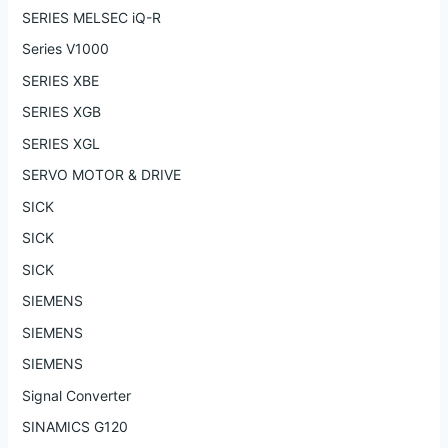
SERIES MELSEC iQ-R
Series V1000
SERIES XBE
SERIES XGB
SERIES XGL
SERVO MOTOR & DRIVE
SICK
SICK
SICK
SIEMENS
SIEMENS
SIEMENS
Signal Converter
SINAMICS G120