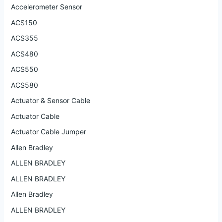
Accelerometer Sensor
ACS150
ACS355
ACS480
ACS550
ACS580
Actuator & Sensor Cable
Actuator Cable
Actuator Cable Jumper
Allen Bradley
ALLEN BRADLEY
ALLEN BRADLEY
Allen Bradley
ALLEN BRADLEY