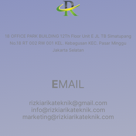
18 OFFICE PARK BUILDING 12Th Floor Unit E JL TB Simatupang
No.18 RT 002 RW 001 KEL. Kebagusan KEC. Pasar Minggu
Jakarta Selatan
E
MAIL
rizkiarikateknik@gmail.com
info@rizkiarikateknik.com
marketing@rizkiarikateknik.com