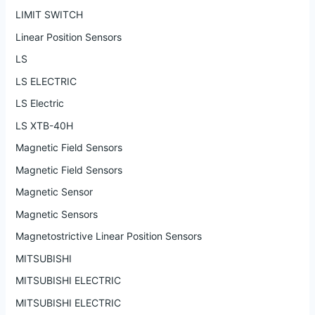
LIMIT SWITCH
Linear Position Sensors
LS
LS ELECTRIC
LS Electric
LS XTB-40H
Magnetic Field Sensors
Magnetic Field Sensors
Magnetic Sensor
Magnetic Sensors
Magnetostrictive Linear Position Sensors
MITSUBISHI
MITSUBISHI ELECTRIC
MITSUBISHI ELECTRIC