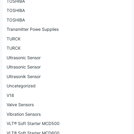
TOSHIBA
TOSHIBA
TOSHIBA
Transmitter Powe Supplies
TURCK
TURCK
Ultrasonic Sensor
Ultrasonic Sensor
Ultrasonik Sensor
Uncategorized
V18
Valve Sensors
Vibration Sensors
VLT® Soft Starter MCD500
VLT® Soft Starter MCD600