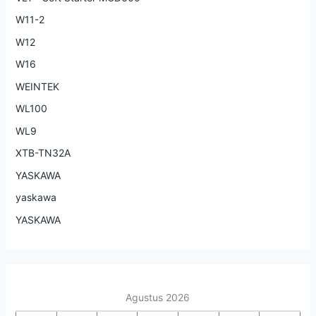
W11-2
W12
W16
WEINTEK
WL100
WL9
XTB-TN32A
YASKAWA
yaskawa
YASKAWA
Agustus 2026