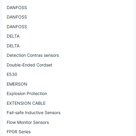
DANFOSS
DANFOSS
DANFOSS
DELTA
DELTA
Detection Contras sensors
Double-Ended Cordset
E530
EMERSON
Explosion Protection
EXTENSION CABLE
Fail-safe Inductive Sensors
Flow Monitor Sensors
FP0R Series