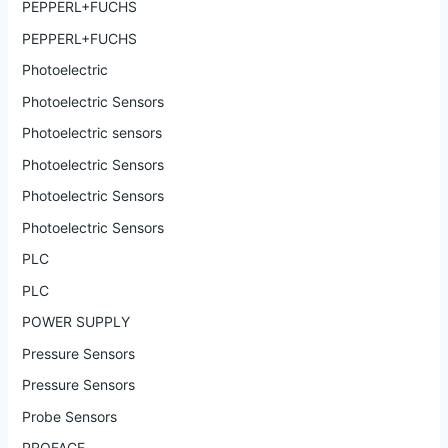
PEPPERL+FUCHS
PEPPERL+FUCHS
Photoelectric
Photoelectric Sensors
Photoelectric sensors
Photoelectric Sensors
Photoelectric Sensors
Photoelectric Sensors
PLC
PLC
POWER SUPPLY
Pressure Sensors
Pressure Sensors
Probe Sensors
PROFACE