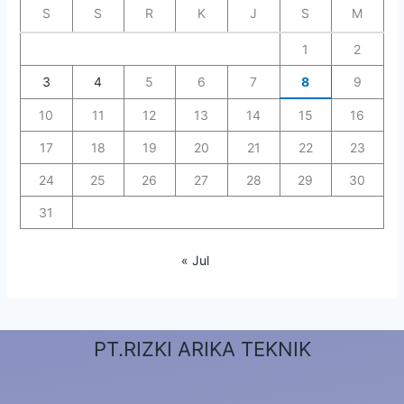
S
S
R
K
J
S
M
1
2
3
4
5
6
7
8
9
10
11
12
13
14
15
16
17
18
19
20
21
22
23
24
25
26
27
28
29
30
31
« Jul
PT.RIZKI ARIKA TEKNIK