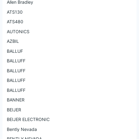
Allen Bradley
ATS130
ATS480
AUTONICS
AZBIL
BALLUF
BALLUFF
BALLUFF
BALLUFF
BALLUFF
BANNER
BEIJER
BEIJER ELECTRONIC
Bently Nevada
BENTLY NEVADA