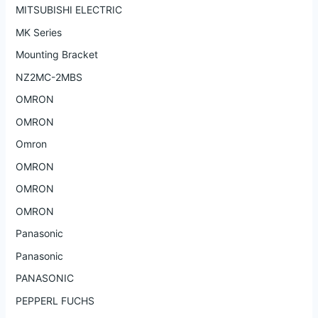
MITSUBISHI ELECTRIC
MK Series
Mounting Bracket
NZ2MC-2MBS
OMRON
OMRON
Omron
OMRON
OMRON
OMRON
Panasonic
Panasonic
PANASONIC
PEPPERL FUCHS