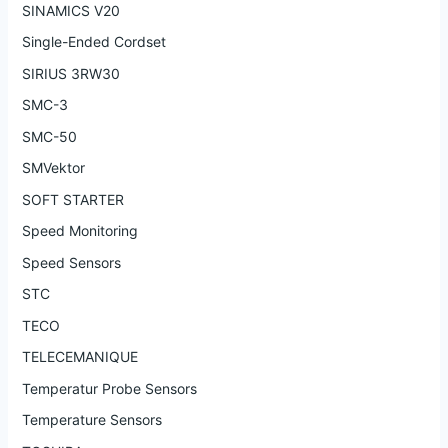
SINAMICS V20
Single-Ended Cordset
SIRIUS 3RW30
SMC-3
SMC-50
SMVektor
SOFT STARTER
Speed Monitoring
Speed Sensors
STC
TECO
TELECEMANIQUE
Temperatur Probe Sensors
Temperature Sensors