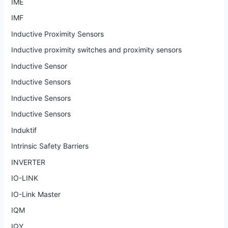
IME
IMF
Inductive Proximity Sensors
Inductive proximity switches and proximity sensors
Inductive Sensor
Inductive Sensors
Inductive Sensors
Inductive Sensors
Induktif
Intrinsic Safety Barriers
INVERTER
IO-LINK
IO-Link Master
IQM
IQY