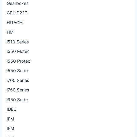
Gearboxes
GPL-D22C
HITACHI
HMI
i510 Series
i550 Motec
i550 Protec
i550 Series
i700 Series
i750 Series
i950 Series
IDEC
IFM
IFM