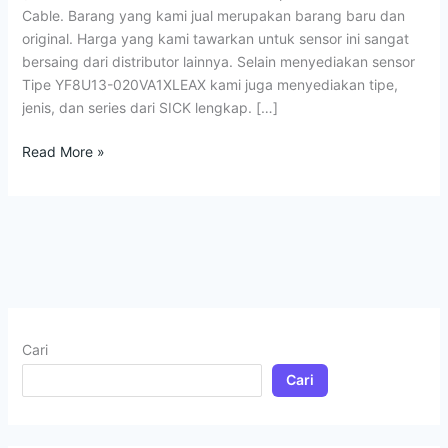
Cable. Barang yang kami jual merupakan barang baru dan
original. Harga yang kami tawarkan untuk sensor ini sangat
bersaing dari distributor lainnya. Selain menyediakan sensor
Tipe YF8U13-020VA1XLEAX kami juga menyediakan tipe,
jenis, dan series dari SICK lengkap. […]
Read More »
Cari
Cari