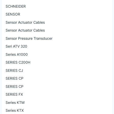
SCHNEIDER
SENSOR
Sensor Actuator Cables
Sensor Actuator Cables
Sensor Pressure Transducer
Seri ATV 320
Series A1000
SERIES C200H
SERIES CJ
SERIES CP
SERIES CP
SERIES FX
Series KTM
Series KTX