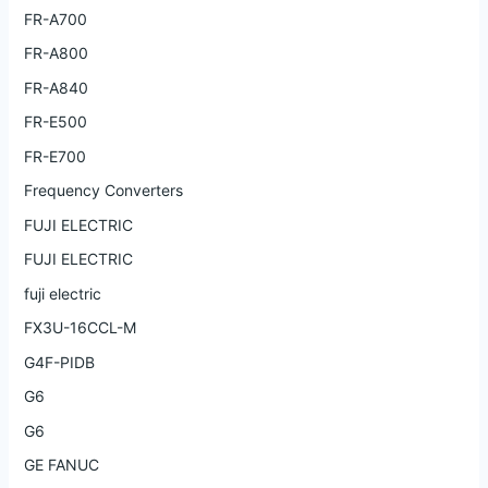
FR-A700
FR-A800
FR-A840
FR-E500
FR-E700
Frequency Converters
FUJI ELECTRIC
FUJI ELECTRIC
fuji electric
FX3U-16CCL-M
G4F-PIDB
G6
G6
GE FANUC