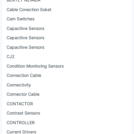
Cable Conection Soket
Cam Switches
Capacitive Sensors
Capacitive Sensors
Capacitive Sensors
CJ2
Condition Monitoring Sensors
Connection Cable
Connectivity
Connector Cable
CONTACTOR
Contrast Sensors
CONTROLLER
Current Drivers