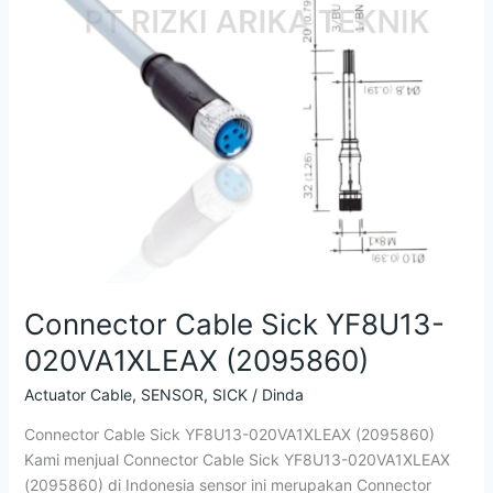
YF8U13-
020VA1XLEAX
(2095860)
Connector Cable Sick YF8U13-
020VA1XLEAX (2095860)
Actuator Cable
,
SENSOR
,
SICK
/
Dinda
Connector Cable Sick YF8U13-020VA1XLEAX (2095860)
Kami menjual Connector Cable Sick YF8U13-020VA1XLEAX
(2095860) di Indonesia sensor ini merupakan Connector