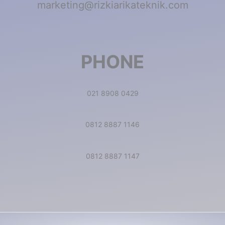
marketing@rizkiarikateknik.com
PHONE
021 8908 0429
0812 8887 1146
0812 8887 1147