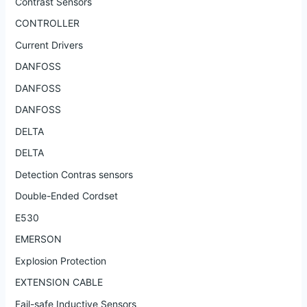
Contrast Sensors
CONTROLLER
Current Drivers
DANFOSS
DANFOSS
DANFOSS
DELTA
DELTA
Detection Contras sensors
Double-Ended Cordset
E530
EMERSON
Explosion Protection
EXTENSION CABLE
Fail-safe Inductive Sensors