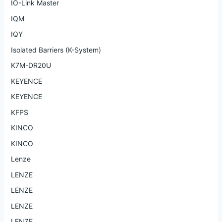
IO-Link Master
IQM
IQY
Isolated Barriers (K-System)
K7M-DR20U
KEYENCE
KEYENCE
KFPS
KINCO
KINCO
Lenze
LENZE
LENZE
LENZE
LENZE