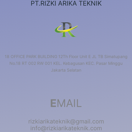
PT.RIZKI ARIKA TEKNIK
18 OFFICE PARK BUILDING 12Th Floor Unit E JL TB Simatupang
No.18 RT 002 RW 001 KEL. Kebagusan KEC. Pasar Minggu
Jakarta Selatan
E
MAIL
rizkiarikateknik@gmail.com
info@rizkiarikateknik.com