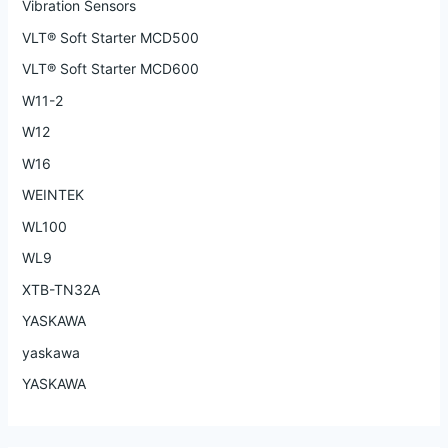
Vibration Sensors
VLT® Soft Starter MCD500
VLT® Soft Starter MCD600
W11-2
W12
W16
WEINTEK
WL100
WL9
XTB-TN32A
YASKAWA
yaskawa
YASKAWA