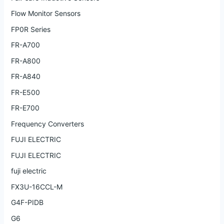
Flow Monitor Sensors
FP0R Series
FR-A700
FR-A800
FR-A840
FR-E500
FR-E700
Frequency Converters
FUJI ELECTRIC
FUJI ELECTRIC
fuji electric
FX3U-16CCL-M
G4F-PIDB
G6