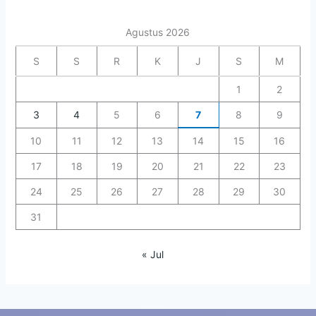
Agustus 2026
S
S
R
K
J
S
M
1
2
3
4
5
6
7
8
9
10
11
12
13
14
15
16
17
18
19
20
21
22
23
24
25
26
27
28
29
30
31
« Jul