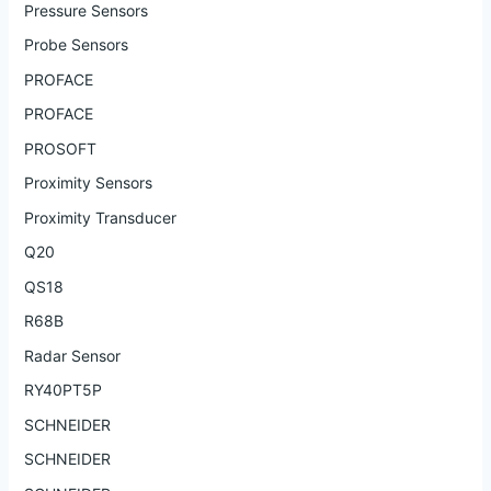
Pressure Sensors
Probe Sensors
PROFACE
PROFACE
PROSOFT
Proximity Sensors
Proximity Transducer
Q20
QS18
R68B
Radar Sensor
RY40PT5P
SCHNEIDER
SCHNEIDER