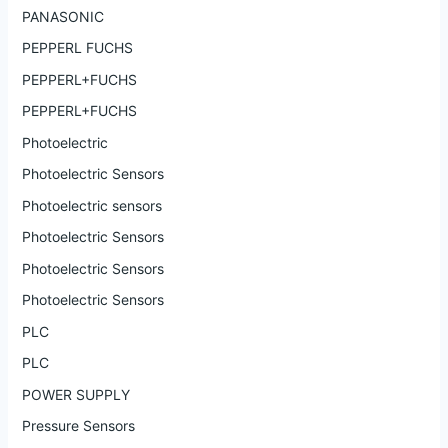
PANASONIC
PEPPERL FUCHS
PEPPERL+FUCHS
PEPPERL+FUCHS
Photoelectric
Photoelectric Sensors
Photoelectric sensors
Photoelectric Sensors
Photoelectric Sensors
Photoelectric Sensors
PLC
PLC
POWER SUPPLY
Pressure Sensors