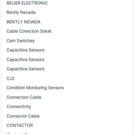
BEIJER ELECTRONIC
Bently Nevada
BENTLY NEVADA
Cable Conection Soket
Cam Switches
Capacitive Sensors
Capacitive Sensors
Capacitive Sensors
CJ2
Condition Monitoring Sensors
Connection Cable
Connectivity
Connector Cable
CONTACTOR