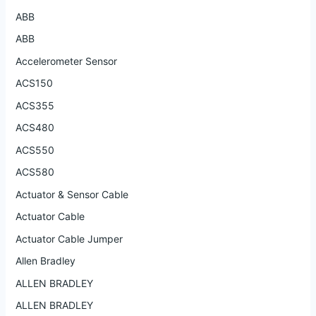
ABB
ABB
Accelerometer Sensor
ACS150
ACS355
ACS480
ACS550
ACS580
Actuator & Sensor Cable
Actuator Cable
Actuator Cable Jumper
Allen Bradley
ALLEN BRADLEY
ALLEN BRADLEY