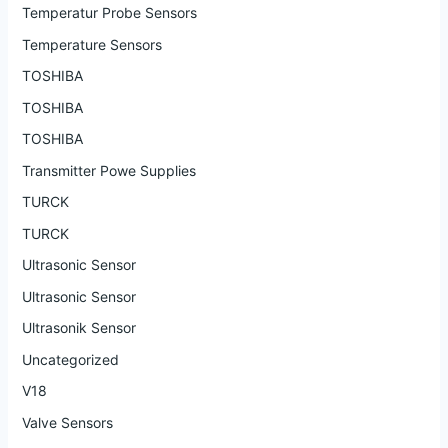
Temperatur Probe Sensors
Temperature Sensors
TOSHIBA
TOSHIBA
TOSHIBA
Transmitter Powe Supplies
TURCK
TURCK
Ultrasonic Sensor
Ultrasonic Sensor
Ultrasonik Sensor
Uncategorized
V18
Valve Sensors