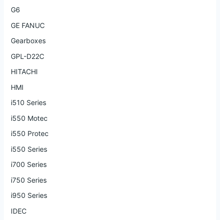
G6
GE FANUC
Gearboxes
GPL-D22C
HITACHI
HMI
i510 Series
i550 Motec
i550 Protec
i550 Series
i700 Series
i750 Series
i950 Series
IDEC