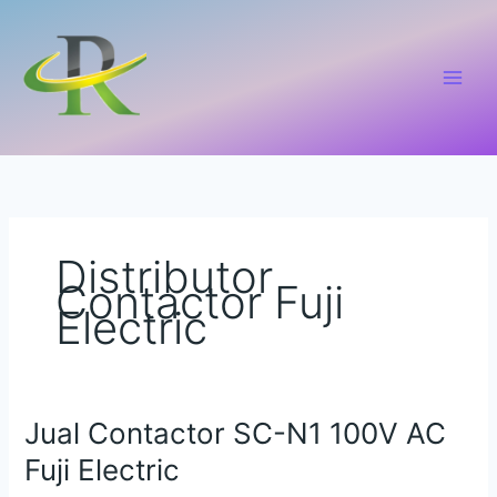
Lewati
ke
konten
Distributor
Contactor Fuji
Electric
Jual Contactor SC-N1 100V AC
Jual
Contactor
Fuji Electric
SC-