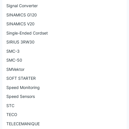
Signal Converter
SINAMICS G120
SINAMICS V20
Single-Ended Cordset
SIRIUS 3RW30
SMC-3
SMC-50
SMVektor
SOFT STARTER
Speed Monitoring
Speed Sensors
STC
TECO
TELECEMANIQUE