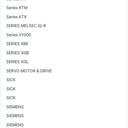
Series KTM
Series KTX
SERIES MELSEC iQ-R
Series V1000
SERIES XBE
SERIES XGB
SERIES XGL
SERVO MOTOR & DRIVE
SICK
SICK
SICK
SIEMENS
SIEMENS
SIEMENS