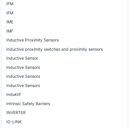
IFM
IFM
IME
IMF
Inductive Proximity Sensors
Inductive proximity switches and proximity sensors
Inductive Sensor
Inductive Sensors
Inductive Sensors
Inductive Sensors
Induktif
Intrinsic Safety Barriers
INVERTER
IO-LINK