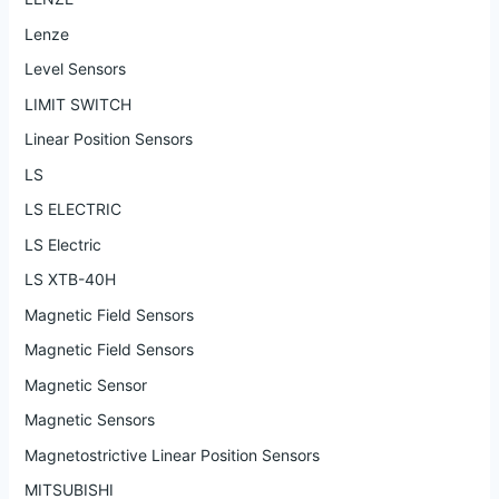
Lenze
Level Sensors
LIMIT SWITCH
Linear Position Sensors
LS
LS ELECTRIC
LS Electric
LS XTB-40H
Magnetic Field Sensors
Magnetic Field Sensors
Magnetic Sensor
Magnetic Sensors
Magnetostrictive Linear Position Sensors
MITSUBISHI