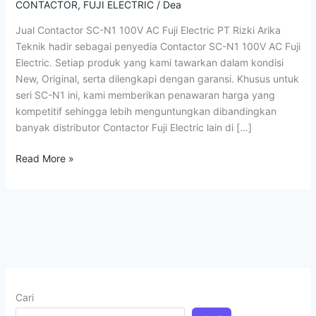
N1
CONTACTOR
,
FUJI ELECTRIC
/
Dea
100V
Jual Contactor SC-N1 100V AC Fuji Electric PT Rizki Arika
AC
Teknik hadir sebagai penyedia Contactor SC-N1 100V AC Fuji
Fuji
Electric. Setiap produk yang kami tawarkan dalam kondisi
Electric
New, Original, serta dilengkapi dengan garansi. Khusus untuk
seri SC-N1 ini, kami memberikan penawaran harga yang
kompetitif sehingga lebih menguntungkan dibandingkan
banyak distributor Contactor Fuji Electric lain di […]
Read More »
Cari