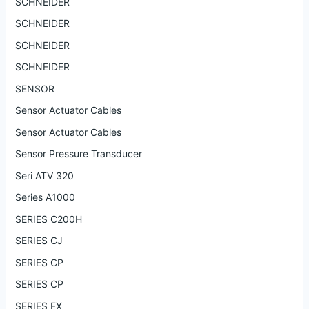
SCHNEIDER
SCHNEIDER
SCHNEIDER
SCHNEIDER
SENSOR
Sensor Actuator Cables
Sensor Actuator Cables
Sensor Pressure Transducer
Seri ATV 320
Series A1000
SERIES C200H
SERIES CJ
SERIES CP
SERIES CP
SERIES FX