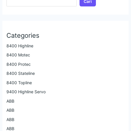
Cari
Categories
8400 Highline
8400 Motec
8400 Protec
8400 Stateline
8400 Topline
9400 Highline Servo
ABB
ABB
ABB
ABB