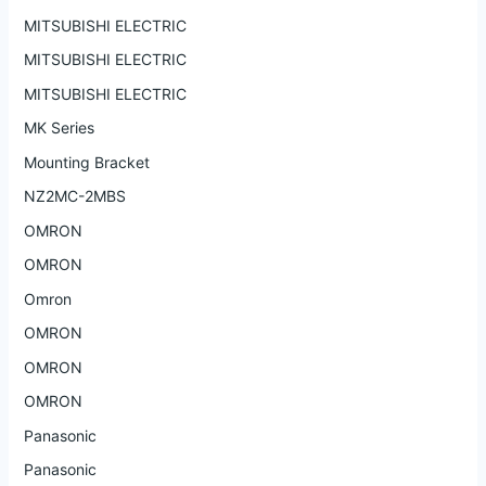
MITSUBISHI ELECTRIC
MITSUBISHI ELECTRIC
MITSUBISHI ELECTRIC
MK Series
Mounting Bracket
NZ2MC-2MBS
OMRON
OMRON
Omron
OMRON
OMRON
OMRON
Panasonic
Panasonic