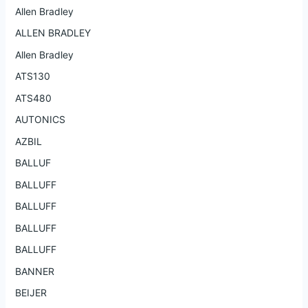
Allen Bradley
ALLEN BRADLEY
Allen Bradley
ATS130
ATS480
AUTONICS
AZBIL
BALLUF
BALLUFF
BALLUFF
BALLUFF
BALLUFF
BANNER
BEIJER