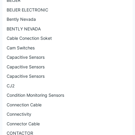
BEIJER
BEIJER ELECTRONIC
Bently Nevada
BENTLY NEVADA
Cable Conection Soket
Cam Switches
Capacitive Sensors
Capacitive Sensors
Capacitive Sensors
CJ2
Condition Monitoring Sensors
Connection Cable
Connectivity
Connector Cable
CONTACTOR