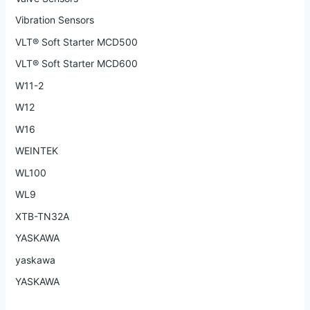
Vibration Sensors
VLT® Soft Starter MCD500
VLT® Soft Starter MCD600
W11-2
W12
W16
WEINTEK
WL100
WL9
XTB-TN32A
YASKAWA
yaskawa
YASKAWA