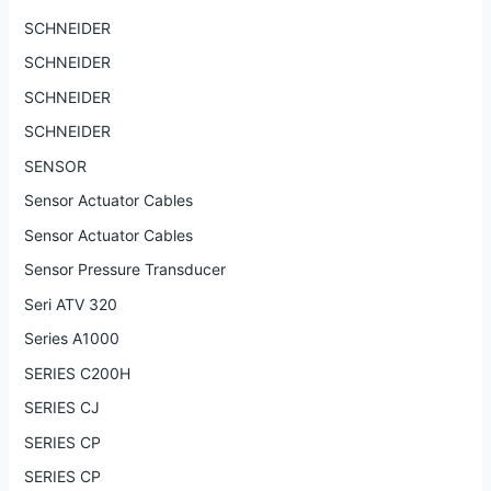
SCHNEIDER
SCHNEIDER
SCHNEIDER
SCHNEIDER
SENSOR
Sensor Actuator Cables
Sensor Actuator Cables
Sensor Pressure Transducer
Seri ATV 320
Series A1000
SERIES C200H
SERIES CJ
SERIES CP
SERIES CP