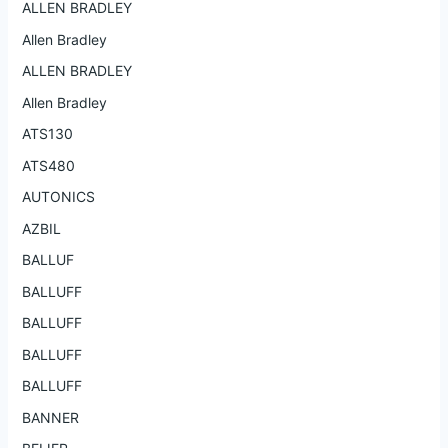
ALLEN BRADLEY
Allen Bradley
ALLEN BRADLEY
Allen Bradley
ATS130
ATS480
AUTONICS
AZBIL
BALLUF
BALLUFF
BALLUFF
BALLUFF
BALLUFF
BANNER