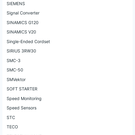
SIEMENS
Signal Converter
SINAMICS G120
SINAMICS V20
Single-Ended Cordset
SIRIUS 3RW30
SMC-3
SMC-50
SMVektor
SOFT STARTER
Speed Monitoring
Speed Sensors
STC
TECO