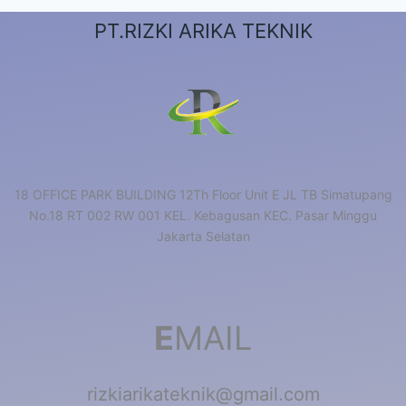
PT.RIZKI ARIKA TEKNIK
18 OFFICE PARK BUILDING 12Th Floor Unit E JL TB Simatupang
No.18 RT 002 RW 001 KEL. Kebagusan KEC. Pasar Minggu
Jakarta Selatan
E
MAIL
rizkiarikateknik@gmail.com