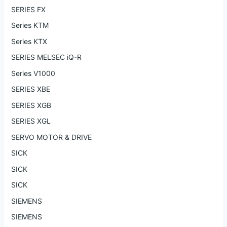
SERIES FX
Series KTM
Series KTX
SERIES MELSEC iQ-R
Series V1000
SERIES XBE
SERIES XGB
SERIES XGL
SERVO MOTOR & DRIVE
SICK
SICK
SICK
SIEMENS
SIEMENS