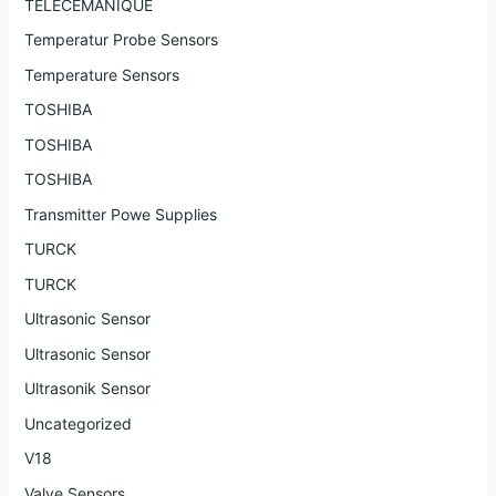
TELECEMANIQUE
Temperatur Probe Sensors
Temperature Sensors
TOSHIBA
TOSHIBA
TOSHIBA
Transmitter Powe Supplies
TURCK
TURCK
Ultrasonic Sensor
Ultrasonic Sensor
Ultrasonik Sensor
Uncategorized
V18
Valve Sensors