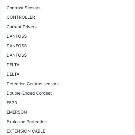
Contrast Sensors
CONTROLLER
Current Drivers
DANFOSS
DANFOSS
DANFOSS
DELTA
DELTA
Detection Contras sensors
Double-Ended Cordset
E530
EMERSON
Explosion Protection
EXTENSION CABLE