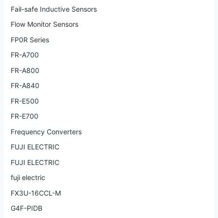
Fail-safe Inductive Sensors
Flow Monitor Sensors
FP0R Series
FR-A700
FR-A800
FR-A840
FR-E500
FR-E700
Frequency Converters
FUJI ELECTRIC
FUJI ELECTRIC
fuji electric
FX3U-16CCL-M
G4F-PIDB