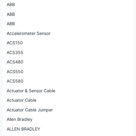
ABB
ABB
ABB
Accelerometer Sensor
ACS150
ACS355
ACS480
ACS550
ACS580
Actuator & Sensor Cable
Actuator Cable
Actuator Cable Jumper
Allen Bradley
ALLEN BRADLEY