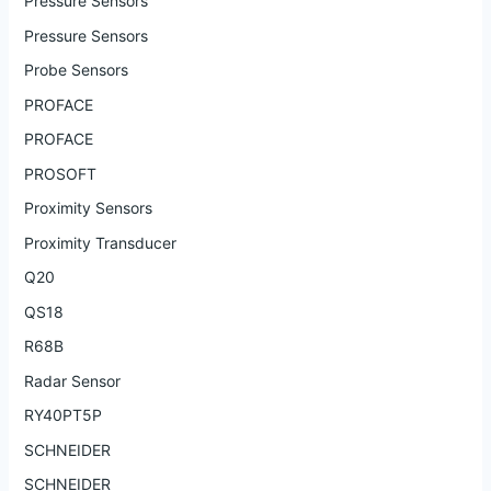
Pressure Sensors
Pressure Sensors
Probe Sensors
PROFACE
PROFACE
PROSOFT
Proximity Sensors
Proximity Transducer
Q20
QS18
R68B
Radar Sensor
RY40PT5P
SCHNEIDER
SCHNEIDER