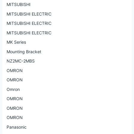
MITSUBISHI
MITSUBISHI ELECTRIC
MITSUBISHI ELECTRIC
MITSUBISHI ELECTRIC
MK Series
Mounting Bracket
NZ2MC-2MBS
OMRON
OMRON
Omron
OMRON
OMRON
OMRON
Panasonic