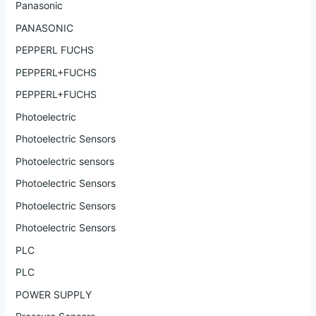
Panasonic
PANASONIC
PEPPERL FUCHS
PEPPERL+FUCHS
PEPPERL+FUCHS
Photoelectric
Photoelectric Sensors
Photoelectric sensors
Photoelectric Sensors
Photoelectric Sensors
Photoelectric Sensors
PLC
PLC
POWER SUPPLY