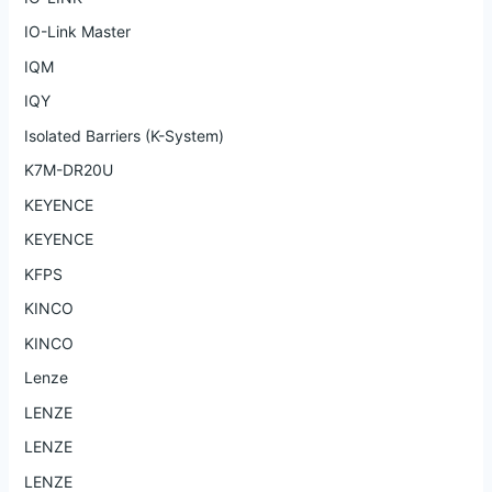
IO-Link Master
IQM
IQY
Isolated Barriers (K-System)
K7M-DR20U
KEYENCE
KEYENCE
KFPS
KINCO
KINCO
Lenze
LENZE
LENZE
LENZE