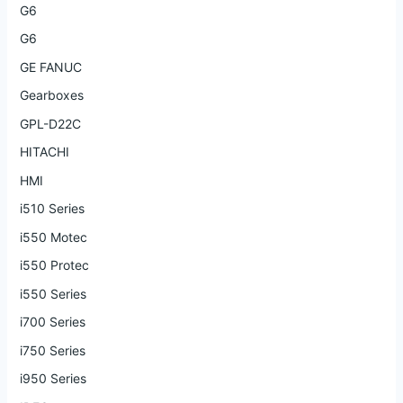
G6
G6
GE FANUC
Gearboxes
GPL-D22C
HITACHI
HMI
i510 Series
i550 Motec
i550 Protec
i550 Series
i700 Series
i750 Series
i950 Series