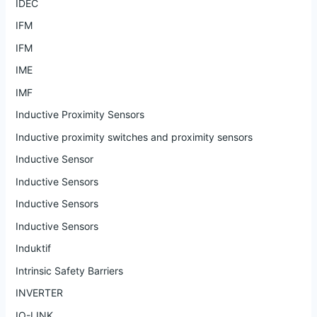
IDEC
IFM
IFM
IME
IMF
Inductive Proximity Sensors
Inductive proximity switches and proximity sensors
Inductive Sensor
Inductive Sensors
Inductive Sensors
Inductive Sensors
Induktif
Intrinsic Safety Barriers
INVERTER
IO-LINK