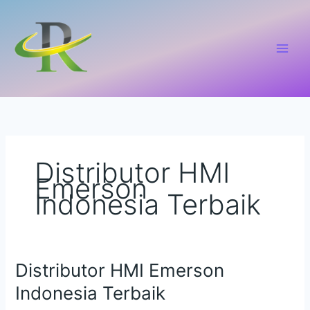
Lewati
ke
konten
Distributor HMI
Emerson
Indonesia Terbaik
Distributor HMI Emerson
Distributor
HMI
Indonesia Terbaik
Emerson