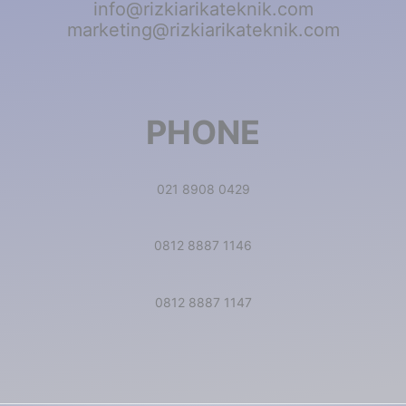
info@rizkiarikateknik.com
marketing@rizkiarikateknik.com
PHONE
021 8908 0429
0812 8887 1146
0812 8887 1147