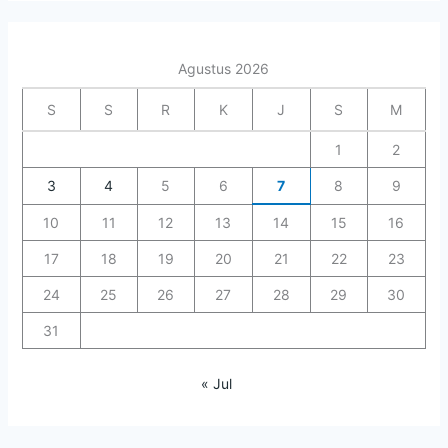
Agustus 2026
S
S
R
K
J
S
M
1
2
3
4
5
6
7
8
9
10
11
12
13
14
15
16
17
18
19
20
21
22
23
24
25
26
27
28
29
30
31
« Jul