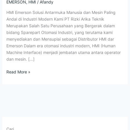
Indonesia
EMERSON
,
HMI
/
Afandy
Terbaik
HMI Emerson Solusi Antarmuka Manusia dan Mesin Paling
Andal di Industri Modern Kami PT Rizki Arika Teknik
Merupakan Salah Satu Perusahaan yang Bergerak dalam
bidang Sparepart Otomasi Industri, yang terutama kami
menyediakan dan Mensuplai sebagai Distributor HMI dar
Emerson Dalam era otomasi industri modern, HMI (Human
Machine Interface) menjadi jembatan utama antara operator
dan mesin. […]
Read More »
Cari