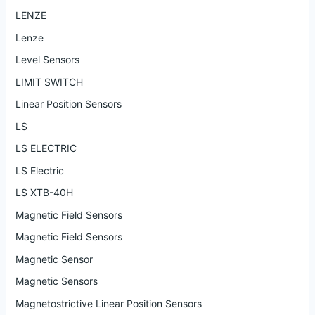
LENZE
Lenze
Level Sensors
LIMIT SWITCH
Linear Position Sensors
LS
LS ELECTRIC
LS Electric
LS XTB-40H
Magnetic Field Sensors
Magnetic Field Sensors
Magnetic Sensor
Magnetic Sensors
Magnetostrictive Linear Position Sensors