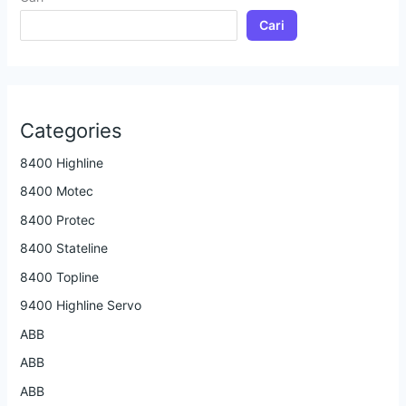
Cari
Categories
8400 Highline
8400 Motec
8400 Protec
8400 Stateline
8400 Topline
9400 Highline Servo
ABB
ABB
ABB