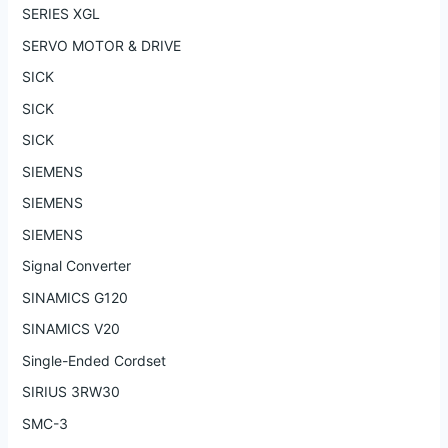
SERIES XGL
SERVO MOTOR & DRIVE
SICK
SICK
SICK
SIEMENS
SIEMENS
SIEMENS
Signal Converter
SINAMICS G120
SINAMICS V20
Single-Ended Cordset
SIRIUS 3RW30
SMC-3