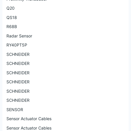
Q20
QS18
R68B
Radar Sensor
RY40PT5P
SCHNEIDER
SCHNEIDER
SCHNEIDER
SCHNEIDER
SCHNEIDER
SCHNEIDER
SENSOR
Sensor Actuator Cables
Sensor Actuator Cables