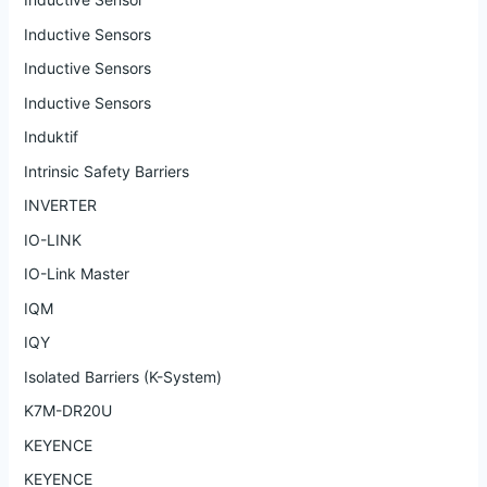
Inductive Sensors
Inductive Sensors
Inductive Sensors
Induktif
Intrinsic Safety Barriers
INVERTER
IO-LINK
IO-Link Master
IQM
IQY
Isolated Barriers (K-System)
K7M-DR20U
KEYENCE
KEYENCE