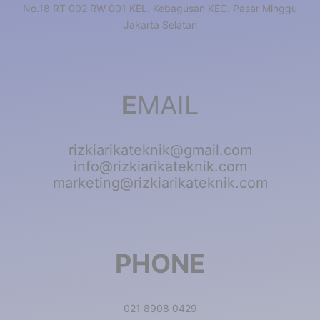
No.18 RT 002 RW 001 KEL. Kebagusan KEC. Pasar Minggu
Jakarta Selatan
E
MAIL
rizkiarikateknik@gmail.com
info@rizkiarikateknik.com
marketing@rizkiarikateknik.com
PHONE
021 8908 0429