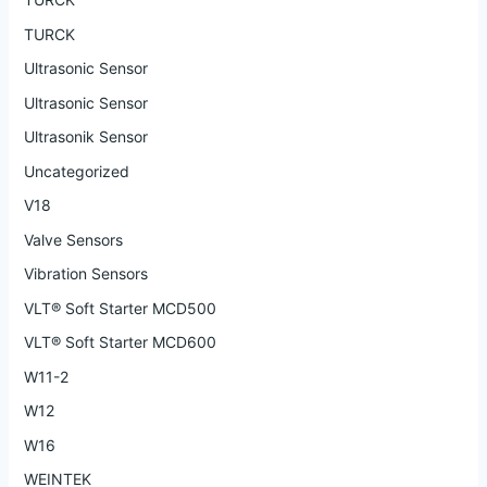
TURCK
Ultrasonic Sensor
Ultrasonic Sensor
Ultrasonik Sensor
Uncategorized
V18
Valve Sensors
Vibration Sensors
VLT® Soft Starter MCD500
VLT® Soft Starter MCD600
W11-2
W12
W16
WEINTEK