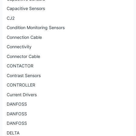
Capacitive Sensors
CJ2
Condition Monitoring Sensors
Connection Cable
Connectivity
Connector Cable
CONTACTOR
Contrast Sensors
CONTROLLER
Current Drivers
DANFOSS
DANFOSS
DANFOSS
DELTA