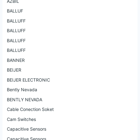
AZBIL
BALLUF
BALLUFF
BALLUFF
BALLUFF
BALLUFF
BANNER
BEIJER
BEIJER ELECTRONIC
Bently Nevada
BENTLY NEVADA
Cable Conection Soket
Cam Switches
Capacitive Sensors
Capacitive Sensors