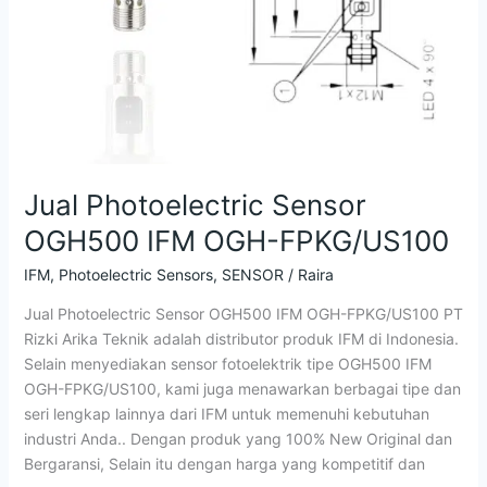
Jual Photoelectric Sensor
OGH500 IFM OGH-FPKG/US100
IFM
,
Photoelectric Sensors
,
SENSOR
/
Raira
Jual Photoelectric Sensor OGH500 IFM OGH-FPKG/US100 PT
Rizki Arika Teknik adalah distributor produk IFM di Indonesia.
Selain menyediakan sensor fotoelektrik tipe OGH500 IFM
OGH-FPKG/US100, kami juga menawarkan berbagai tipe dan
seri lengkap lainnya dari IFM untuk memenuhi kebutuhan
industri Anda.. Dengan produk yang 100% New Original dan
Bergaransi, Selain itu dengan harga yang kompetitif dan