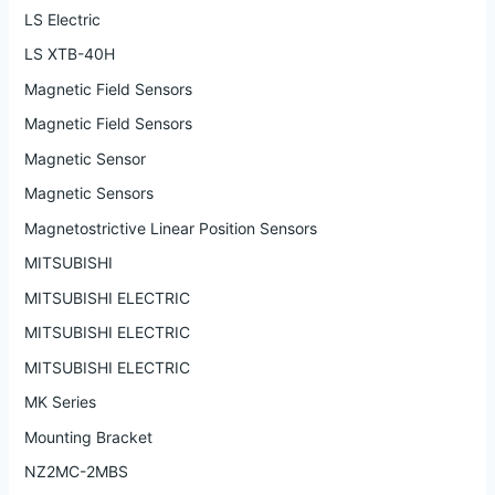
LS Electric
LS XTB-40H
Magnetic Field Sensors
Magnetic Field Sensors
Magnetic Sensor
Magnetic Sensors
Magnetostrictive Linear Position Sensors
MITSUBISHI
MITSUBISHI ELECTRIC
MITSUBISHI ELECTRIC
MITSUBISHI ELECTRIC
MK Series
Mounting Bracket
NZ2MC-2MBS