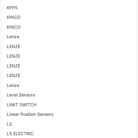
KFPS
KINCO
KINCO
Lenze
LENZE
LENZE
LENZE
LENZE
Lenze
Level Sensors
LIMIT SWITCH
Linear Position Sensors
LS
LS ELECTRIC