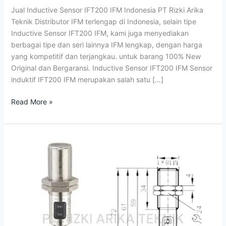
IFM
Jual Inductive Sensor IFT200 IFM Indonesia PT Rizki Arika
Indonesia
Teknik Distributor IFM terlengap di Indonesia, selain tipe
Inductive Sensor IFT200 IFM, kami juga menyediakan
berbagai tipe dan seri lainnya IFM lengkap, dengan harga
yang kompetitif dan terjangkau. untuk barang 100% New
Original dan Bergaransi. Inductive Sensor IFT200 IFM Sensor
induktif IFT200 IFM merupakan salah satu […]
Read More »
Jual
Photoelectric
Sensor
OGH500
IFM
OGH-
FPKG/US100