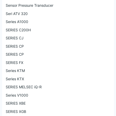
Sensor Pressure Transducer
Seri ATV 320
Series A1000
SERIES C200H
SERIES CJ
SERIES CP
SERIES CP
SERIES FX
Series KTM
Series KTX
SERIES MELSEC iQ-R
Series V1000
SERIES XBE
SERIES XGB