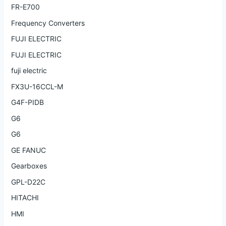
FR-E700
Frequency Converters
FUJI ELECTRIC
FUJI ELECTRIC
fuji electric
FX3U-16CCL-M
G4F-PIDB
G6
G6
GE FANUC
Gearboxes
GPL-D22C
HITACHI
HMI