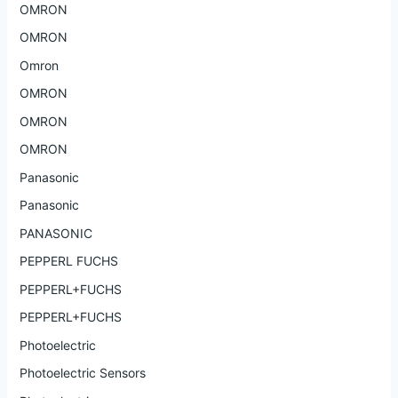
OMRON
OMRON
Omron
OMRON
OMRON
OMRON
Panasonic
Panasonic
PANASONIC
PEPPERL FUCHS
PEPPERL+FUCHS
PEPPERL+FUCHS
Photoelectric
Photoelectric Sensors