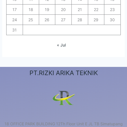
17
18
19
20
21
22
23
24
25
26
27
28
29
30
31
« Jul
PT.RIZKI ARIKA TEKNIK
18 OFFICE PARK BUILDING 12Th Floor Unit E JL TB Simatupang