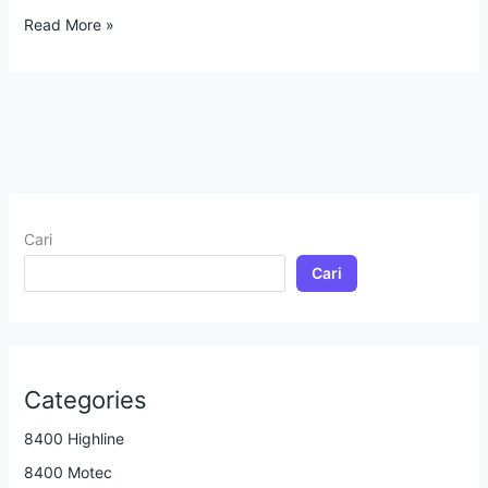
Read More »
Cari
Cari
Categories
8400 Highline
8400 Motec