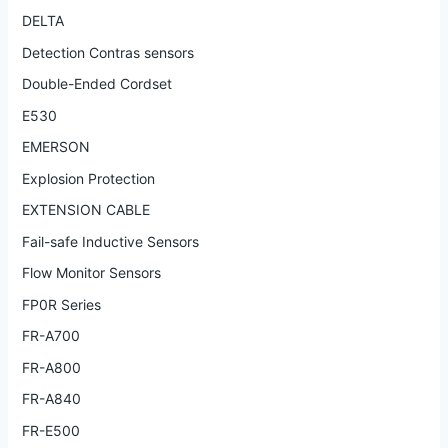
DELTA
Detection Contras sensors
Double-Ended Cordset
E530
EMERSON
Explosion Protection
EXTENSION CABLE
Fail-safe Inductive Sensors
Flow Monitor Sensors
FP0R Series
FR-A700
FR-A800
FR-A840
FR-E500