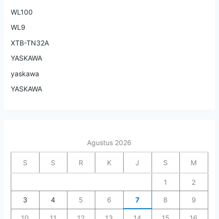
WL100
WL9
XTB-TN32A
YASKAWA
yaskawa
YASKAWA
Agustus 2026
S
S
R
K
J
S
M
1
2
3
4
5
6
7
8
9
10
11
12
13
14
15
16