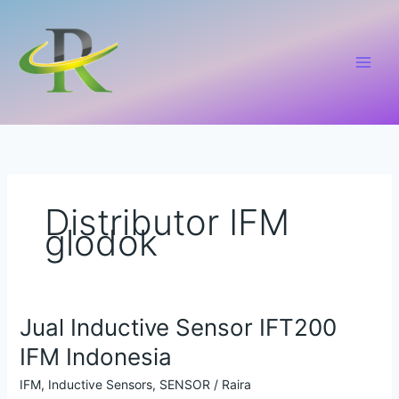
Lewati
ke
konten
Distributor IFM
glodok
Jual Inductive Sensor IFT200
Jual
Inductive
IFM Indonesia
Sensor
IFT200
IFM
,
Inductive Sensors
,
SENSOR
/
Raira