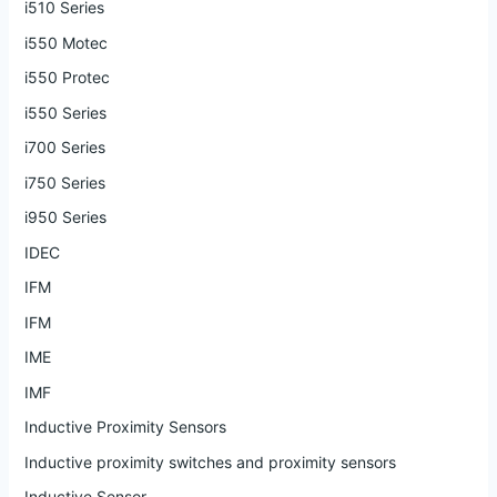
i510 Series
i550 Motec
i550 Protec
i550 Series
i700 Series
i750 Series
i950 Series
IDEC
IFM
IFM
IME
IMF
Inductive Proximity Sensors
Inductive proximity switches and proximity sensors
Inductive Sensor