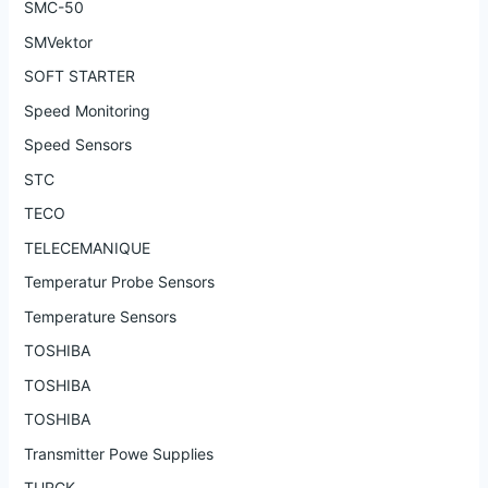
SMC-50
SMVektor
SOFT STARTER
Speed Monitoring
Speed Sensors
STC
TECO
TELECEMANIQUE
Temperatur Probe Sensors
Temperature Sensors
TOSHIBA
TOSHIBA
TOSHIBA
Transmitter Powe Supplies
TURCK