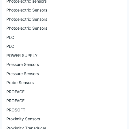
Photoelectric sensors
Photoelectric Sensors
Photoelectric Sensors
Photoelectric Sensors
PLC
PLC
POWER SUPPLY
Pressure Sensors
Pressure Sensors
Probe Sensors
PROFACE
PROFACE
PROSOFT
Proximity Sensors
Proximity Transducer