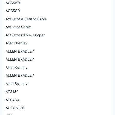
ACS550
ACS580
Actuator & Sensor Cable
Actuator Cable
Actuator Cable Jumper
Allen Bradley
ALLEN BRADLEY
ALLEN BRADLEY
Allen Bradley
ALLEN BRADLEY
Allen Bradley
ATS130
ATS480
AUTONICS