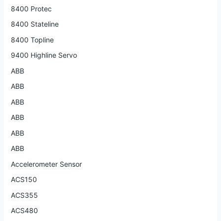
8400 Protec
8400 Stateline
8400 Topline
9400 Highline Servo
ABB
ABB
ABB
ABB
ABB
ABB
Accelerometer Sensor
ACS150
ACS355
ACS480