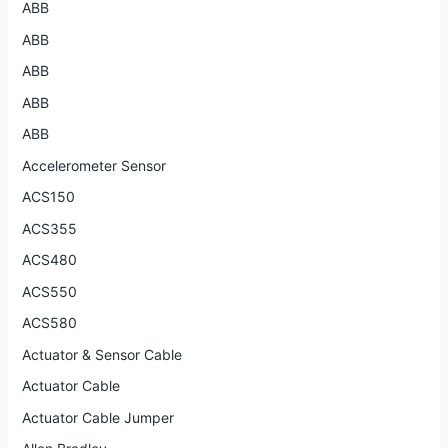
ABB
ABB
ABB
ABB
ABB
Accelerometer Sensor
ACS150
ACS355
ACS480
ACS550
ACS580
Actuator & Sensor Cable
Actuator Cable
Actuator Cable Jumper