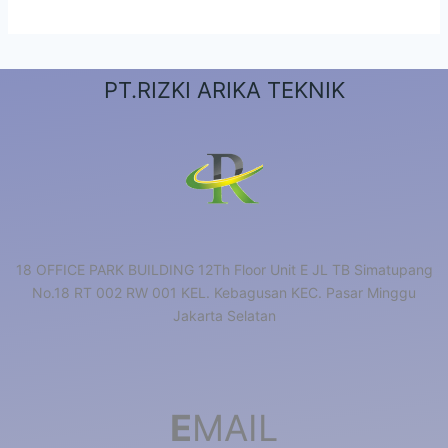
PT.RIZKI ARIKA TEKNIK
18 OFFICE PARK BUILDING 12Th Floor Unit E JL TB Simatupang
No.18 RT 002 RW 001 KEL. Kebagusan KEC. Pasar Minggu
Jakarta Selatan
E
MAIL