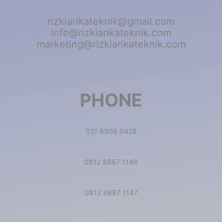
rizkiarikateknik@gmail.com
info@rizkiarikateknik.com
marketing@rizkiarikateknik.com
PHONE
021 8908 0429
0812 8887 1146
0812 8887 1147