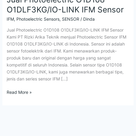
O1DLF3KG/IO-LINK IFM Sensor
IFM
,
Photoelectric Sensors
,
SENSOR
/
Dinda
Jual Photoelectric O1D108 O1DLF3KG/IO-LINK IFM Sensor
Kami PT Rizki Arika Teknik menjual Photoelectric Sensor IFM
O1D108 O1DLF3KG/IO-LINK di Indonesia. Sensor ini adalah
sensor fotoelektrik dari IFM. Kami menawarkan produk-
produk baru dan original dengan harga yang sangat
kompetitif di seluruh Indonesia. Selain sensor tipe O1D108
O1DLF3KG/IO-LINK, kami juga menawarkan berbagai tipe,
jenis dan series sensor IFM […]
Read More »