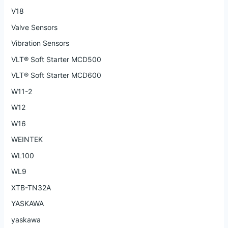
V18
Valve Sensors
Vibration Sensors
VLT® Soft Starter MCD500
VLT® Soft Starter MCD600
W11-2
W12
W16
WEINTEK
WL100
WL9
XTB-TN32A
YASKAWA
yaskawa