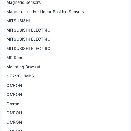
Magnetic Sensors
Magnetostrictive Linear Position Sensors
MITSUBISHI
MITSUBISHI ELECTRIC
MITSUBISHI ELECTRIC
MITSUBISHI ELECTRIC
MK Series
Mounting Bracket
NZ2MC-2MBS
OMRON
OMRON
Omron
OMRON
OMRON