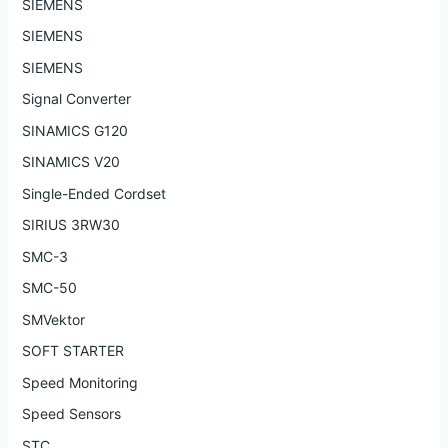
SIEMENS
SIEMENS
SIEMENS
Signal Converter
SINAMICS G120
SINAMICS V20
Single-Ended Cordset
SIRIUS 3RW30
SMC-3
SMC-50
SMVektor
SOFT STARTER
Speed Monitoring
Speed Sensors
STC