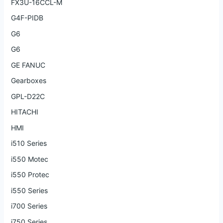
FX3U-16CCL-M
G4F-PIDB
G6
G6
GE FANUC
Gearboxes
GPL-D22C
HITACHI
HMI
i510 Series
i550 Motec
i550 Protec
i550 Series
i700 Series
i750 Series