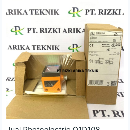
O1D108
O1DLF3KG/IO-
LINK
IFM
Sensor
Jual Photoelectric O1D108