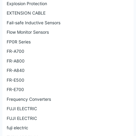
Explosion Protection
EXTENSION CABLE
Fail-safe Inductive Sensors
Flow Monitor Sensors
FP0R Series
FR-A700
FR-A800
FR-A840
FR-E500
FR-E700
Frequency Converters
FUJI ELECTRIC
FUJI ELECTRIC
fuji electric