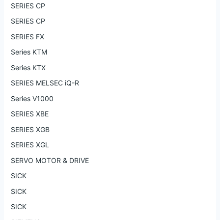
SERIES CP
SERIES CP
SERIES FX
Series KTM
Series KTX
SERIES MELSEC iQ-R
Series V1000
SERIES XBE
SERIES XGB
SERIES XGL
SERVO MOTOR & DRIVE
SICK
SICK
SICK