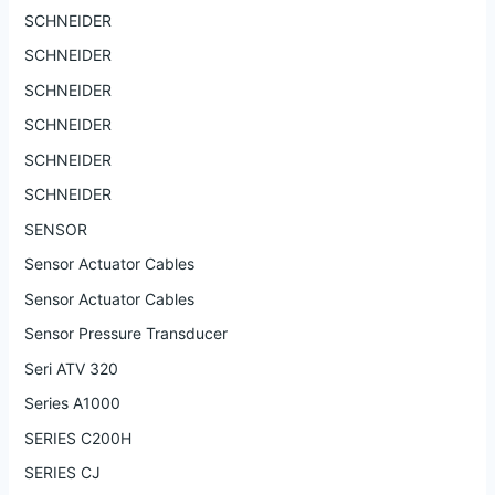
SCHNEIDER
SCHNEIDER
SCHNEIDER
SCHNEIDER
SCHNEIDER
SCHNEIDER
SENSOR
Sensor Actuator Cables
Sensor Actuator Cables
Sensor Pressure Transducer
Seri ATV 320
Series A1000
SERIES C200H
SERIES CJ