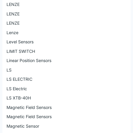
LENZE
LENZE
LENZE
Lenze
Level Sensors
LIMIT SWITCH
Linear Position Sensors
LS
LS ELECTRIC
LS Electric
LS XTB-40H
Magnetic Field Sensors
Magnetic Field Sensors
Magnetic Sensor