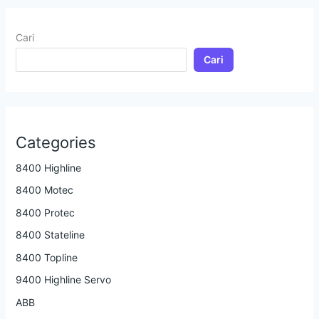
Cari
Cari
Categories
8400 Highline
8400 Motec
8400 Protec
8400 Stateline
8400 Topline
9400 Highline Servo
ABB