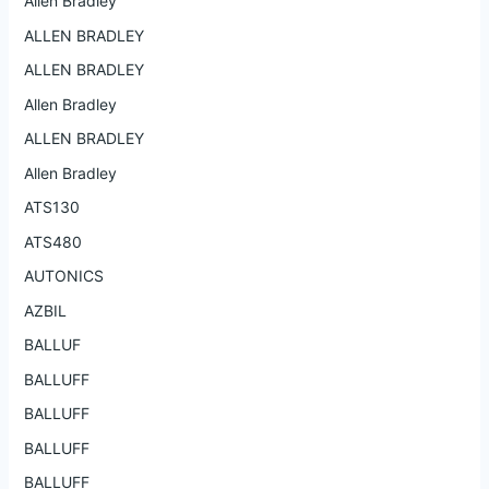
Allen Bradley
ALLEN BRADLEY
ALLEN BRADLEY
Allen Bradley
ALLEN BRADLEY
Allen Bradley
ATS130
ATS480
AUTONICS
AZBIL
BALLUF
BALLUFF
BALLUFF
BALLUFF
BALLUFF