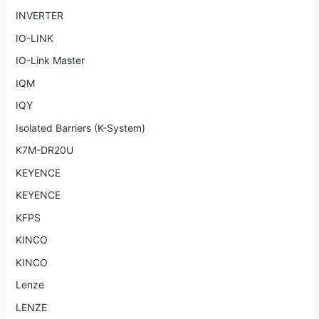
INVERTER
IO-LINK
IO-Link Master
IQM
IQY
Isolated Barriers (K-System)
K7M-DR20U
KEYENCE
KEYENCE
KFPS
KINCO
KINCO
Lenze
LENZE