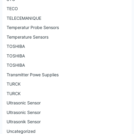
TECO
TELECEMANIQUE
Temperatur Probe Sensors
Temperature Sensors
TOSHIBA
TOSHIBA
TOSHIBA
Transmitter Powe Supplies
TURCK
TURCK
Ultrasonic Sensor
Ultrasonic Sensor
Ultrasonik Sensor
Uncategorized