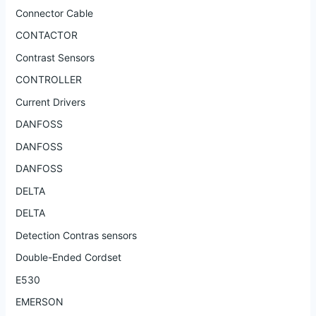
Connector Cable
CONTACTOR
Contrast Sensors
CONTROLLER
Current Drivers
DANFOSS
DANFOSS
DANFOSS
DELTA
DELTA
Detection Contras sensors
Double-Ended Cordset
E530
EMERSON