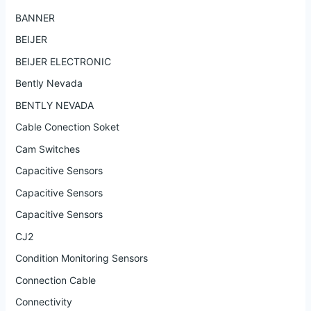
BANNER
BEIJER
BEIJER ELECTRONIC
Bently Nevada
BENTLY NEVADA
Cable Conection Soket
Cam Switches
Capacitive Sensors
Capacitive Sensors
Capacitive Sensors
CJ2
Condition Monitoring Sensors
Connection Cable
Connectivity