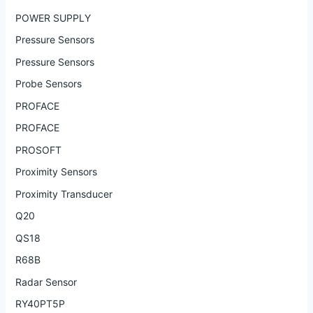
POWER SUPPLY
Pressure Sensors
Pressure Sensors
Probe Sensors
PROFACE
PROFACE
PROSOFT
Proximity Sensors
Proximity Transducer
Q20
QS18
R68B
Radar Sensor
RY40PT5P