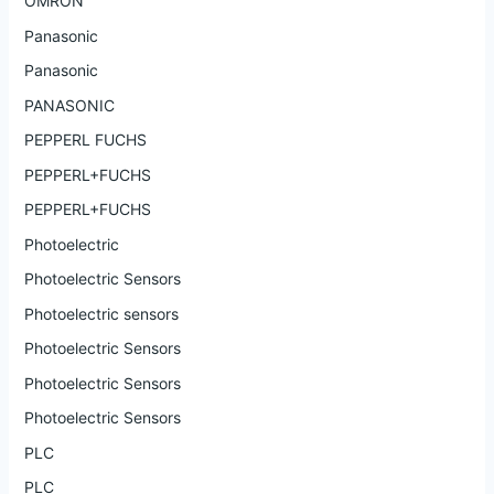
OMRON
Panasonic
Panasonic
PANASONIC
PEPPERL FUCHS
PEPPERL+FUCHS
PEPPERL+FUCHS
Photoelectric
Photoelectric Sensors
Photoelectric sensors
Photoelectric Sensors
Photoelectric Sensors
Photoelectric Sensors
PLC
PLC