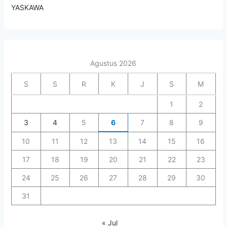
YASKAWA
Agustus 2026
S
S
R
K
J
S
M
1
2
3
4
5
6
7
8
9
10
11
12
13
14
15
16
17
18
19
20
21
22
23
24
25
26
27
28
29
30
31
« Jul