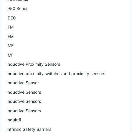
i950 Series
IDEC
IFM
IFM
IME
IMF
Inductive Proximity Sensors
Inductive proximity switches and proximity sensors
Inductive Sensor
Inductive Sensors
Inductive Sensors
Inductive Sensors
Induktif
Intrinsic Safety Barriers