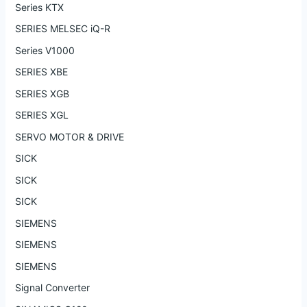
Series KTX
SERIES MELSEC iQ-R
Series V1000
SERIES XBE
SERIES XGB
SERIES XGL
SERVO MOTOR & DRIVE
SICK
SICK
SICK
SIEMENS
SIEMENS
SIEMENS
Signal Converter