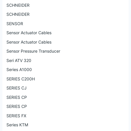
SCHNEIDER
SCHNEIDER
SENSOR
Sensor Actuator Cables
Sensor Actuator Cables
Sensor Pressure Transducer
Seri ATV 320
Series A1000
SERIES C200H
SERIES CJ
SERIES CP
SERIES CP
SERIES FX
Series KTM