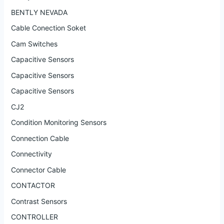
BENTLY NEVADA
Cable Conection Soket
Cam Switches
Capacitive Sensors
Capacitive Sensors
Capacitive Sensors
CJ2
Condition Monitoring Sensors
Connection Cable
Connectivity
Connector Cable
CONTACTOR
Contrast Sensors
CONTROLLER