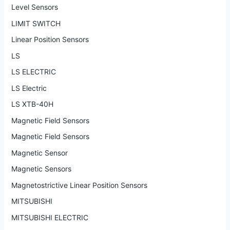
Level Sensors
LIMIT SWITCH
Linear Position Sensors
LS
LS ELECTRIC
LS Electric
LS XTB-40H
Magnetic Field Sensors
Magnetic Field Sensors
Magnetic Sensor
Magnetic Sensors
Magnetostrictive Linear Position Sensors
MITSUBISHI
MITSUBISHI ELECTRIC