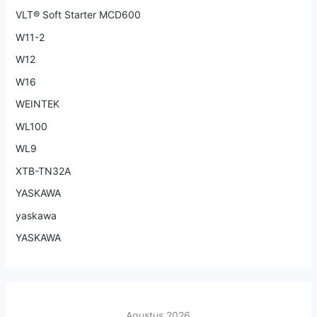
VLT® Soft Starter MCD600
W11-2
W12
W16
WEINTEK
WL100
WL9
XTB-TN32A
YASKAWA
yaskawa
YASKAWA
Agustus 2026