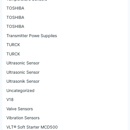
TOSHIBA
TOSHIBA
TOSHIBA
Transmitter Powe Supplies
TURCK
TURCK
Ultrasonic Sensor
Ultrasonic Sensor
Ultrasonik Sensor
Uncategorized
V18
Valve Sensors
Vibration Sensors
VLT® Soft Starter MCD500