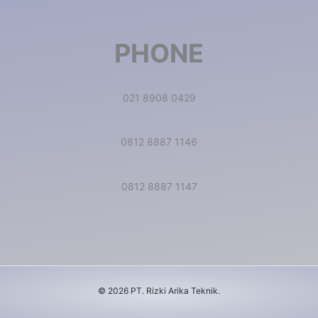
PHONE
021 8908 0429
0812 8887 1146
0812 8887 1147
© 2026 PT. Rizki Arika Teknik.