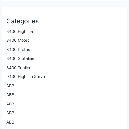
Categories
8400 Highline
8400 Motec
8400 Protec
8400 Stateline
8400 Topline
9400 Highline Servo
ABB
ABB
ABB
ABB
ABB