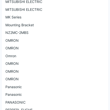
MITSUBISHI ELECTRIC
MITSUBISHI ELECTRIC
MK Series
Mounting Bracket
NZ2MC-2MBS
OMRON
OMRON
Omron
OMRON
OMRON
OMRON
Panasonic
Panasonic
PANASONIC
PEPPERL FUCHS