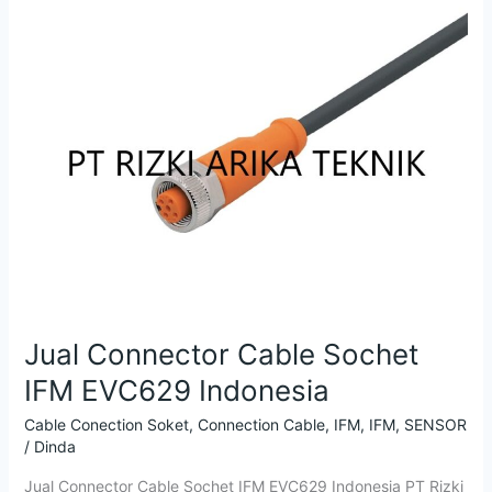
EVC629
Indonesia
Jual Connector Cable Sochet
IFM EVC629 Indonesia
Cable Conection Soket
,
Connection Cable
,
IFM
,
IFM
,
SENSOR
/
Dinda
Jual Connector Cable Sochet IFM EVC629 Indonesia PT Rizki