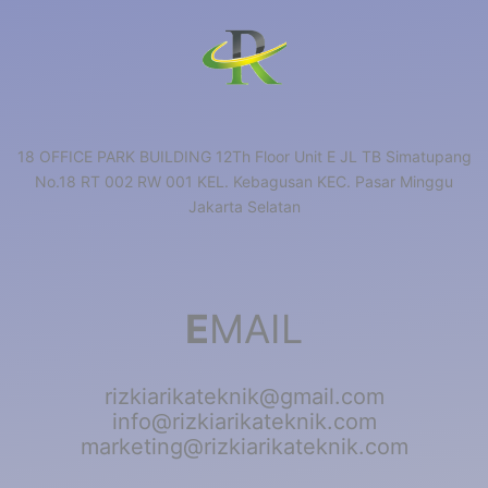
18 OFFICE PARK BUILDING 12Th Floor Unit E JL TB Simatupang
No.18 RT 002 RW 001 KEL. Kebagusan KEC. Pasar Minggu
Jakarta Selatan
E
MAIL
rizkiarikateknik@gmail.com
info@rizkiarikateknik.com
marketing@rizkiarikateknik.com