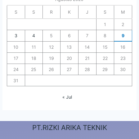
S
S
R
K
J
S
M
1
2
3
4
5
6
7
8
9
10
11
12
13
14
15
16
17
18
19
20
21
22
23
24
25
26
27
28
29
30
31
« Jul
PT.RIZKI ARIKA TEKNIK