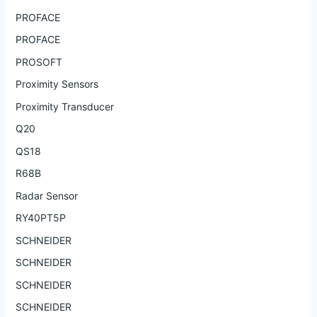
PROFACE
PROFACE
PROSOFT
Proximity Sensors
Proximity Transducer
Q20
QS18
R68B
Radar Sensor
RY40PT5P
SCHNEIDER
SCHNEIDER
SCHNEIDER
SCHNEIDER