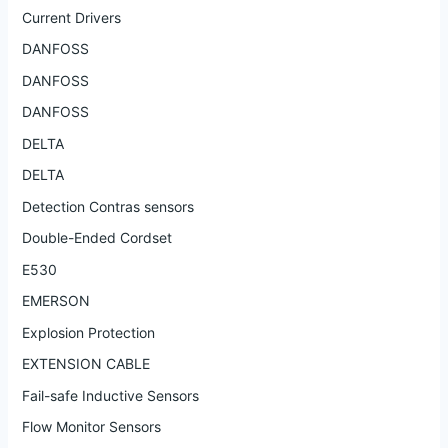
Current Drivers
DANFOSS
DANFOSS
DANFOSS
DELTA
DELTA
Detection Contras sensors
Double-Ended Cordset
E530
EMERSON
Explosion Protection
EXTENSION CABLE
Fail-safe Inductive Sensors
Flow Monitor Sensors