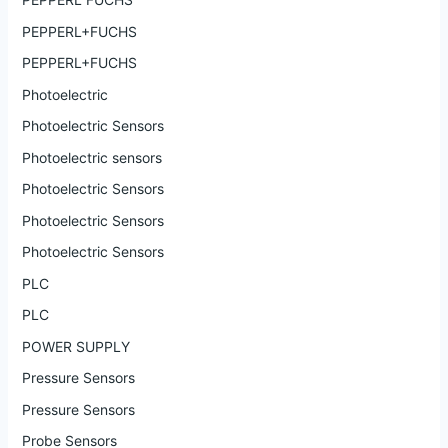
PEPPERL+FUCHS
PEPPERL+FUCHS
Photoelectric
Photoelectric Sensors
Photoelectric sensors
Photoelectric Sensors
Photoelectric Sensors
Photoelectric Sensors
PLC
PLC
POWER SUPPLY
Pressure Sensors
Pressure Sensors
Probe Sensors