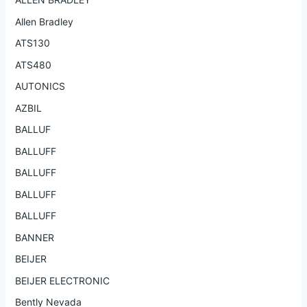
Allen Bradley
ATS130
ATS480
AUTONICS
AZBIL
BALLUF
BALLUFF
BALLUFF
BALLUFF
BALLUFF
BANNER
BEIJER
BEIJER ELECTRONIC
Bently Nevada