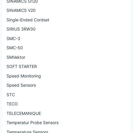
SINAMICS G120
SINAMICS V20
Single-Ended Cordset
SIRIUS 3RW30
SMC-3
SMC-50
SMVektor
SOFT STARTER
Speed Monitoring
Speed Sensors
STC
TECO
TELECEMANIQUE
Temperatur Probe Sensors
Temperature Sensors