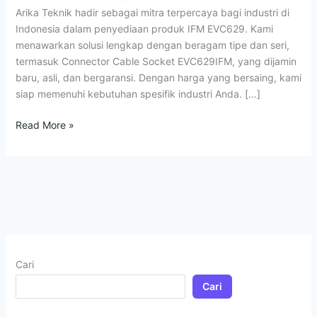
Arika Teknik hadir sebagai mitra terpercaya bagi industri di
Indonesia dalam penyediaan produk IFM EVC629. Kami
menawarkan solusi lengkap dengan beragam tipe dan seri,
termasuk Connector Cable Socket EVC629IFM, yang dijamin
baru, asli, dan bergaransi. Dengan harga yang bersaing, kami
siap memenuhi kebutuhan spesifik industri Anda. […]
Read More »
Cari
Cari