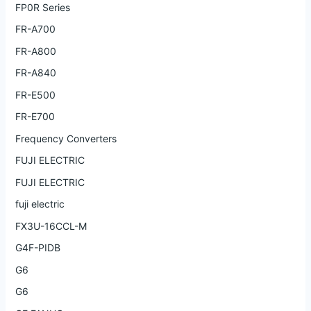
FP0R Series
FR-A700
FR-A800
FR-A840
FR-E500
FR-E700
Frequency Converters
FUJI ELECTRIC
FUJI ELECTRIC
fuji electric
FX3U-16CCL-M
G4F-PIDB
G6
G6