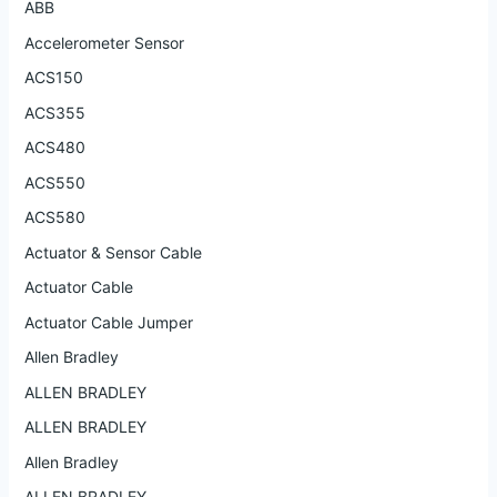
ABB
Accelerometer Sensor
ACS150
ACS355
ACS480
ACS550
ACS580
Actuator & Sensor Cable
Actuator Cable
Actuator Cable Jumper
Allen Bradley
ALLEN BRADLEY
ALLEN BRADLEY
Allen Bradley
ALLEN BRADLEY