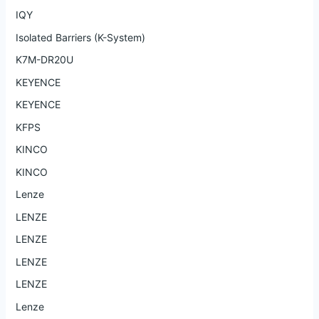
IQY
Isolated Barriers (K-System)
K7M-DR20U
KEYENCE
KEYENCE
KFPS
KINCO
KINCO
Lenze
LENZE
LENZE
LENZE
LENZE
Lenze