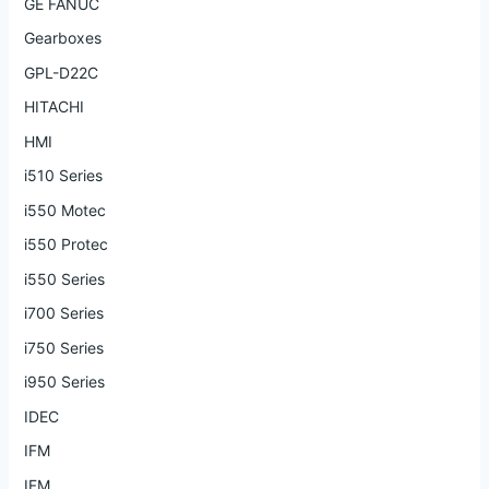
GE FANUC
Gearboxes
GPL-D22C
HITACHI
HMI
i510 Series
i550 Motec
i550 Protec
i550 Series
i700 Series
i750 Series
i950 Series
IDEC
IFM
IFM