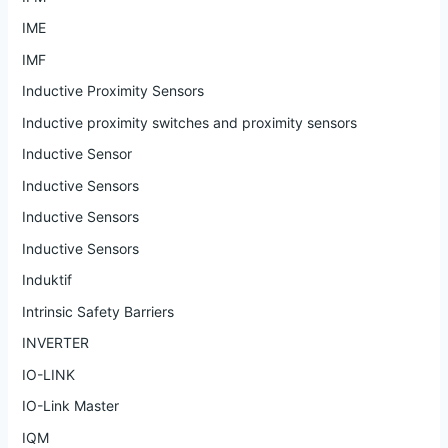
IME
IMF
Inductive Proximity Sensors
Inductive proximity switches and proximity sensors
Inductive Sensor
Inductive Sensors
Inductive Sensors
Inductive Sensors
Induktif
Intrinsic Safety Barriers
INVERTER
IO-LINK
IO-Link Master
IQM