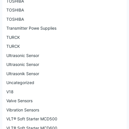
TOSHIBA
TOSHIBA
TOSHIBA
Transmitter Powe Supplies
TURCK
TURCK
Ultrasonic Sensor
Ultrasonic Sensor
Ultrasonik Sensor
Uncategorized
V18
Valve Sensors
Vibration Sensors
VLT® Soft Starter MCD500
VLT® Soft Starter MCD600