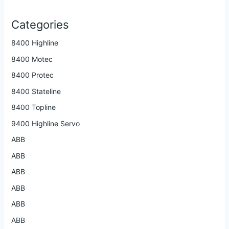
Categories
8400 Highline
8400 Motec
8400 Protec
8400 Stateline
8400 Topline
9400 Highline Servo
ABB
ABB
ABB
ABB
ABB
ABB