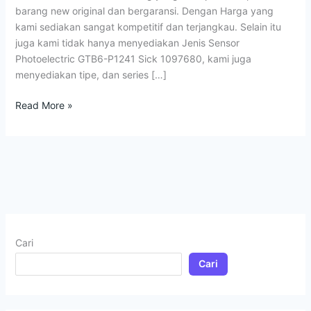
barang new original dan bergaransi. Dengan Harga yang
kami sediakan sangat kompetitif dan terjangkau. Selain itu
juga kami tidak hanya menyediakan Jenis Sensor
Photoelectric GTB6-P1241 Sick 1097680, kami juga
menyediakan tipe, dan series […]
Read More »
Cari
Cari