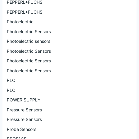
PEPPERL+FUCHS
PEPPERL+FUCHS
Photoelectric
Photoelectric Sensors
Photoelectric sensors
Photoelectric Sensors
Photoelectric Sensors
Photoelectric Sensors
PLC
PLC
POWER SUPPLY
Pressure Sensors
Pressure Sensors
Probe Sensors
PROFACE