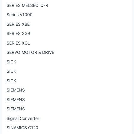
SERIES MELSEC iQ-R
Series V1000
SERIES XBE
SERIES XGB
SERIES XGL
SERVO MOTOR & DRIVE
SICK
SICK
SICK
SIEMENS
SIEMENS
SIEMENS
Signal Converter
SINAMICS G120