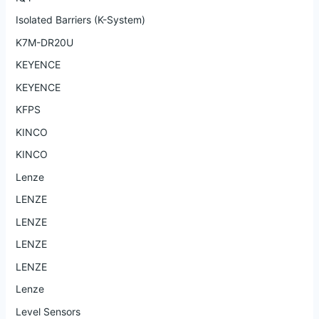
Isolated Barriers (K-System)
K7M-DR20U
KEYENCE
KEYENCE
KFPS
KINCO
KINCO
Lenze
LENZE
LENZE
LENZE
LENZE
Lenze
Level Sensors