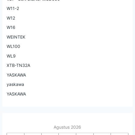
W11-2
W12
W16
WEINTEK
WL100
WL9
XTB-TN32A
YASKAWA
yaskawa
YASKAWA
Agustus 2026