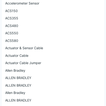
Accelerometer Sensor
ACS150
ACS355
ACS480
ACS550
ACS580
Actuator & Sensor Cable
Actuator Cable
Actuator Cable Jumper
Allen Bradley
ALLEN BRADLEY
ALLEN BRADLEY
Allen Bradley
ALLEN BRADLEY