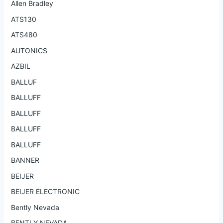
Allen Bradley
ATS130
ATS480
AUTONICS
AZBIL
BALLUF
BALLUFF
BALLUFF
BALLUFF
BALLUFF
BANNER
BEIJER
BEIJER ELECTRONIC
Bently Nevada
BENTLY NEVADA