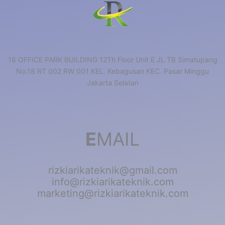
18 OFFICE PARK BUILDING 12Th Floor Unit E JL TB Simatupang
No.18 RT 002 RW 001 KEL. Kebagusan KEC. Pasar Minggu
Jakarta Selatan
E
MAIL
rizkiarikateknik@gmail.com
info@rizkiarikateknik.com
marketing@rizkiarikateknik.com