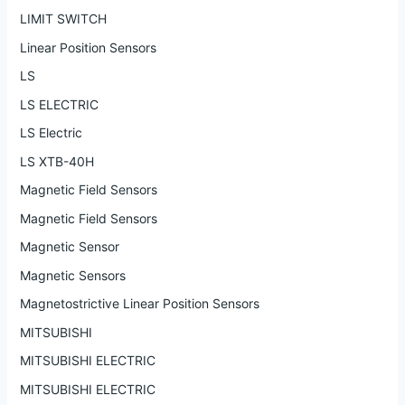
LIMIT SWITCH
Linear Position Sensors
LS
LS ELECTRIC
LS Electric
LS XTB-40H
Magnetic Field Sensors
Magnetic Field Sensors
Magnetic Sensor
Magnetic Sensors
Magnetostrictive Linear Position Sensors
MITSUBISHI
MITSUBISHI ELECTRIC
MITSUBISHI ELECTRIC