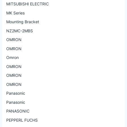
MITSUBISHI ELECTRIC
MK Series
Mounting Bracket
NZ2MC-2MBS
OMRON
OMRON
Omron
OMRON
OMRON
OMRON
Panasonic
Panasonic
PANASONIC
PEPPERL FUCHS