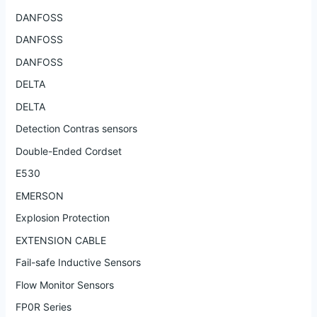
DANFOSS
DANFOSS
DANFOSS
DELTA
DELTA
Detection Contras sensors
Double-Ended Cordset
E530
EMERSON
Explosion Protection
EXTENSION CABLE
Fail-safe Inductive Sensors
Flow Monitor Sensors
FP0R Series