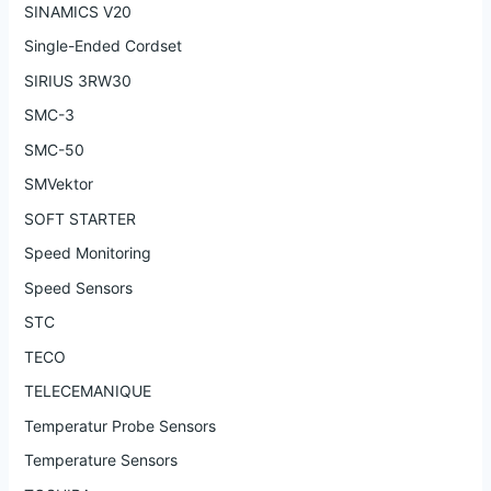
SINAMICS V20
Single-Ended Cordset
SIRIUS 3RW30
SMC-3
SMC-50
SMVektor
SOFT STARTER
Speed Monitoring
Speed Sensors
STC
TECO
TELECEMANIQUE
Temperatur Probe Sensors
Temperature Sensors