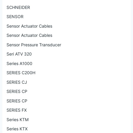
SCHNEIDER
SENSOR
Sensor Actuator Cables
Sensor Actuator Cables
Sensor Pressure Transducer
Seri ATV 320
Series A1000
SERIES C200H
SERIES CJ
SERIES CP
SERIES CP
SERIES FX
Series KTM
Series KTX