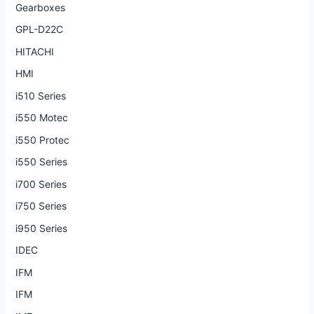
Gearboxes
GPL-D22C
HITACHI
HMI
i510 Series
i550 Motec
i550 Protec
i550 Series
i700 Series
i750 Series
i950 Series
IDEC
IFM
IFM