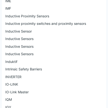
IME
IMF
Inductive Proximity Sensors
Inductive proximity switches and proximity sensors
Inductive Sensor
Inductive Sensors
Inductive Sensors
Inductive Sensors
Induktif
Intrinsic Safety Barriers
INVERTER
IO-LINK
IO-Link Master
IQM
IQY