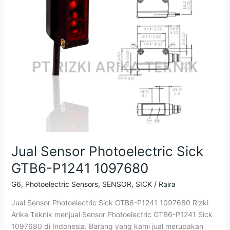
Sick
GTB6-
P1241
1097680
Jual Sensor Photoelectric Sick
GTB6-P1241 1097680
G6
,
Photoelectric Sensors
,
SENSOR
,
SICK
/
Raira
Jual Sensor Photoelectric Sick GTB6-P1241 1097680 Rizki
Arika Teknik menjual Sensor Photoelectric GTB6-P1241 Sick
1097680 di Indonesia. Barang yang kami jual merupakan