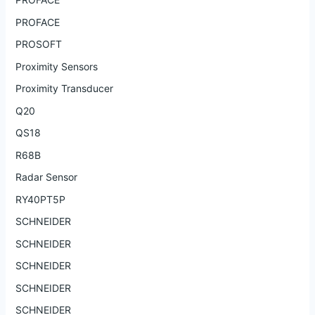
PROFACE
PROSOFT
Proximity Sensors
Proximity Transducer
Q20
QS18
R68B
Radar Sensor
RY40PT5P
SCHNEIDER
SCHNEIDER
SCHNEIDER
SCHNEIDER
SCHNEIDER