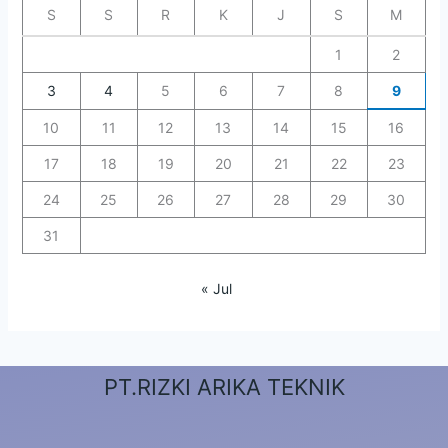
S
S
R
K
J
S
M
1
2
3
4
5
6
7
8
9
10
11
12
13
14
15
16
17
18
19
20
21
22
23
24
25
26
27
28
29
30
31
« Jul
PT.RIZKI ARIKA TEKNIK