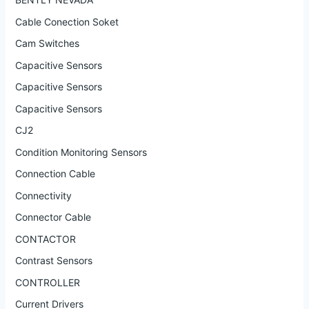
Cable Conection Soket
Cam Switches
Capacitive Sensors
Capacitive Sensors
Capacitive Sensors
CJ2
Condition Monitoring Sensors
Connection Cable
Connectivity
Connector Cable
CONTACTOR
Contrast Sensors
CONTROLLER
Current Drivers