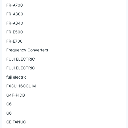
FR-A700
FR-A800
FR-A840
FR-E500
FR-E700
Frequency Converters
FUJI ELECTRIC
FUJI ELECTRIC
fuji electric
FX3U-16CCL-M
G4F-PIDB
G6
G6
GE FANUC